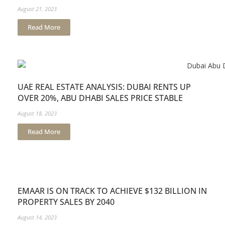
August 21, 2023
Read More
UAE REAL ESTATE ANALYSIS: DUBAI RENTS UP
OVER 20%, ABU DHABI SALES PRICE STABLE
August 18, 2023
Read More
EMAAR IS ON TRACK TO ACHIEVE $132 BILLION IN
PROPERTY SALES BY 2040
August 14, 2023