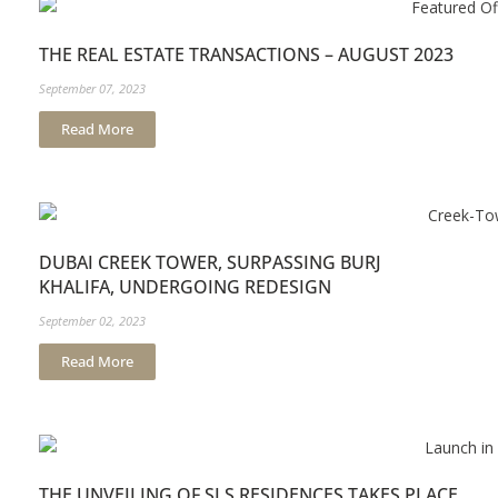
THE REAL ESTATE TRANSACTIONS – AUGUST 2023
September 07, 2023
Read More
DUBAI CREEK TOWER, SURPASSING BURJ
KHALIFA, UNDERGOING REDESIGN
September 02, 2023
Read More
THE UNVEILING OF SLS RESIDENCES TAKES PLACE