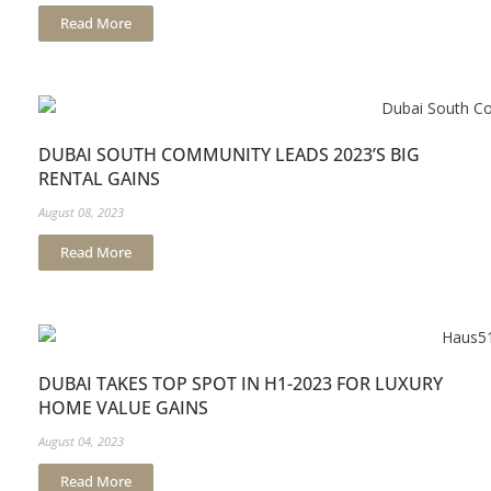
Read More
DUBAI SOUTH COMMUNITY LEADS 2023’S BIG
RENTAL GAINS
August 08, 2023
Read More
DUBAI TAKES TOP SPOT IN H1-2023 FOR LUXURY
HOME VALUE GAINS
August 04, 2023
Read More