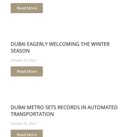
Read More
DUBAI EAGERLY WELCOMING THE WINTER
SEASON
October 15, 2023
Read More
DUBAI METRO SETS RECORDS IN AUTOMATED
TRANSPORTATION
October 09, 2023
Read More