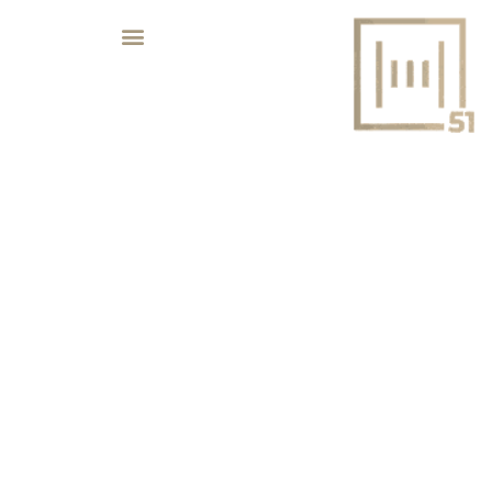
REAL ESTATE NEWS – 2023