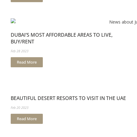
DUBAI’S MOST AFFORDABLE AREAS TO LIVE,
BUY/RENT
Feb 28 2023
Read More
BEAUTIFUL DESERT RESORTS TO VISIT IN THE UAE
Feb 20 2023
Read More