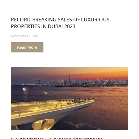
RECORD-BREAKING SALES OF LUXURIOUS
PROPERTIES IN DUBAI 2023
December 15, 2023
Read More