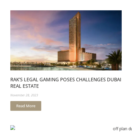
RAK’S LEGAL GAMING POSES CHALLENGES DUBAI
REAL ESTATE
November 28, 2023
Read More