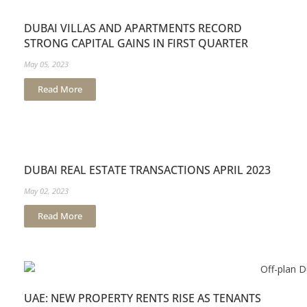
DUBAI VILLAS AND APARTMENTS RECORD
STRONG CAPITAL GAINS IN FIRST QUARTER
May 05, 2023
Read More
DUBAI REAL ESTATE TRANSACTIONS APRIL 2023
May 02, 2023
Read More
UAE: NEW PROPERTY RENTS RISE AS TENANTS