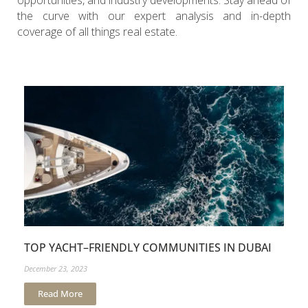
opportunities, and industry developments. Stay ahead of
the curve with our expert analysis and in-depth
coverage of all things real estate.
TOP YACHT–FRIENDLY COMMUNITIES IN DUBAI
December 23, 2023
Read More