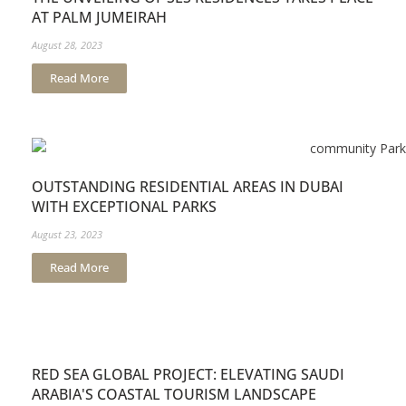
AT PALM JUMEIRAH
August 28, 2023
Read More
OUTSTANDING RESIDENTIAL AREAS IN DUBAI
WITH EXCEPTIONAL PARKS
August 23, 2023
Read More
RED SEA GLOBAL PROJECT: ELEVATING SAUDI
ARABIA'S COASTAL TOURISM LANDSCAPE