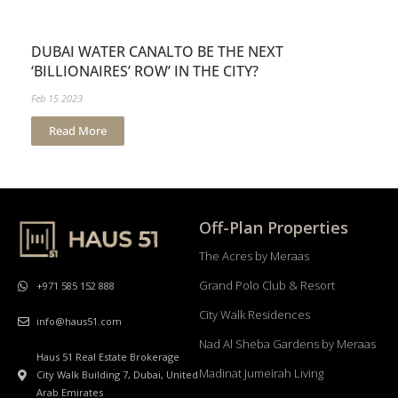
DUBAI WATER CANALTO BE THE NEXT
‘BILLIONAIRES’ ROW’ IN THE CITY?
Feb 15 2023
Read More
Off-Plan Properties
The Acres by Meraas
Grand Polo Club & Resort
+971 585 152 888
City Walk Residences
info@haus51.com
Nad Al Sheba Gardens by Meraas
Haus 51 Real Estate Brokerage
Madinat Jumeirah Living
City Walk Building 7, Dubai, United
Arab Emirates