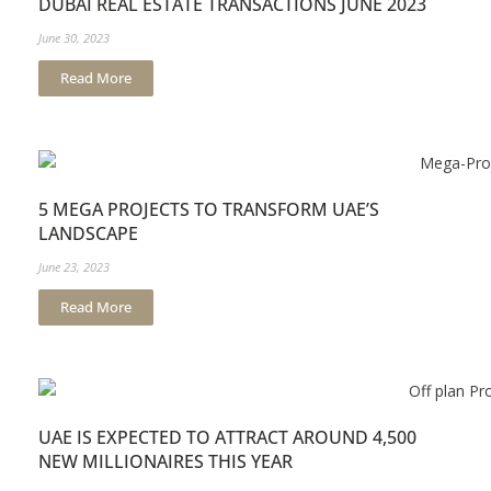
DUBAI REAL ESTATE TRANSACTIONS JUNE 2023
June 30, 2023
Read More
5 MEGA PROJECTS TO TRANSFORM UAE’S
LANDSCAPE
June 23, 2023
Read More
UAE IS EXPECTED TO ATTRACT AROUND 4,500
NEW MILLIONAIRES THIS YEAR