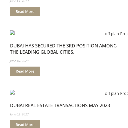
June 13, 2023
Read More
DUBAI HAS SECURED THE 3RD POSITION AMONG
THE LEADING GLOBAL CITIES,
June 10, 2023
Read More
DUBAI REAL ESTATE TRANSACTIONS MAY 2023
June 02, 2023
Read More