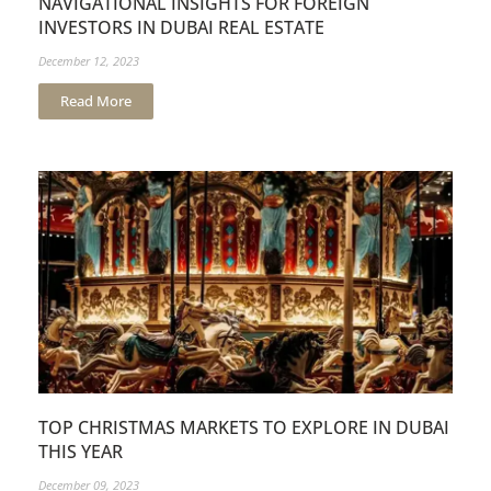
NAVIGATIONAL INSIGHTS FOR FOREIGN
INVESTORS IN DUBAI REAL ESTATE
December 12, 2023
Read More
TOP CHRISTMAS MARKETS TO EXPLORE IN DUBAI
THIS YEAR
December 09, 2023