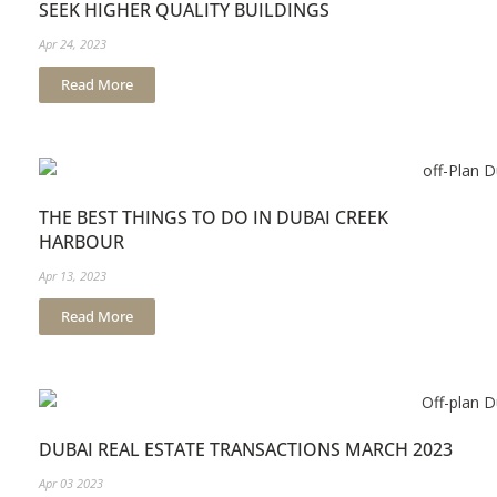
SEEK HIGHER QUALITY BUILDINGS
Apr 24, 2023
Read More
THE BEST THINGS TO DO IN DUBAI CREEK
HARBOUR
Apr 13, 2023
Read More
DUBAI REAL ESTATE TRANSACTIONS MARCH 2023
Apr 03 2023