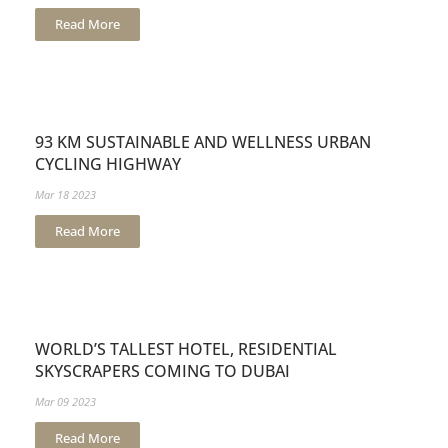
Read More
93 KM SUSTAINABLE AND WELLNESS URBAN
CYCLING HIGHWAY
Mar 18 2023
Read More
WORLD’S TALLEST HOTEL, RESIDENTIAL
SKYSCRAPERS COMING TO DUBAI
Mar 09 2023
Read More