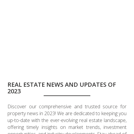
REAL ESTATE NEWS AND UPDATES OF
2023
Discover our comprehensive and trusted source for
property news in 2023! We are dedicated to keeping you
up-to-date with the ever-evolving real estate landscape,
offering timely insights on market trends, investment