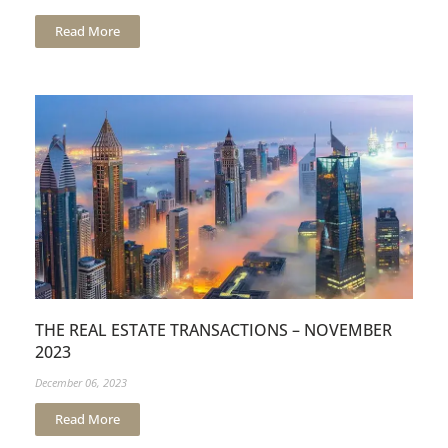
Read More
THE REAL ESTATE TRANSACTIONS – NOVEMBER
2023
December 06, 2023
Read More