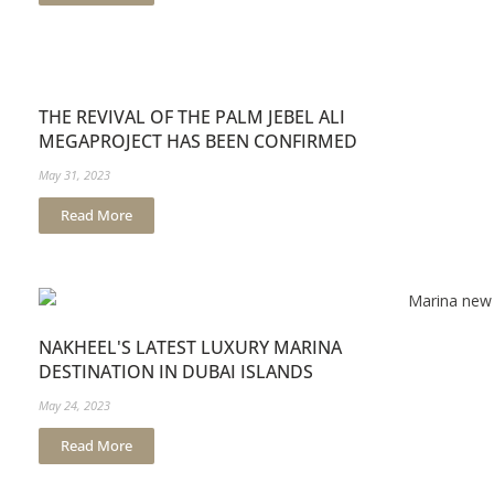
THE REVIVAL OF THE PALM JEBEL ALI
MEGAPROJECT HAS BEEN CONFIRMED
May 31, 2023
Read More
NAKHEEL'S LATEST LUXURY MARINA
DESTINATION IN DUBAI ISLANDS
May 24, 2023
Read More