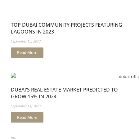
TOP DUBAI COMMUNITY PROJECTS FEATURING
LAGOONS IN 2023
September 15, 2023
Read More
DUBAI’S REAL ESTATE MARKET PREDICTED TO
GROW 15% IN 2024
September 11, 2023
Read More