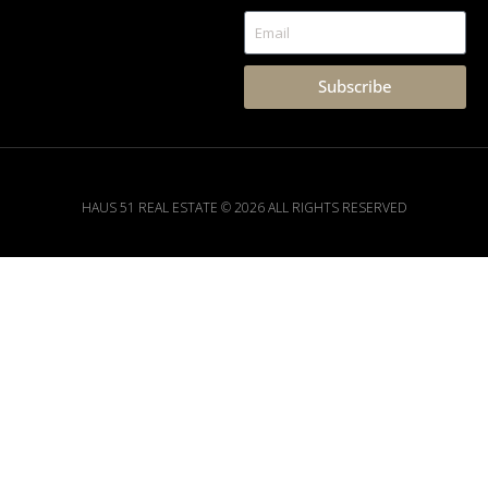
Subscribe
HAUS 51 REAL ESTATE © 2026 ALL RIGHTS RESERVED