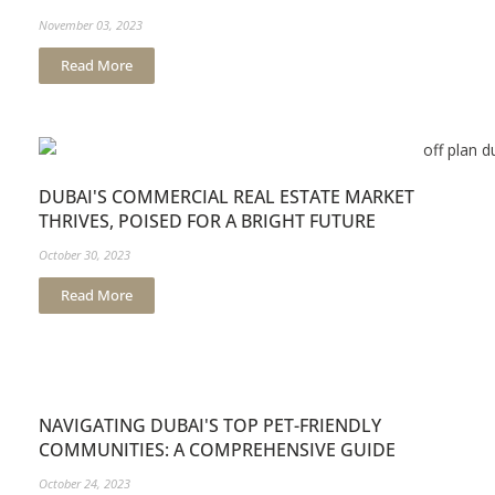
November 03, 2023
Read More
DUBAI'S COMMERCIAL REAL ESTATE MARKET
THRIVES, POISED FOR A BRIGHT FUTURE
October 30, 2023
Read More
NAVIGATING DUBAI'S TOP PET-FRIENDLY
COMMUNITIES: A COMPREHENSIVE GUIDE
October 24, 2023