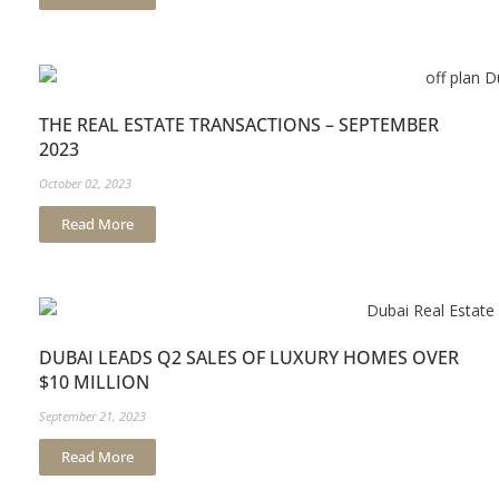
THE REAL ESTATE TRANSACTIONS – SEPTEMBER
2023
October 02, 2023
Read More
DUBAI LEADS Q2 SALES OF LUXURY HOMES OVER
$10 MILLION
September 21, 2023
Read More