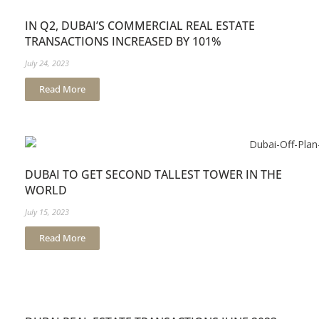
IN Q2, DUBAI’S COMMERCIAL REAL ESTATE
TRANSACTIONS INCREASED BY 101%
July 24, 2023
Read More
DUBAI TO GET SECOND TALLEST TOWER IN THE
WORLD
July 15, 2023
Read More