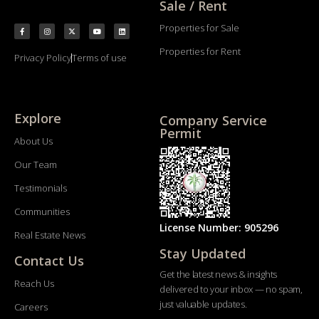
Sale / Rent
Properties for Sale
Properties for Rent
Privacy Policy
Terms of use
Explore
Company Service
Permit
About Us
Our Team
Testimonials
Communities
License Number: 905296
Real Estate News
Stay Updated
Contact Us
Get the latest news & insights
Reach Us
delivered to your inbox — no spam,
just valuable updates.
Careers