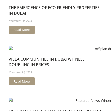
THE EMERGENCE OF ECO-FRIENDLY PROPERTIES
IN DUBAI
November 20, 2023
Read More
VILLA COMMUNITIES IN DUBAI WITNESS
DOUBLING IN PRICES
November 15, 2023
Read More