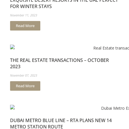
EXQUISITE DESERT RESORTS IN THE UAE PERFECT
FOR WINTER STAYS
November 11, 2023
Read More
THE REAL ESTATE TRANSACTIONS – OCTOBER
2023
November 07, 2023
Read More
DUBAI METRO BLUE LINE – RTA PLANS NEW 14
METRO STATION ROUTE