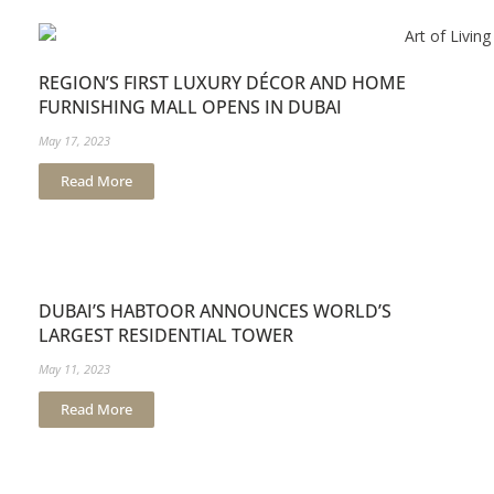
REGION’S FIRST LUXURY DÉCOR AND HOME
FURNISHING MALL OPENS IN DUBAI
May 17, 2023
Read More
DUBAI’S HABTOOR ANNOUNCES WORLD’S
LARGEST RESIDENTIAL TOWER
May 11, 2023
Read More