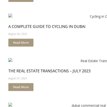
A COMPLETE GUIDE TO CYCLING IN DUBAI
August 02, 2023
Read More
THE REAL ESTATE TRANSACTIONS – JULY 2023
August 01, 2023
Read More