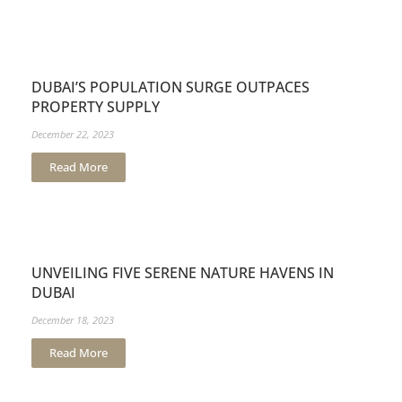
DUBAI’S POPULATION SURGE OUTPACES
PROPERTY SUPPLY
December 22, 2023
Read More
UNVEILING FIVE SERENE NATURE HAVENS IN
DUBAI
December 18, 2023
Read More