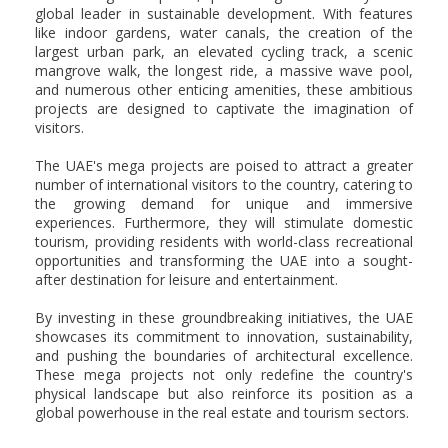
global leader in sustainable development. With features
like indoor gardens, water canals, the creation of the
largest urban park, an elevated cycling track, a scenic
mangrove walk, the longest ride, a massive wave pool,
and numerous other enticing amenities, these ambitious
projects are designed to captivate the imagination of
visitors.
The UAE's mega projects are poised to attract a greater
number of international visitors to the country, catering to
the growing demand for unique and immersive
experiences. Furthermore, they will stimulate domestic
tourism, providing residents with world-class recreational
opportunities and transforming the UAE into a sought-
after destination for leisure and entertainment.
By investing in these groundbreaking initiatives, the UAE
showcases its commitment to innovation, sustainability,
and pushing the boundaries of architectural excellence.
These mega projects not only redefine the country's
physical landscape but also reinforce its position as a
global powerhouse in the real estate and tourism sectors.