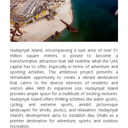
Hudayriyat Island, encompassing a vast area of over 51
million square meters, is poised to become a
transformative attraction that will redefine what the UAE
capital has to offer, especially in terms of adventure and
sporting activities. This ambitious project presents a
remarkable opportunity to create a vibrant destination
that caters to the diverse interests of residents and
visitors alike. With its expansive size, Hudayriyat Island
provides ample space for a multitude of exciting ventures.
Hudayriyat Island offers thrilling activities like water sports,
cycling, and extreme sports, amidst picturesque
landscapes for strolls, picnics, and relaxation. Hudayriyat
Island's development aims to establish Abu Dhabi as a
premier destination for adventure, sports, and outdoor
recreation.