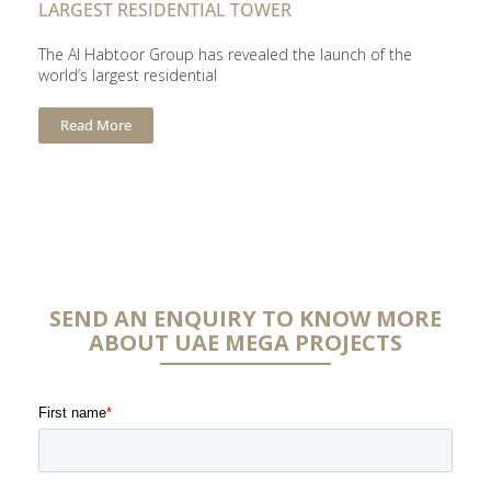
LARGEST RESIDENTIAL TOWER
The Al Habtoor Group has revealed the launch of the
world’s largest residential
Read More
SEND AN ENQUIRY TO KNOW MORE
ABOUT UAE MEGA PROJECTS