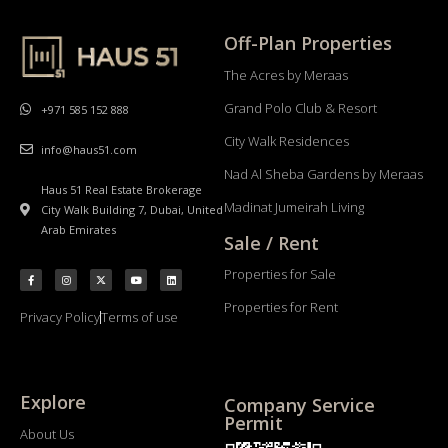
Off-Plan Properties
The Acres by Meraas
Grand Polo Club & Resort
+971 585 152 888
City Walk Residences
info@haus51.com
Nad Al Sheba Gardens by Meraas
Haus 51 Real Estate Brokerage
Madinat Jumeirah Living
City Walk Building 7, Dubai, United
Arab Emirates
Sale / Rent
Properties for Sale
Properties for Rent
Privacy Policy
Terms of use
Explore
Company Service
Permit
About Us