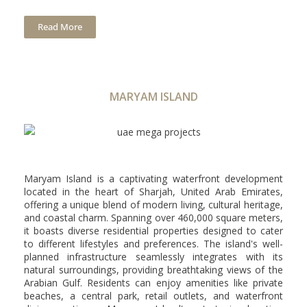
Read More
MARYAM ISLAND
Maryam Island is a captivating waterfront development
located in the heart of Sharjah, United Arab Emirates,
offering a unique blend of modern living, cultural heritage,
and coastal charm. Spanning over 460,000 square meters,
it boasts diverse residential properties designed to cater
to different lifestyles and preferences. The island's well-
planned infrastructure seamlessly integrates with its
natural surroundings, providing breathtaking views of the
Arabian Gulf. Residents can enjoy amenities like private
beaches, a central park, retail outlets, and waterfront