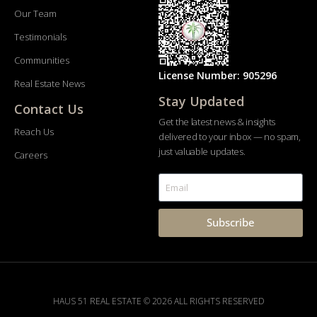
Our Team
Testimonials
Communities
License Number: 905296
Real Estate News
Stay Updated
Contact Us
Get the latest news & insights
Reach Us
delivered to your inbox — no spam,
just valuable updates.
Careers
Subscribe
HAUS 51 REAL ESTATE © 2026 ALL RIGHTS RESERVED