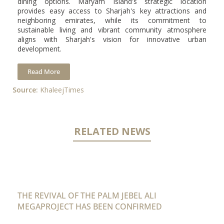
dining options. Maryam Island's strategic location
provides easy access to Sharjah's key attractions and
neighboring emirates, while its commitment to
sustainable living and vibrant community atmosphere
aligns with Sharjah's vision for innovative urban
development.
Read More
Source:
KhaleejTimes
RELATED NEWS
THE REVIVAL OF THE PALM JEBEL ALI
MEGAPROJECT HAS BEEN CONFIRMED