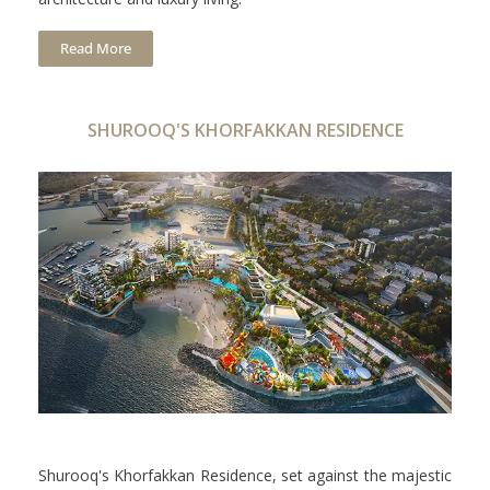
Read More
SHUROOQ'S KHORFAKKAN RESIDENCE
Shurooq's Khorfakkan Residence, set against the majestic