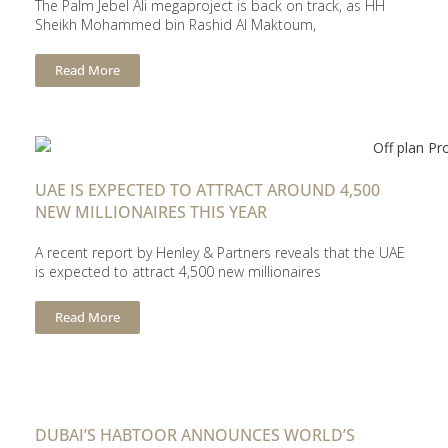
The Palm Jebel Ali megaproject is back on track, as HH
Sheikh Mohammed bin Rashid Al Maktoum,
Read More
UAE IS EXPECTED TO ATTRACT AROUND 4,500
NEW MILLIONAIRES THIS YEAR
A recent report by Henley & Partners reveals that the UAE
is expected to attract 4,500 new millionaires
Read More
DUBAI’S HABTOOR ANNOUNCES WORLD’S