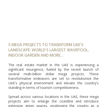
5 MEGA PROJECTS TO TRANSFORM UAE'S
LANDSCAPE: WORLD'S LARGEST WAVEPOOL,
INDOOR GARDEN AND MORE...
The real estate market in the UAE is experiencing a
significant resurgence, fueled by the recent launch of
several multi-billion dollar mega projects. These
transformative endeavors are set to revolutionize the
UAE's physical environment and elevate the country's
standing in terms of tourism competitiveness.
Spread across various locations in the UAE, these mega
projects aim to enlarge the coastline and introduce
extensive green spaces, positioning the country as a