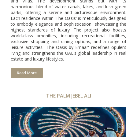
and villas. The development stands out with its
harmonious blend of water canals, lakes, and lush green
parks, offering a serene and picturesque environment.
Each residence within 'The Oasis' is meticulously designed
to embody elegance and sophistication, showcasing the
highest standards of luxury. The project also boasts
world-class amenities, including recreational facilities,
exclusive shopping and dining options, and a range of
leisure activities. 'The Oasis by Emaar' redefines opulent
living and strengthens the UAE's global leadership in real
estate and luxury lifestyles.
Read More
THE PALM JEBEL ALI