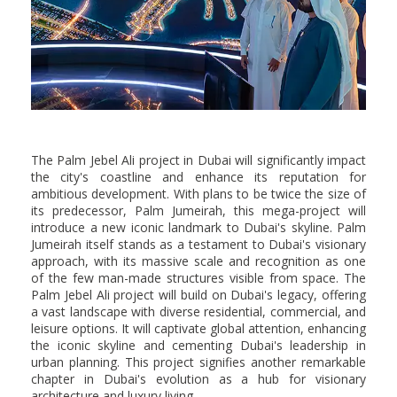
The Palm Jebel Ali project in Dubai will significantly impact
the city's coastline and enhance its reputation for
ambitious development. With plans to be twice the size of
its predecessor, Palm Jumeirah, this mega-project will
introduce a new iconic landmark to Dubai's skyline. Palm
Jumeirah itself stands as a testament to Dubai's visionary
approach, with its massive scale and recognition as one
of the few man-made structures visible from space. The
Palm Jebel Ali project will build on Dubai's legacy, offering
a vast landscape with diverse residential, commercial, and
leisure options. It will captivate global attention, enhancing
the iconic skyline and cementing Dubai's leadership in
urban planning. This project signifies another remarkable
chapter in Dubai's evolution as a hub for visionary
architecture and luxury living.