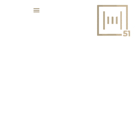
REVOLUTIONARY UAE MEGA
PROJECTS SET TO TRANSFORM THE
COUNTRY’S LANDSCAPE