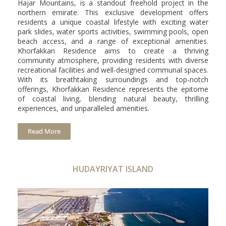
Hajar Mountains, is a standout freehold project in the
northern emirate. This exclusive development offers
residents a unique coastal lifestyle with exciting water
park slides, water sports activities, swimming pools, open
beach access, and a range of exceptional amenities.
Khorfakkan Residence aims to create a thriving
community atmosphere, providing residents with diverse
recreational facilities and well-designed communal spaces.
With its breathtaking surroundings and top-notch
offerings, Khorfakkan Residence represents the epitome
of coastal living, blending natural beauty, thrilling
experiences, and unparalleled amenities.
Read More
HUDAYRIYAT ISLAND