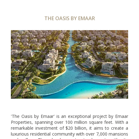
THE OASIS BY EMAAR
'The Oasis by Emaar' is an exceptional project by Emaar
Properties, spanning over 100 million square feet. With a
remarkable investment of $20 billion, it aims to create a
luxurious residential community with over 7,000 mansions