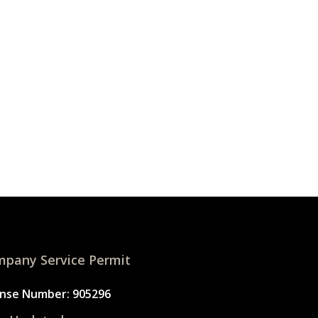
pany Service Permit
ense Number: 905296