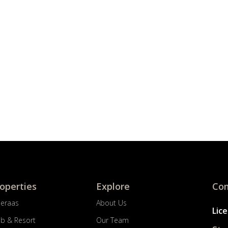
roperties
Explore
Com
Meraas
About Us
Lic
ub & Resort
Our Team