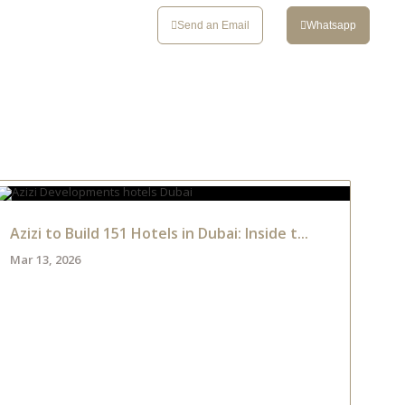
CONTACT
Send an Email
Whatsapp
Azizi to Build 151 Hotels in Dubai: Inside t...
Mar 13, 2026