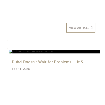
VIEW ARTICLE
Dubai Doesn’t Wait for Problems — It S...
Feb 11, 2026