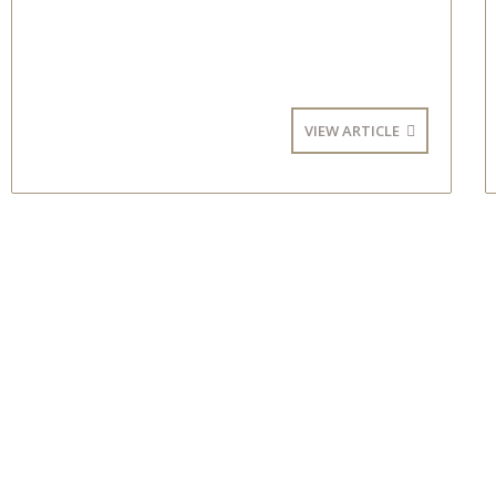
VIEW ARTICLE