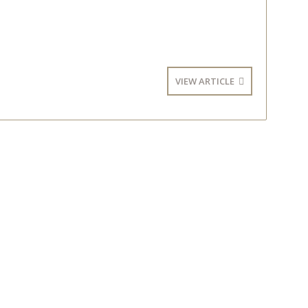
VIEW ARTICLE