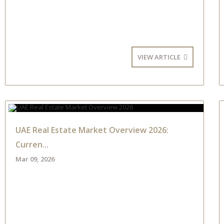
VIEW ARTICLE
UAE Real Estate Market Overview 2026:
Curren...
Mar 09, 2026