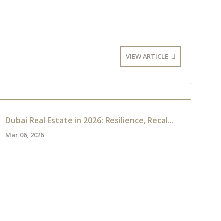
VIEW ARTICLE
Dubai Real Estate in 2026: Resilience, Recal...
Mar 06, 2026