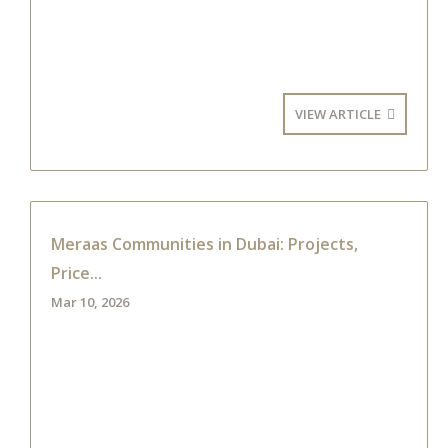
VIEW ARTICLE
Meraas Communities in Dubai: Projects,
Price...
Mar 10, 2026