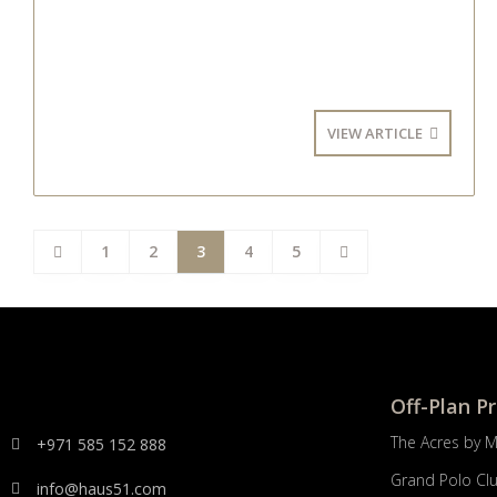
VIEW ARTICLE
1
2
3
4
5
Off-Plan P
The Acres by 
+971 585 152 888
Grand Polo Cl
info@haus51.com