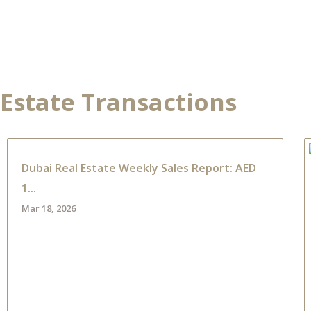
NTS
PROPERTIES
ABOUT HAUS 51
REAL ESTATE NEWS
 Estate Transactions
Dubai Real Estate Weekly Sales Report: AED
1...
Mar 18, 2026