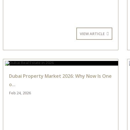
VIEW ARTICLE
Dubai Property Market 2026: Why Now Is One
o...
Feb 24, 2026