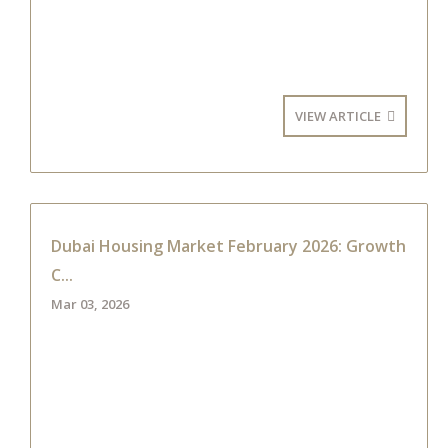
VIEW ARTICLE
Dubai Housing Market February 2026: Growth
C...
Mar 03, 2026