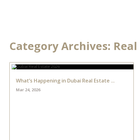
HOME
DEVELOPME
Category Archives:
Real
What’s Happening in Dubai Real Estate ...
Mar 24, 2026