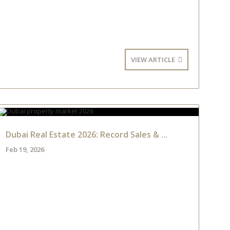
VIEW ARTICLE
Dubai Real Estate 2026: Record Sales & ...
Feb 19, 2026