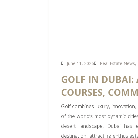
June 11, 2026
Real Estate News
,
GOLF IN DUBAI:
COURSES, COMM
Golf combines luxury, innovation,
of the world’s most dynamic citie
desert landscape, Dubai has ev
destination, attracting enthusiast