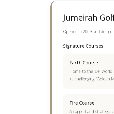
Jumeirah Golf
Opened in 2009 and designed
Signature Courses
Earth Course
Home to the DP World 
its challenging “Golden Mi
Fire Course
A rugged and strategic 