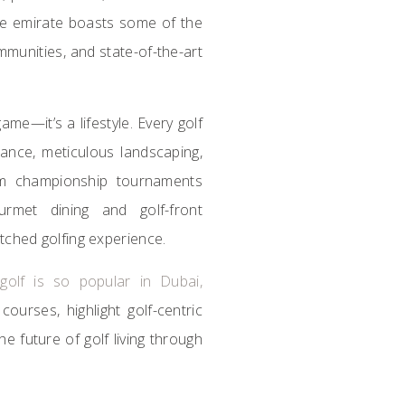
he emirate boasts some of the
ommunities, and state-of-the-art
ame—it’s a lifestyle. Every golf
liance, meticulous landscaping,
rom championship tournaments
rmet dining and golf-front
tched golfing experience.
y
golf is so popular in Dubai,
courses, highlight golf-centric
e future of golf living through