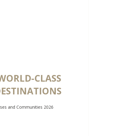
 WORLD-CLASS
DESTINATIONS