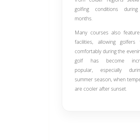
golfing conditions during
months.
Many courses also feature 
facilities, allowing golfers
comfortably during the evenin
golf has become increa
popular, especially dur
summer season, when tempe
are cooler after sunset.