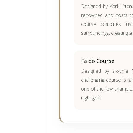
Designed by Karl Litten,
renowned and hosts th
course combines lush
surroundings, creating a
Faldo Course
Designed by six-time 
challenging course is fam
one of the few champion
night golf.