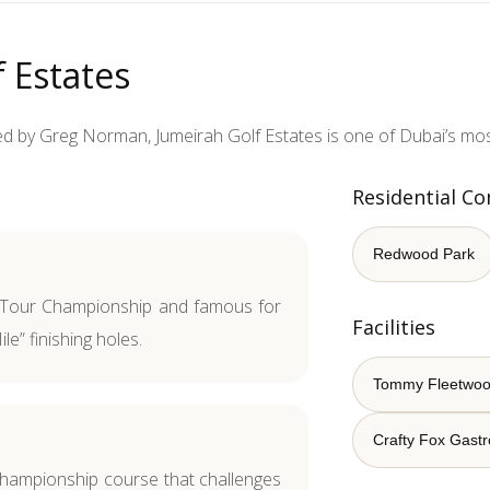
 Estates
 by Greg Norman, Jumeirah Golf Estates is one of Dubai’s most
Residential C
Redwood Park
Tour Championship and famous for
Facilities
le” finishing holes.
Tommy Fleetwo
Crafty Fox Gast
championship course that challenges