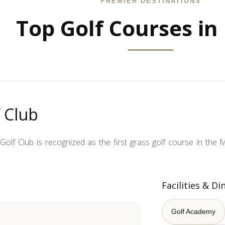
PREMIER DESTINATIONS
Top Golf Courses in
 Club
olf Club is recognized as the first grass golf course in the M
Facilities & Di
Golf Academy