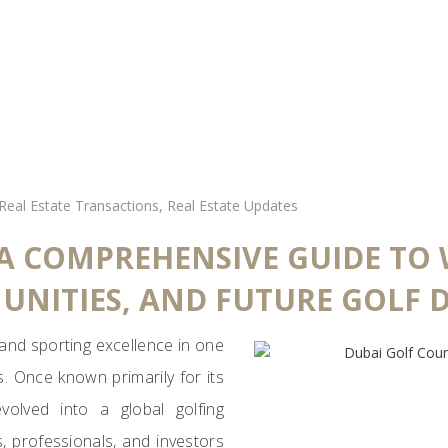
Real Estate Transactions
,
Real Estate Updates
 A COMPREHENSIVE GUIDE TO
UNITIES, AND FUTURE GOLF 
 and sporting excellence in one
s. Once known primarily for its
olved into a global golfing
s, professionals, and investors