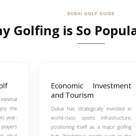
DUBAI GOLF GUIDE
y Golfing is So Popul
olf
Economic Investment
and Tourism
minimal
njoy the
Dubai has strategically invested in
is year-
world-class sports infrastructure,
 players
positioning itself as a major golfing
g ideal