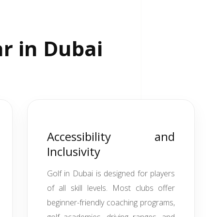
ar in Dubai
Accessibility and
Inclusivity
Golf in Dubai is designed for players
of all skill levels. Most clubs offer
beginner-friendly coaching programs,