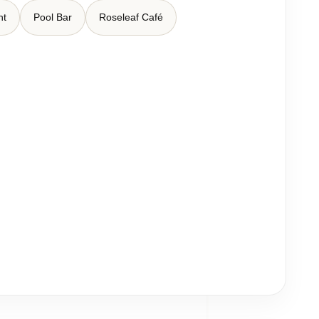
nt
Pool Bar
Roseleaf Café