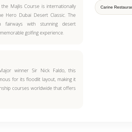
 the Majlis Course is internationally
Carine Restaura
e Hero Dubai Desert Classic. The
 fairways with stunning desert
 memorable golfing experience.
Major winner Sir Nick Faldo, this
ous for its floodlit layout, making it
ship courses worldwide that offers