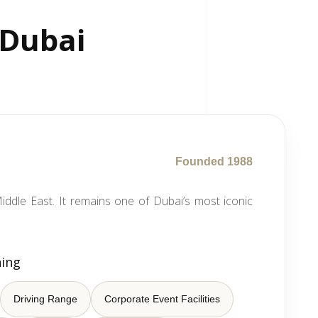
 Dubai
Founded 1988
iddle East. It remains one of Dubai’s most iconic
ning
Driving Range
Corporate Event Facilities