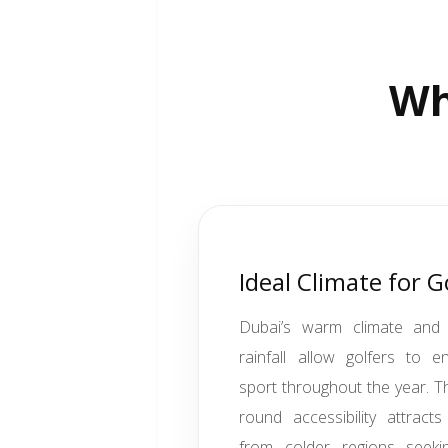
Wh
Ideal Climate for G
Dubai’s warm climate and 
rainfall allow golfers to e
sport throughout the year. Th
round accessibility attracts
from colder regions seekin