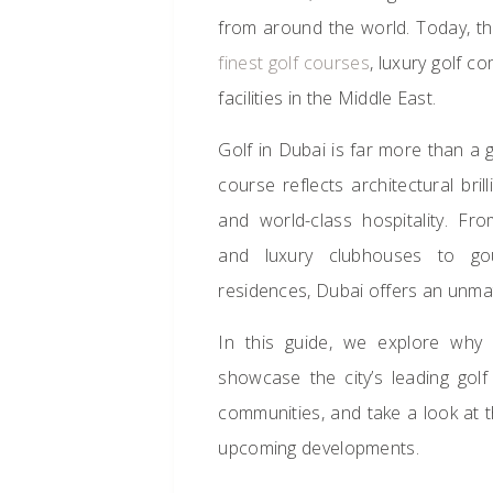
from around the world. Today, t
finest golf courses
, luxury golf c
facilities in the Middle East.
Golf in Dubai is far more than a g
course reflects architectural bril
and world-class hospitality. F
and luxury clubhouses to gou
residences, Dubai offers an unma
In this guide, we explore wh
showcase the city’s leading golf 
communities, and take a look at th
upcoming developments.