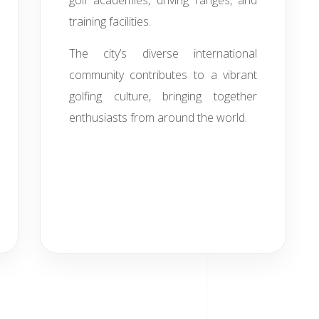
golf academies, driving ranges, and
training facilities.
The city’s diverse international
community contributes to a vibrant
golfing culture, bringing together
enthusiasts from around the world.