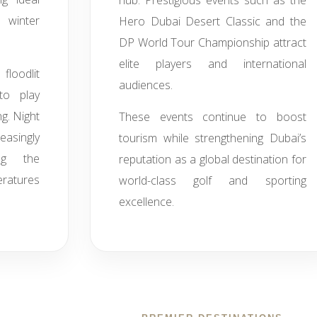
hub. Prestigious events such as the
 winter
Hero Dubai Desert Classic and the
DP World Tour Championship attract
elite players and international
floodlit
audiences.
 to play
g. Night
These events continue to boost
singly
tourism while strengthening Dubai’s
ing the
reputation as a global destination for
ratures
world-class golf and sporting
excellence.