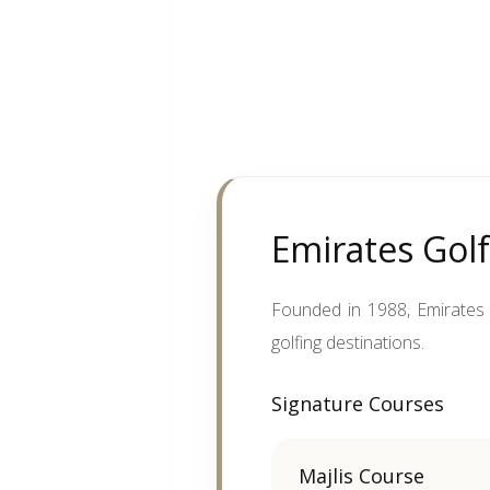
Emirates Golf
Founded in 1988, Emirates G
golfing destinations.
Signature Courses
Majlis Course