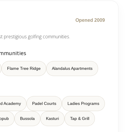
Opened 2009
 prestigious golfing communities.
ommunities
Flame Tree Ridge
Alandalus Apartments
od Academy
Padel Courts
Ladies Programs
ropub
Bussola
Kasturi
Tap & Grill