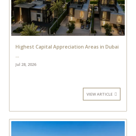
Highest Capital Appreciation Areas in Dubai
...
Jul 28, 2026
VIEW ARTICLE