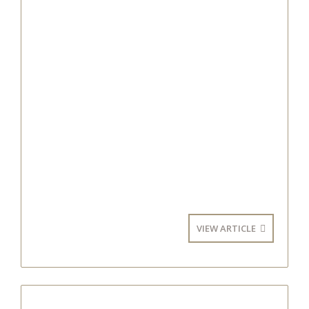
VIEW ARTICLE