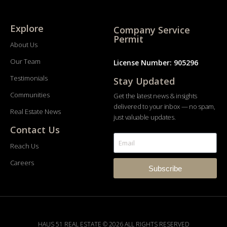
Explore
Company Service
Permit
About Us
Our Team
License Number: 905296
Testimonials
Stay Updated
Communities
Get the latest news & insights
delivered to your inbox — no spam,
Real Estate News
just valuable updates.
Contact Us
Reach Us
Careers
Subscribe
HAUS 51 REAL ESTATE © 2026 ALL RIGHTS RESERVED