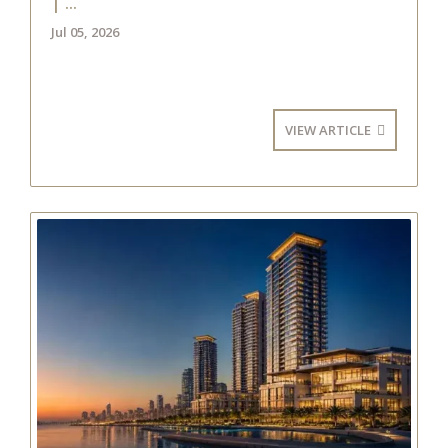
| ...
Jul 05, 2026
VIEW ARTICLE