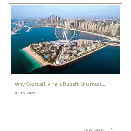
Why Coastal Living Is Dubai’s Smartest...
Jul 18, 2026
VIEW ARTICLE