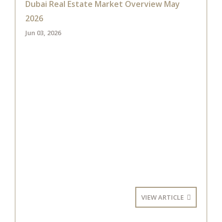
Dubai Real Estate Market Overview May
2026
Jun 03, 2026
VIEW ARTICLE