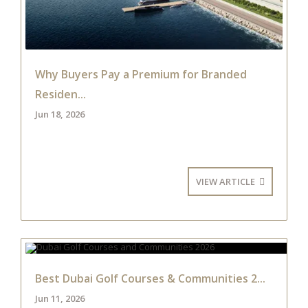
Why Buyers Pay a Premium for Branded
Residen...
Jun 18, 2026
VIEW ARTICLE
Best Dubai Golf Courses & Communities 2...
Jun 11, 2026