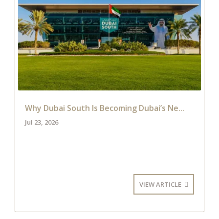
Why Dubai South Is Becoming Dubai’s Ne...
Jul 23, 2026
VIEW ARTICLE