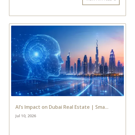
AI’s Impact on Dubai Real Estate | Sma...
Jul 10, 2026