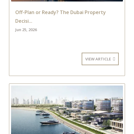
Off-Plan or Ready? The Dubai Property
Decisi...
Jun 25, 2026
VIEW ARTICLE