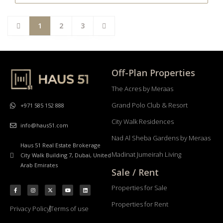
1
2
3
Off-Plan Properties
The Acres by Meraas
Grand Polo Club & Resort
+971 585 152 888
City Walk Residences
info@haus51.com
Nad Al Sheba Gardens by Meraas
Haus 51 Real Estate Brokerage
Madinat Jumeirah Living
City Walk Building 7, Dubai, United
Arab Emirates
Sale / Rent
Properties for Sale
Properties for Rent
Privacy Policy
Terms of use