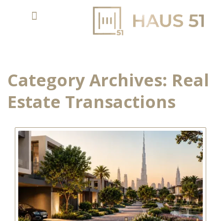
Category Archives:
Real
Estate Transactions