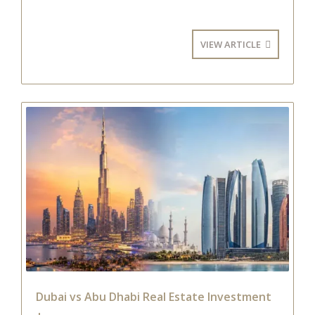
VIEW ARTICLE
Dubai vs Abu Dhabi Real Estate Investment