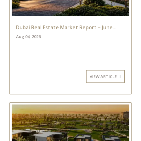
Dubai Real Estate Market Report – June...
Aug 04, 2026
VIEW ARTICLE