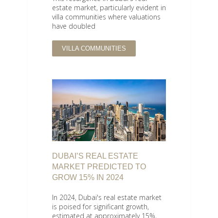
estate market, particularly evident in
villa communities where valuations
have doubled
VILLA COMMUNITIES
DUBAI’S REAL ESTATE
MARKET PREDICTED TO
GROW 15% IN 2024
In 2024, Dubai's real estate market
is poised for significant growth,
estimated at approximately 15%,