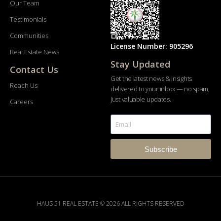
Our Team
Testimonials
Communities
License Number: 905296
Real Estate News
Stay Updated
Contact Us
Get the latest news & insights
Reach Us
delivered to your inbox — no spam,
just valuable updates.
Careers
Subscribe
HAUS 51 REAL ESTATE © 2026 ALL RIGHTS RESERVED