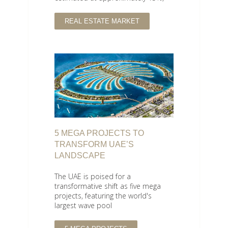
REAL ESTATE MARKET
5 MEGA PROJECTS TO
TRANSFORM UAE’S
LANDSCAPE
The UAE is poised for a
transformative shift as five mega
projects, featuring the world's
largest wave pool