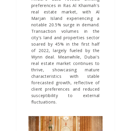
preferences in Ras Al Khaimah's
real estate market, with Al
Marjan Island experiencing a
notable 20.5% surge in demand.
Transaction volumes in the
city's land and properties sector
soared by 45% in the first half
of 2022, largely fueled by the
Wynn deal. Meanwhile, Dubai's
real estate market continues to
thrive, showcasing mature
characteristics with stable
forecasted growth, reflective of
client preferences and reduced
susceptibility to external
fluctuations.