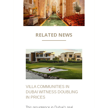
RELATED NEWS
VILLA COMMUNITIES IN
DUBAI WITNESS DOUBLING
IN PRICES
This resurgence in Dubai's real