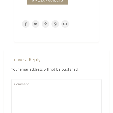
5 MEGA PROJECTS
Leave a Reply
Your email address will not be published.