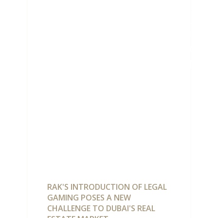
POSES
CHALLE
DUBAI
REAL
ESTATE
RAK'S INTRODUCTION OF LEGAL
GAMING POSES A NEW
CHALLENGE TO DUBAI'S REAL