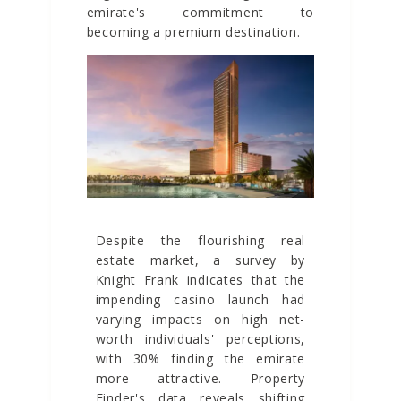
emirate's commitment to
becoming a premium destination.
Despite the flourishing real
estate market, a survey by
Knight Frank indicates that the
impending casino launch had
varying impacts on high net-
worth individuals' perceptions,
with 30% finding the emirate
more attractive. Property
Finder's data reveals shifting