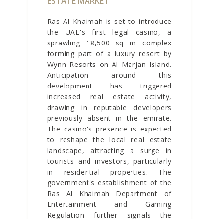
ESTATE MARKET
Ras Al Khaimah is set to introduce
the UAE's first legal casino, a
sprawling 18,500 sq m complex
forming part of a luxury resort by
Wynn Resorts on Al Marjan Island.
Anticipation around this
development has triggered
increased real estate activity,
drawing in reputable developers
previously absent in the emirate.
The casino's presence is expected
to reshape the local real estate
landscape, attracting a surge in
tourists and investors, particularly
in residential properties. The
government's establishment of the
Ras Al Khaimah Department of
Entertainment and Gaming
Regulation further signals the