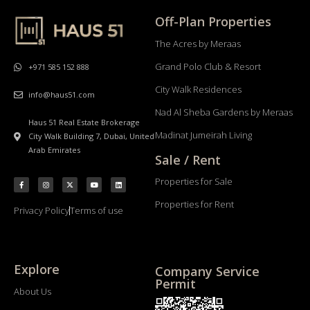
Off-Plan Properties
The Acres by Meraas
Grand Polo Club & Resort
+971 585 152 888
City Walk Residences
info@haus51.com
Nad Al Sheba Gardens by Meraas
Haus 51 Real Estate Brokerage
Madinat Jumeirah Living
City Walk Building 7, Dubai, United
Arab Emirates
Sale / Rent
Properties for Sale
Properties for Rent
Privacy Policy
Terms of use
Explore
Company Service
Permit
About Us