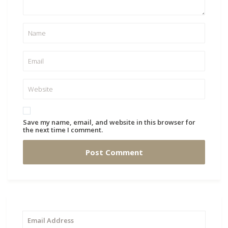
Save my name, email, and website in this browser for
the next time I comment.