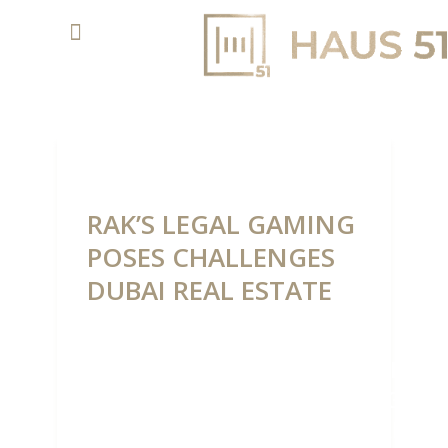
RAK’S LEGAL GAMING
POSES CHALLENGES
DUBAI REAL ESTATE
RAK’S
LEGAL
GAMIN