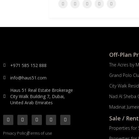
Off-Plan P
The Acres by 
+971 585 152 888
Grand Polo Cl
info@haus51.com
City Walk Resi
Haus 51 Real Estate Brokerage
City Walk Building 7, Dubai,
Nad Al Sheba 
United Arab Emirates
Madinat Jumeir
Sale / Rent
Properties for 
Privacy Policy
Terms of use
Properties for