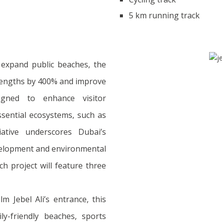
5 km running track
 expand public beaches, the
 lengths by 400% and improve
esigned to enhance visitor
ssential ecosystems, such as
iative underscores Dubai’s
elopment and environmental
ch project will feature three
m Jebel Ali’s entrance, this
ily-friendly beaches, sports