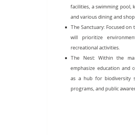
facilities, a swimming pool, 
and various dining and shop
The Sanctuary: Focused on t
will prioritize environme
recreational activities.
The Nest: Within the man
emphasize education and co
as a hub for biodiversity s
programs, and public aware