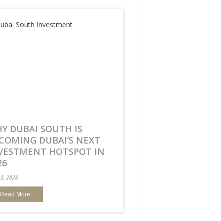
Y DUBAI SOUTH IS
COMING DUBAI’S NEXT
VESTMENT HOTSPOT IN
26
23, 2026
Read More