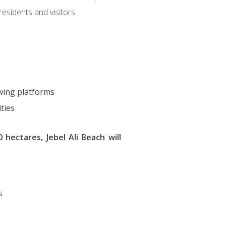
esidents and visitors.
wing platforms
ities
 hectares, Jebel Ali Beach will
s