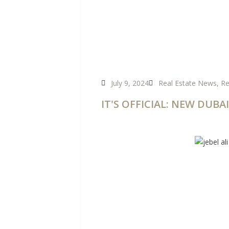
July 9, 2024
Real Estate News
,
Re
IT'S OFFICIAL: NEW DU