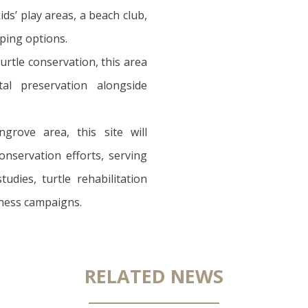
kids’ play areas, a beach club,
ping options.
urtle conservation, this area
ntal preservation alongside
grove area, this site will
nservation efforts, serving
tudies, turtle rehabilitation
ness campaigns.
RELATED NEWS