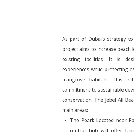
As part of Dubai’s strategy to
project aims to increase beach
existing facilities. It is d
experiences while protecting e
mangrove habitats. This init
commitment to sustainable dev
conservation. The Jebel Ali Bea
main areas:
The Pearl: Located near Pal
central hub will offer fam