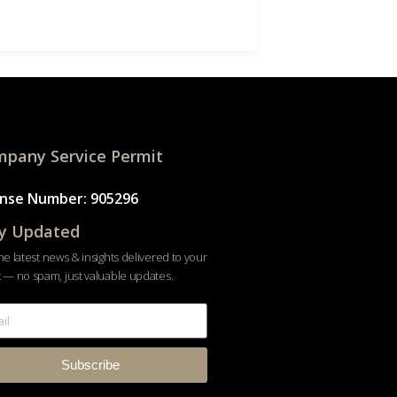
pany Service Permit
ense Number: 905296
y Updated
he latest news & insights delivered to your
 — no spam, just valuable updates.
Subscribe