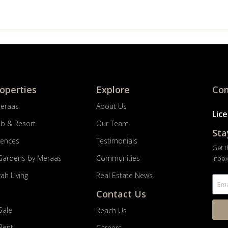
roperties
Explore
Com
Meraas
About Us
Lic
ub & Resort
Our Team
Sta
dences
Testimonials
Get t
Gardens by Meraas
Communities
inbox
ah Living
Real Estate News
Contact Us
Sale
Reach Us
 Rent
Careers