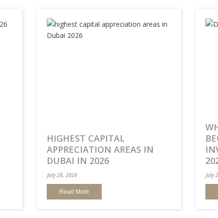
WH
HIGHEST CAPITAL
BE
APPRECIATION AREAS IN
IN
DUBAI IN 2026
20
July 28, 2026
July 
Read More