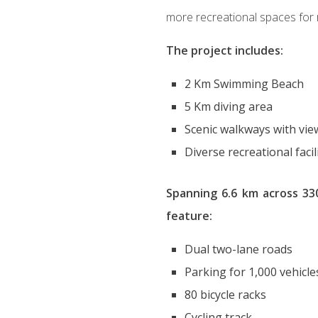
more recreational spaces for r
The project includes:
2 Km Swimming Beach
5 Km diving area
Scenic walkways with vie
Diverse recreational facil
Spanning 6.6 km across 330
feature:
Dual two-lane roads
Parking for 1,000 vehicle
80 bicycle racks
Cycling track