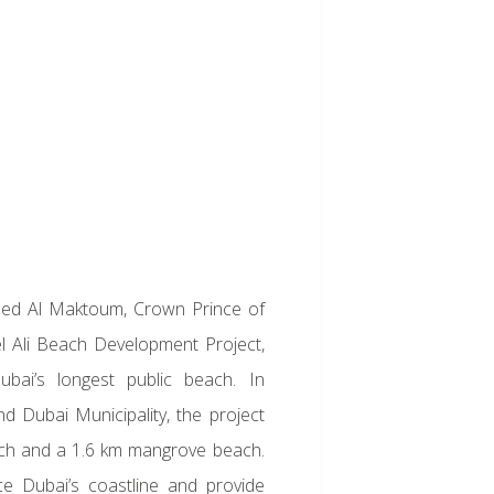
d Al Maktoum, Crown Prince of
l Ali Beach Development Project,
bai’s longest public beach. In
d Dubai Municipality, the project
ach and a 1.6 km mangrove beach.
nce Dubai’s coastline and provide