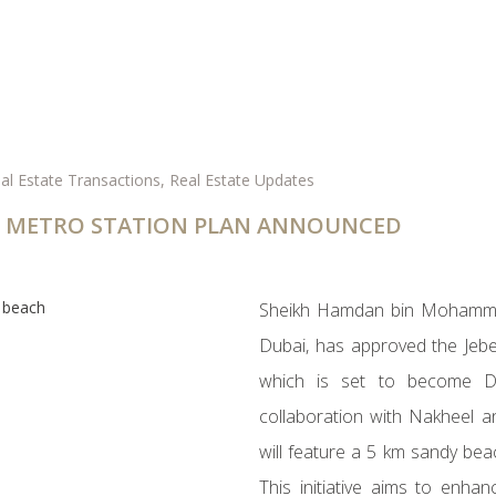
al Estate Transactions
,
Real Estate Updates
BAI METRO STATION PLAN ANNOUNCED
Sheikh Hamdan bin Mohamme
Dubai, has approved the Jebe
which is set to become Du
collaboration with Nakheel an
will feature a 5 km sandy be
This initiative aims to enha