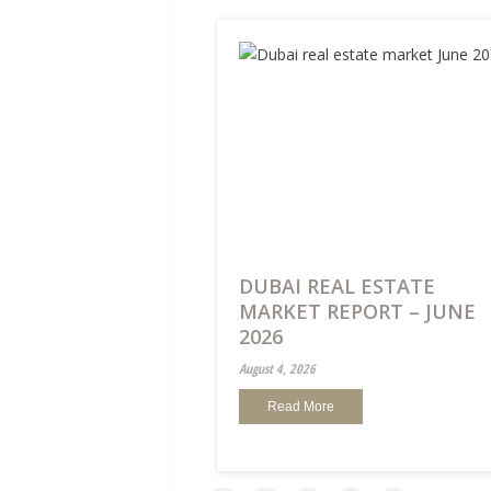
DUBAI REAL ESTATE
MARKET REPORT – JUNE
2026
August 4, 2026
Read More