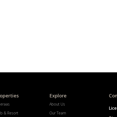
roperties
Explore
Com
Meraas
About Us
Lic
ub & Resort
Our Team