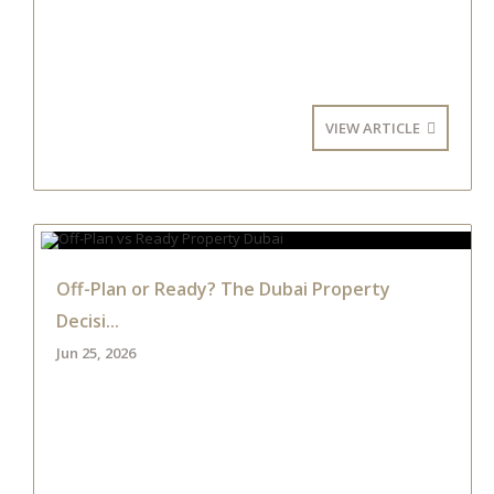
VIEW ARTICLE
Off-Plan or Ready? The Dubai Property
Decisi...
Jun 25, 2026