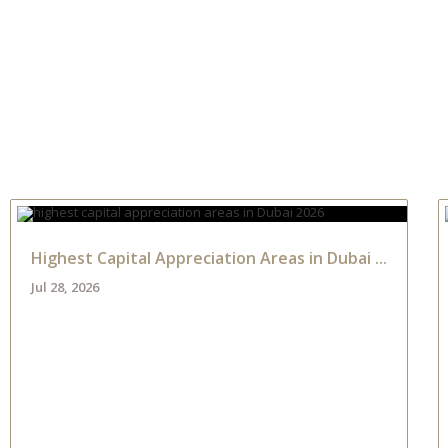
NTS
PROPERTIES
ABOUT HAUS 51
REAL ESTATE NEWS
Highest Capital Appreciation Areas in Dubai ...
Jul 28, 2026