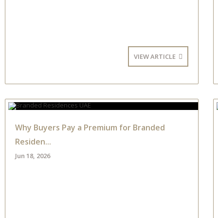
VIEW ARTICLE
Why Buyers Pay a Premium for Branded
Residen...
Jun 18, 2026