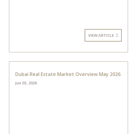
VIEW ARTICLE
Dubai Real Estate Market Overview May 2026
Jun 03, 2026