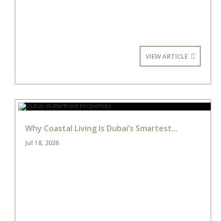
VIEW ARTICLE
Why Coastal Living Is Dubai’s Smartest...
Jul 18, 2026