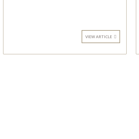
VIEW ARTICLE