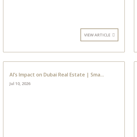
VIEW ARTICLE
AI’s Impact on Dubai Real Estate | Sma...
Jul 10, 2026