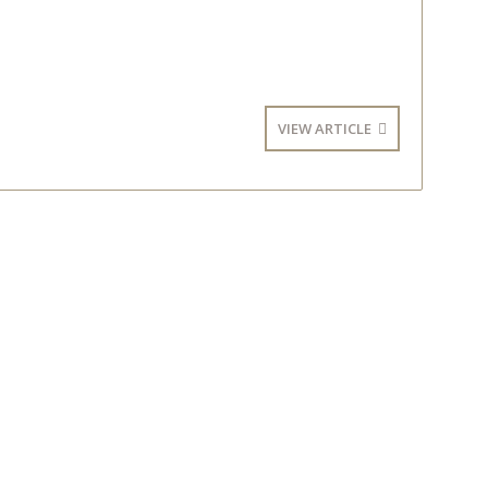
VIEW ARTICLE