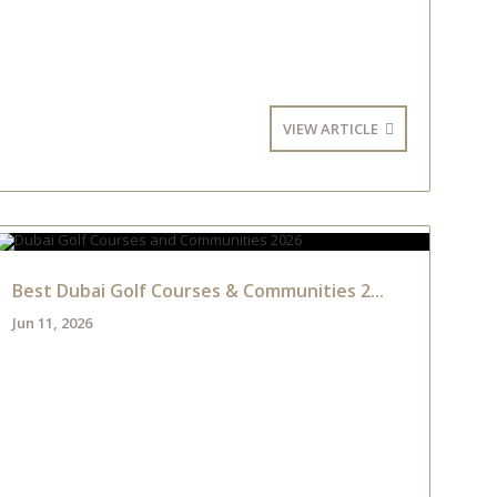
VIEW ARTICLE
Best Dubai Golf Courses & Communities 2...
Jun 11, 2026