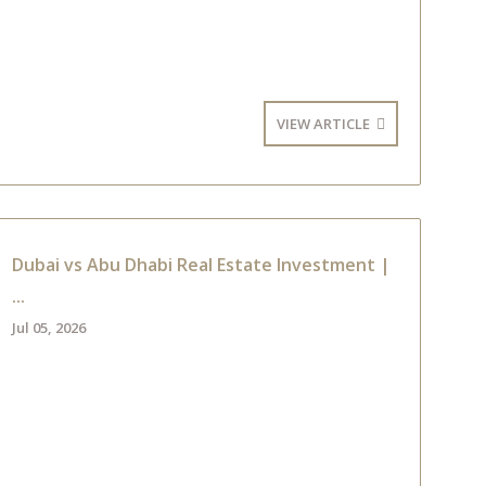
VIEW ARTICLE
Dubai vs Abu Dhabi Real Estate Investment |
...
Jul 05, 2026