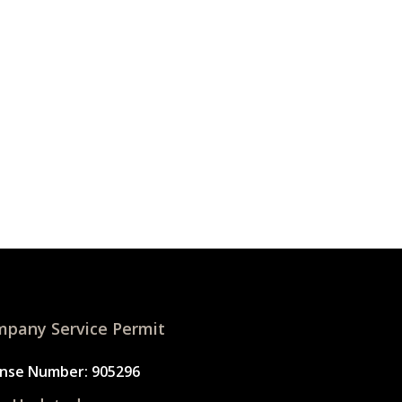
pany Service Permit
ense Number: 905296