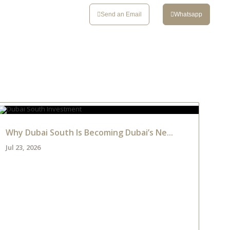
CONTACT
Send an Email
Whatsapp
Why Dubai South Is Becoming Dubai’s Ne...
Jul 23, 2026