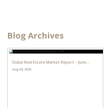
HOME
DEVELOPME
Blog Archives
Dubai Real Estate Market Report – June...
Aug 04, 2026