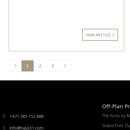
VIEW ARTICLE
1
2
3
Off-Plan P
The Acres by 
+971 585 152 888
Grand Polo Cl
info@haus51.com