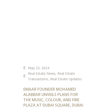
AT DUBAI CREEK
HARBOUR
May 23, 2024
Real Estate News
,
Real Estate
Transactions
,
Real Estate Updates
EMAAR FOUNDER MOHAMED
ALABBAR UNVEILS PLANS FOR
THE MUSIC, COLOUR, AND FIRE
PLAZA AT DUBAI SQUARE, DUBAI