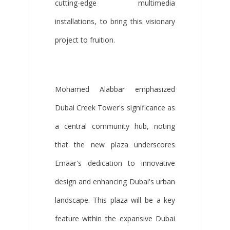
cutting-edge multimedia
installations, to bring this visionary
project to fruition.
Mohamed Alabbar emphasized
Dubai Creek Tower's significance as
a central community hub, noting
that the new plaza underscores
Emaar's dedication to innovative
design and enhancing Dubai's urban
landscape. This plaza will be a key
feature within the expansive Dubai