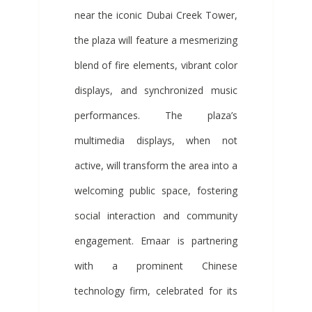
near the iconic Dubai Creek Tower,
the plaza will feature a mesmerizing
blend of fire elements, vibrant color
displays, and synchronized music
performances. The plaza’s
multimedia displays, when not
active, will transform the area into a
welcoming public space, fostering
social interaction and community
engagement. Emaar is partnering
with a prominent Chinese
technology firm, celebrated for its