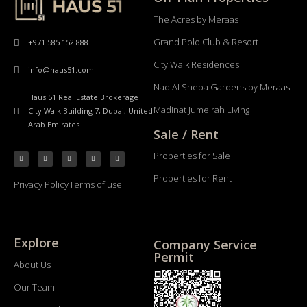
The Acres by Meraas
Grand Polo Club & Resort
+971 585 152 888
City Walk Residences
info@haus51.com
Nad Al Sheba Gardens by Meraas
Haus 51 Real Estate Brokerage
Madinat Jumeirah Living
City Walk Building 7, Dubai, United
Arab Emirates
Sale / Rent
Properties for Sale
Properties for Rent
Privacy Policy
Terms of use
Explore
Company Service
Permit
About Us
Our Team