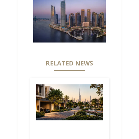
RELATED NEWS