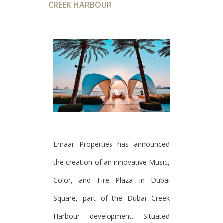
CREEK HARBOUR
Emaar Properties has announced
the creation of an innovative Music,
Color, and Fire Plaza in Dubai
Square, part of the Dubai Creek
Harbour development. Situated