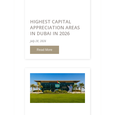
HIGHEST CAPITAL
APPRECIATION AREAS
IN DUBAI IN 2026
July 28, 2026
Read More