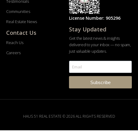
Testimonials
Communities
License Number: 905296
Real Estate News
Stay Updated
Contact Us
Get the latest news & insights
Reach Us
delivered to your inbox — no spam,
just valuable updates.
Careers
Subscribe
HAUS 51 REAL ESTATE © 2026 ALL RIGHTS RESERVED