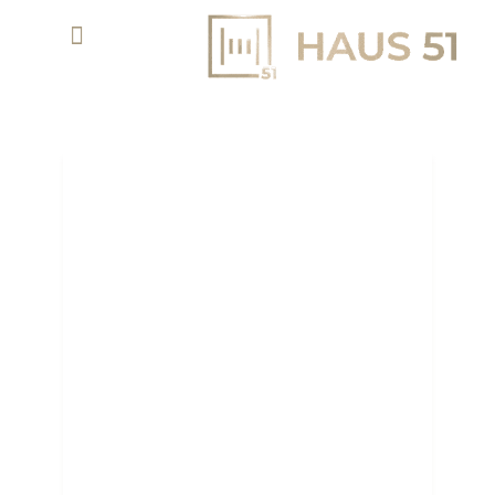
EMAAR UNVEILS MUSIC,
COLOR, AND FIRE PLAZA