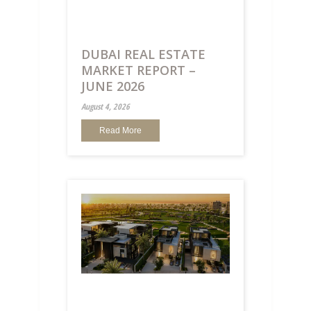
DUBAI REAL ESTATE
MARKET REPORT –
JUNE 2026
August 4, 2026
Read More