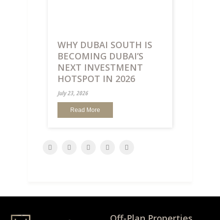
WHY DUBAI SOUTH IS
BECOMING DUBAI’S
NEXT INVESTMENT
HOTSPOT IN 2026
July 23, 2026
Read More
Off-Plan Properties