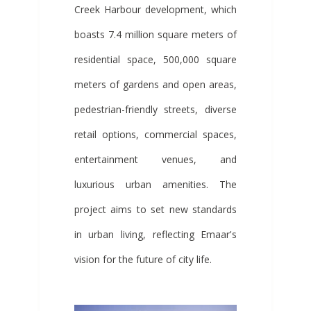
Creek Harbour development, which
boasts 7.4 million square meters of
residential space, 500,000 square
meters of gardens and open areas,
pedestrian-friendly streets, diverse
retail options, commercial spaces,
entertainment venues, and
luxurious urban amenities. The
project aims to set new standards
in urban living, reflecting Emaar's
vision for the future of city life.