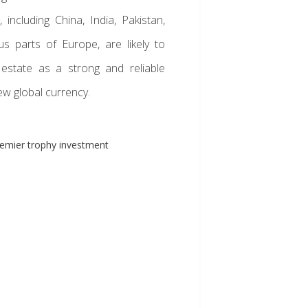
 including China, India, Pakistan,
us parts of Europe, are likely to
 estate as a strong and reliable
ew global currency.