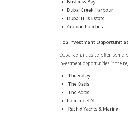
Business Bay
Dubai Creek Harbour
Dubai Hills Estate
Arabian Ranches
Top Investment Opportunities
Dubai continues to offer some of
investment opportunities in the re
The Valley
The Oasis
The Acres
Palm Jebel Ali
Rashid Yachts & Marina