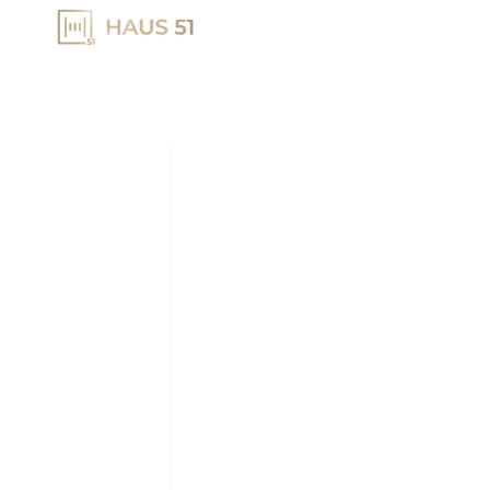
HOME
DEVELOPME
DUBAI REA