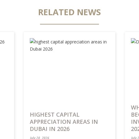
RELATED NEWS
WH
HIGHEST CAPITAL
BE
APPRECIATION AREAS IN
IN
DUBAI IN 2026
20
July 28, 2026
July 