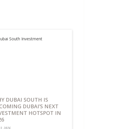
Y DUBAI SOUTH IS
COMING DUBAI’S NEXT
VESTMENT HOTSPOT IN
26
23, 2026