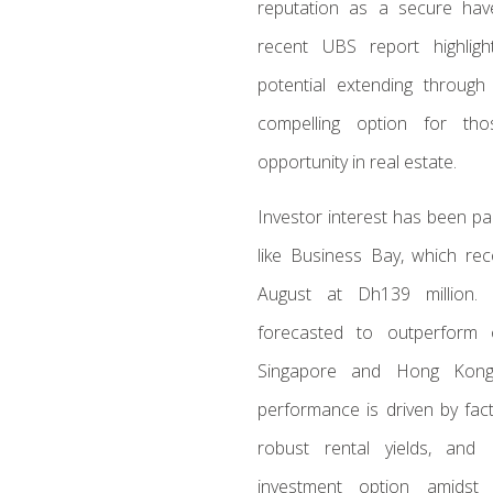
reputation as a secure hav
recent UBS report highlig
potential extending throug
compelling option for tho
opportunity in real estate.
Investor interest has been pa
like Business Bay, which rec
August at Dh139 million. 
forecasted to outperform 
Singapore and Hong Kong,
performance is driven by fact
robust rental yields, and
investment option amidst 