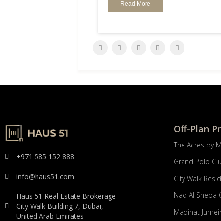
Read More
Off-Plan P
The Acres by 
+971 585 152 888
Grand Polo Cl
info@haus51.com
City Walk Resi
Nad Al Sheba 
Haus 51 Real Estate Brokerage
City Walk Building 7, Dubai,
Madinat Jumeir
United Arab Emirates