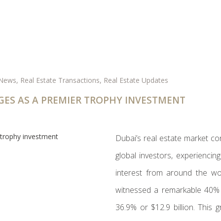
 News
,
Real Estate Transactions
,
Real Estate Updates
GES AS A PREMIER TROPHY INVESTMENT
Dubai’s real estate market co
global investors, experiencin
interest from around the wo
witnessed a remarkable 40% i
36.9% or $12.9 billion. This