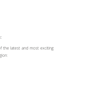
:
 the latest and most exciting
gion: