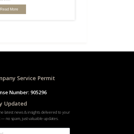
Read More
pany Service Permit
ense Number: 905296
y Updated
he latest news & insights delivered to your
 — no spam, just valuable updates.