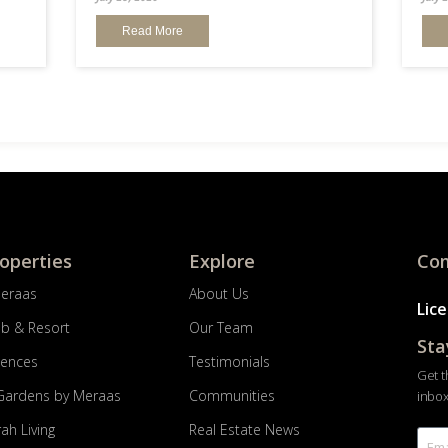
Read More
roperties
Explore
Com
Meraas
About Us
Lic
ub & Resort
Our Team
Sta
dences
Testimonials
Get t
Gardens by Meraas
Communities
inbox
ah Living
Real Estate News