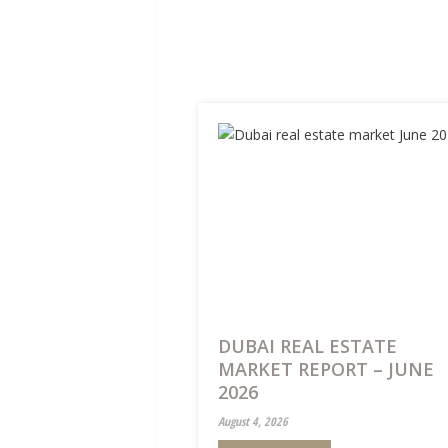
DUBAI REAL ESTATE
MARKET REPORT – JUNE
2026
August 4, 2026