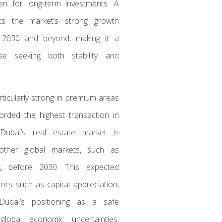
en for long-term investments. A
hts the market’s strong growth
h 2030 and beyond, making it a
se seeking both stability and
rticularly strong in premium areas
orded the highest transaction in
Dubai’s real estate market is
other global markets, such as
 before 2030. This expected
ors such as capital appreciation,
 Dubai’s positioning as a safe
global economic uncertainties.