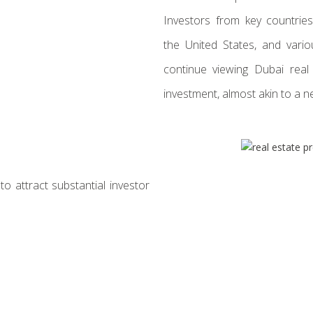
Investors from key countries,
the United States, and vario
continue viewing Dubai real
investment, almost akin to a n
to attract substantial investor