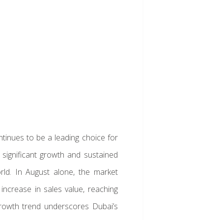
ntinues to be a leading choice for
g significant growth and sustained
rld. In August alone, the market
ncrease in sales value, reaching
 growth trend underscores Dubai’s