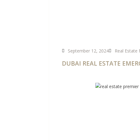
September 12, 2024
Real Estate
DUBAI REAL ESTATE EMER