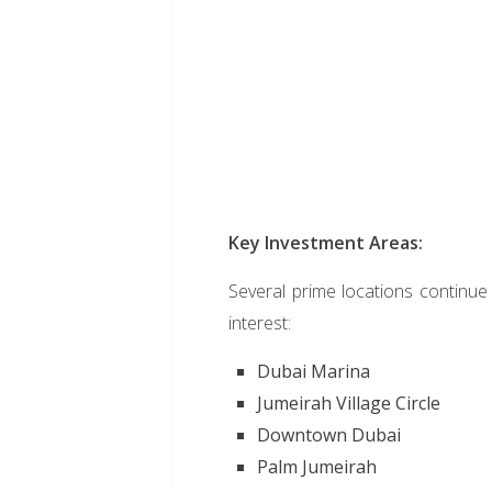
Key Investment Areas:
Several prime locations continue 
interest:
Dubai Marina
Jumeirah Village Circle
Downtown Dubai
Palm Jumeirah