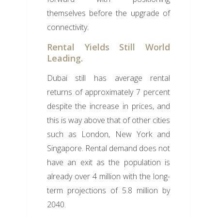
themselves before the upgrade of
connectivity.
Rental Yields Still World
Leading.
Dubai still has average rental
returns of approximately 7 percent
despite the increase in prices, and
this is way above that of other cities
such as London, New York and
Singapore. Rental demand does not
have an exit as the population is
already over 4 million with the long-
term projections of 5.8 million by
2040.