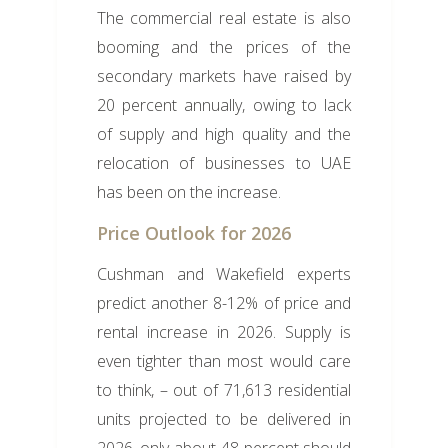
The commercial real estate is also
booming and the prices of the
secondary markets have raised by
20 percent annually, owing to lack
of supply and high quality and the
relocation of businesses to UAE
has been on the increase.
Price Outlook for 2026
Cushman and Wakefield experts
predict another 8-12% of price and
rental increase in 2026. Supply is
even tighter than most would care
to think, – out of 71,613 residential
units projected to be delivered in