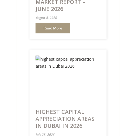
MARKET REPORT –
JUNE 2026
August 4, 2026
Read More
HIGHEST CAPITAL
APPRECIATION AREAS
IN DUBAI IN 2026
July 28, 2026