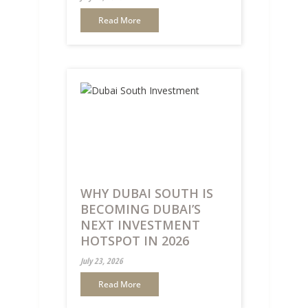
Read More
WHY DUBAI SOUTH IS
BECOMING DUBAI’S
NEXT INVESTMENT
HOTSPOT IN 2026
July 23, 2026
Read More