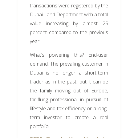
transactions were registered by the
Dubai Land Department with a total
value increasing by almost 25
percent compared to the previous
year.
What’s powering this? End-user
demand. The prevailing customer in
Dubai is no longer a short-term
trader as in the past, but it can be
the family moving out of Europe,
far-flung professional in pursuit of
lifestyle and tax efficiency or a long-
term investor to create a real
portfolio.