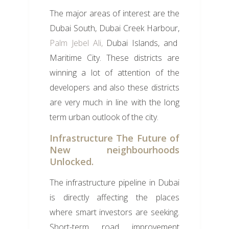
The major areas of interest are the
Dubai South, Dubai Creek Harbour,
Palm Jebel Ali,
Dubai Islands, and
Maritime City. These districts are
winning a lot of attention of the
developers and also these districts
are very much in line with the long
term urban outlook of the city.
Infrastructure The Future of
New neighbourhoods
Unlocked.
The infrastructure pipeline in Dubai
is directly affecting the places
where smart investors are seeking.
Short-term road improvement