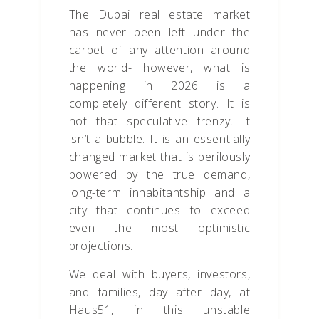
The Dubai real estate market
has never been left under the
carpet of any attention around
the world- however, what is
happening in 2026 is a
completely different story. It is
not that speculative frenzy. It
isn’t a bubble. It is an essentially
changed market that is perilously
powered by the true demand,
long-term inhabitantship and a
city that continues to exceed
even the most optimistic
projections.
We deal with buyers, investors,
and families, day after day, at
Haus51, in this unstable