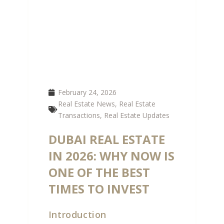
February 24, 2026
Real Estate News
,
Real Estate
Transactions
,
Real Estate Updates
DUBAI REAL ESTATE
IN 2026: WHY NOW IS
ONE OF THE BEST
TIMES TO INVEST
Introduction