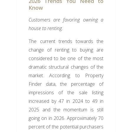
2026 Trends You Need to
Know
Customers are favoring owning a
house to renting.
The current trends towards the
change of renting to buying are
considered to be one of the most
dramatic structural changes of the
market. According to Property
Finder data, the percentage of
impressions of the sale listing
increased by 47 in 2024 to 49 in
2025 and the momentum is still
going on in 2026. Approximately 70
percent of the potential purchasers