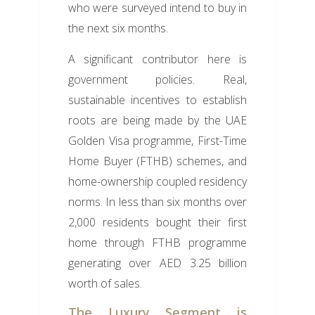
who were surveyed intend to buy in
the next six months.
A significant contributor here is
government policies. Real,
sustainable incentives to establish
roots are being made by the UAE
Golden Visa programme, First-Time
Home Buyer (FTHB) schemes, and
home-ownership coupled residency
norms. In less than six months over
2,000 residents bought their first
home through FTHB programme
generating over AED 3.25 billion
worth of sales.
The Luxury Segment is