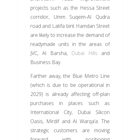
projects such as the Hessa Street
corridor, Umm Suqeim-Al Qudra
road and Latifa bint Hamdan Street
are likely to increase the demand of
readymade units in the areas of
JVC, Al Barsha,
Dubai Hills
and
Business Bay.
Farther away, the Blue Metro Line
(which is due to be operational in
2029) is already affecting off-plan
purchases in places such as
International City, Dubai Silicon
Oasis, Mirdif and Al Warqa’a. The
strategic customers are moving
forward with positioning