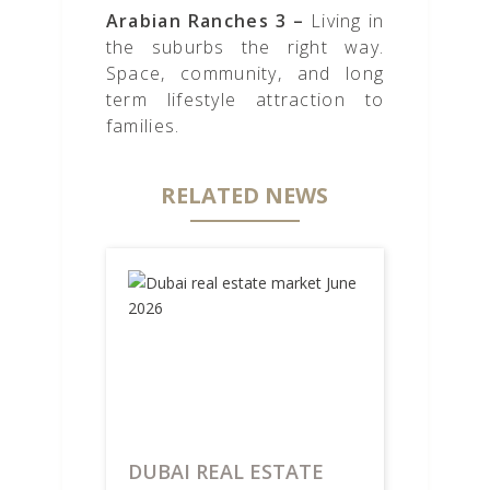
Arabian Ranches 3 –
Living in
the suburbs the right way.
Space, community, and long
term lifestyle attraction to
families.
RELATED NEWS
DUBAI REAL ESTATE