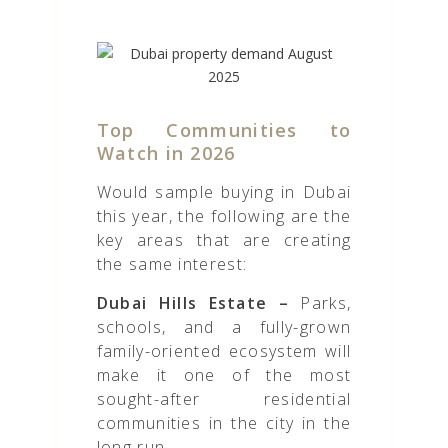
Top Communities to
Watch in 2026
Would sample buying in Dubai
this year, the following are the
key areas that are creating
the same interest:
Dubai Hills Estate –
Parks,
schools, and a fully-grown
family-oriented ecosystem will
make it one of the most
sought-after residential
communities in the city in the
long run.