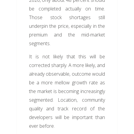
2026, only about 48 percent should
be completed actually on time.
Those stock shortages still
underpin the price, especially in the
premium and the mid-market
segments.
It is not likely that this will be
corrected sharply. A more likely, and
already observable, outcome would
be a more mellow growth rate as
the market is becoming increasingly
segmented. Location, community
quality and track record of the
developers will be important than
ever before.