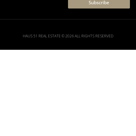
Subscribe
HAUS 51 REAL ESTATE © 2026 ALL RIGHTS RESERVED