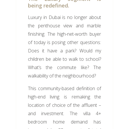
being redefined.
Luxury in Dubai is no longer about
the penthouse view and marble
finishing. The high-net-worth buyer
of today is posing other questions:
Does it have a park? Would my
children be able to walk to school?
What’s the commute like? The
walkability of the neighbourhood?
This community-based definition of
high-end living is remaking the
location of choice of the affluent –
and investment. The villa 4+
bedroom home demand has