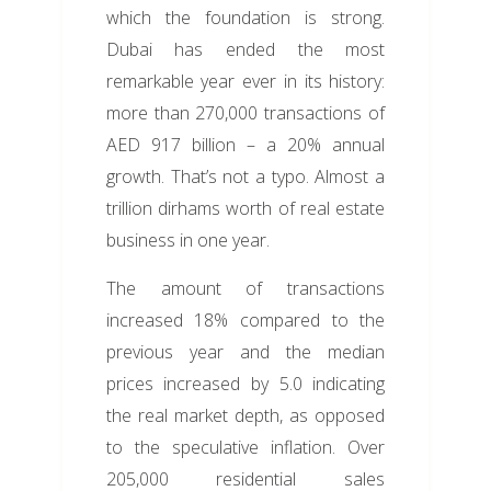
which the foundation is strong.
Dubai has ended the most
remarkable year ever in its history:
more than 270,000 transactions of
AED 917 billion – a 20% annual
growth. That’s not a typo. Almost a
trillion dirhams worth of real estate
business in one year.
The amount of transactions
increased 18% compared to the
previous year and the median
prices increased by 5.0 indicating
the real market depth, as opposed
to the speculative inflation. Over
205,000 residential sales