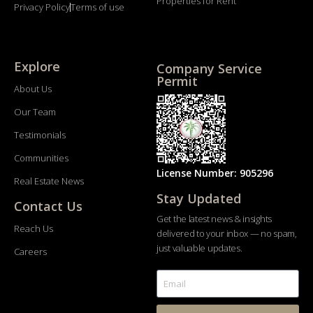
Properties for Rent
Privacy Policy
Terms of use
Explore
Company Service
Permit
About Us
Our Team
Testimonials
Communities
License Number: 905296
Real Estate News
Stay Updated
Contact Us
Get the latest news & insights
Reach Us
delivered to your inbox — no spam,
just valuable updates.
Careers