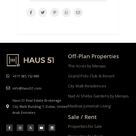
Off-Plan Properties
The Acres by Meraas
Grand Polo Club & Resort
+971 585 152 888
City Walk Residences
info@haus51.com
Nad Al Sheba Gardens by Meraas
Haus 51 Real Estate Brokerage
Madinat Jumeirah Living
City Walk Building 7, Dubai, United
Arab Emirates
Sale / Rent
Properties for Sale