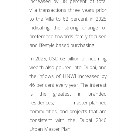
increased by 38 percent of total
villa transactions three years prior
to the Villa to 62 percent in 2025
indicating the strong change of
preference towards family-focused
and lifestyle based purchasing.
In 2025, USD 63 billion of incoming
wealth also poured into Dubai, and
the inflows of HNWI increased by
46 per cent every year. The interest
is the greatest in branded
residences, master-planned
communities, and projects that are
consistent with the Dubai 2040
Urban Master Plan.