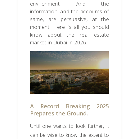
environment. And the
information, and the accounts of
same, are persuasive, at the
moment. Here is all you should
know about the real estate
market in Dubai in 2026.
A Record Breaking 2025
Prepares the Ground.
Until one wants to look further, it
can be wise to know the extent to