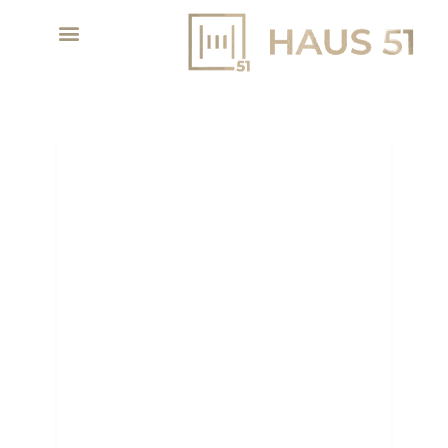
DUBAI REAL ESTATE
2026: WHY NOW IS THE
RIGHT TIME TO INVEST