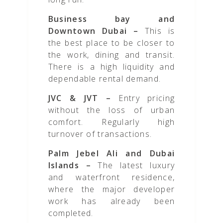
Business bay and
Downtown Dubai –
This is
the best place to be closer to
the work, dining and transit.
There is a high liquidity and
dependable rental demand.
JVC & JVT –
Entry pricing
without the loss of urban
comfort. Regularly high
turnover of transactions.
Palm Jebel Ali and Dubai
Islands –
The latest luxury
and waterfront residence,
where the major developer
work has already been
completed.