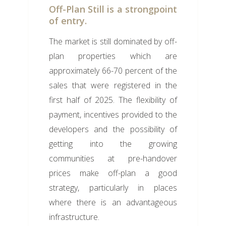
Off-Plan Still is a strongpoint
of entry.
The market is still dominated by off-
plan properties which are
approximately 66-70 percent of the
sales that were registered in the
first half of 2025. The flexibility of
payment, incentives provided to the
developers and the possibility of
getting into the growing
communities at pre-handover
prices make off-plan a good
strategy, particularly in places
where there is an advantageous
infrastructure.