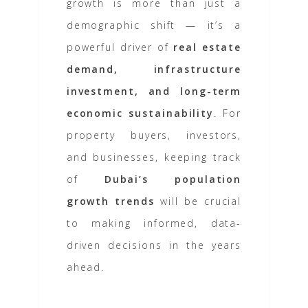
growth is more than just a
demographic shift — it’s a
powerful driver of
real estate
demand, infrastructure
investment, and long-term
economic sustainability
. For
property buyers, investors,
and businesses, keeping track
of
Dubai’s population
growth trends
will be crucial
to making informed, data-
driven decisions in the years
ahead.