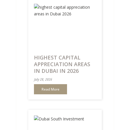
HIGHEST CAPITAL
APPRECIATION AREAS
IN DUBAI IN 2026
July 28, 2026
Read More