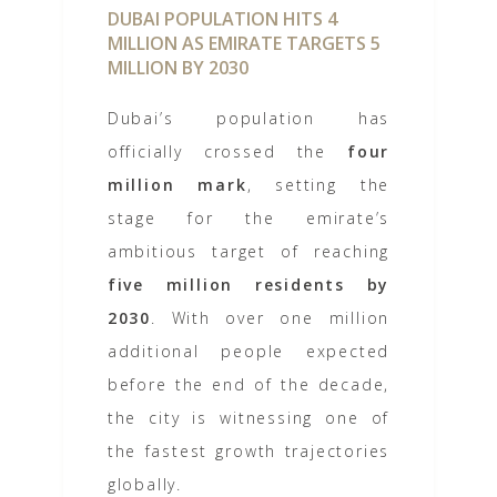
DUBAI POPULATION HITS 4
MILLION AS EMIRATE TARGETS 5
MILLION BY 2030
Dubai’s population has
officially crossed the
four
million mark
, setting the
stage for the emirate’s
ambitious target of reaching
five million residents by
2030
. With over one million
additional people expected
before the end of the decade,
the city is witnessing one of
the fastest growth trajectories
globally.