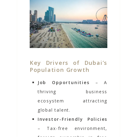
Key Drivers of Dubai’s
Population Growth
Job Opportunities
– A
thriving business
ecosystem attracting
global talent.
Investor-Friendly Policies
– Tax-free environment,