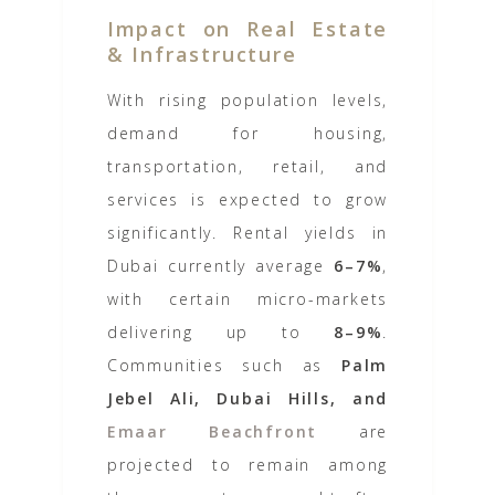
Impact on Real Estate
& Infrastructure
With rising population levels,
demand for housing,
transportation, retail, and
services is expected to grow
significantly. Rental yields in
Dubai currently average
6–7%
,
with certain micro-markets
delivering up to
8–9%
.
Communities such as
Palm
Jebel Ali, Dubai Hills, and
Emaar Beachfront
are
projected to remain among