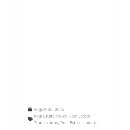
GROWTH HITS 4 MILLION
| DEMAND FOR 350,000
NEW HOMES BY 2030
August 30, 2025
Real Estate News
,
Real Estate
Transactions
,
Real Estate Updates