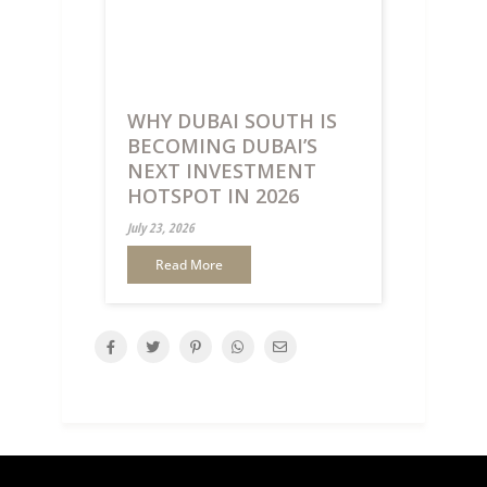
WHY DUBAI SOUTH IS
BECOMING DUBAI’S
NEXT INVESTMENT
HOTSPOT IN 2026
July 23, 2026
Read More