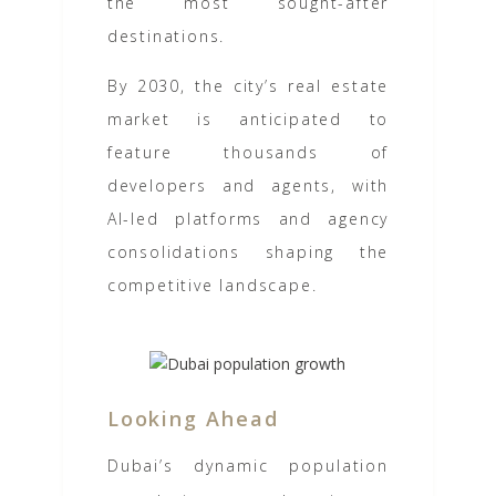
the most sought-after
destinations.
By 2030, the city’s real estate
market is anticipated to
feature thousands of
developers and agents, with
AI-led platforms and agency
consolidations shaping the
competitive landscape.
Looking Ahead
Dubai’s dynamic population