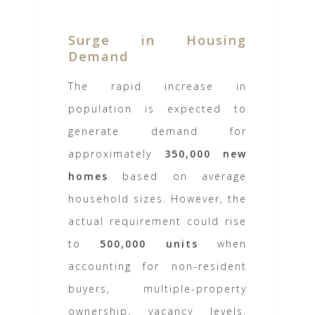
Surge in Housing
Demand
The rapid increase in
population is expected to
generate demand for
approximately
350,000 new
homes
based on average
household sizes. However, the
actual requirement could rise
to
500,000 units
when
accounting for non-resident
buyers, multiple-property
ownership, vacancy levels,