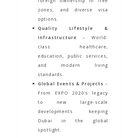
foreign ownership in free
zones, and diverse visa
options.
Quality Lifestyle &
Infrastructure
– World-
class healthcare,
education, public services,
and modern living
standards.
Global Events & Projects
–
From
EXPO 2020’s
legacy
to new large-scale
developments keeping
Dubai in the global
spotlight.