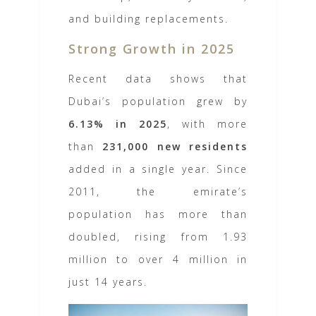
and building replacements.
Strong Growth in 2025
Recent data shows that
Dubai’s population grew by
6.13% in 2025
, with more
than
231,000 new residents
added in a single year. Since
2011, the emirate’s
population has more than
doubled, rising from 1.93
million to over 4 million in
just 14 years.