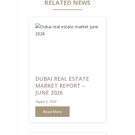
RELATED NEWS
DUBAI REAL ESTATE
MARKET REPORT –
JUNE 2026
August 4, 2026
Read More