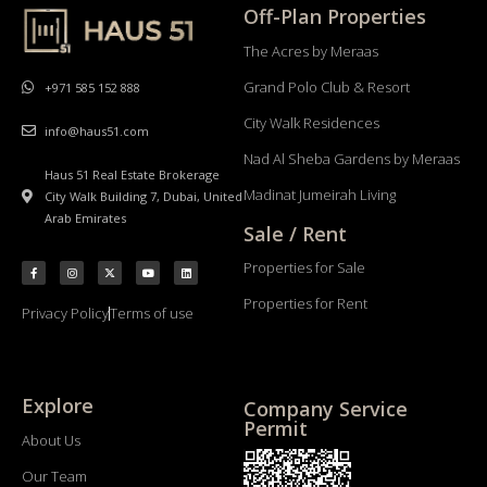
Off-Plan Properties
The Acres by Meraas
Grand Polo Club & Resort
+971 585 152 888
City Walk Residences
info@haus51.com
Nad Al Sheba Gardens by Meraas
Haus 51 Real Estate Brokerage
Madinat Jumeirah Living
City Walk Building 7, Dubai, United
Arab Emirates
Sale / Rent
Properties for Sale
Properties for Rent
Privacy Policy
Terms of use
Explore
Company Service
Permit
About Us
Our Team