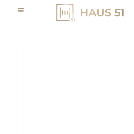
DUBAI POPULATION