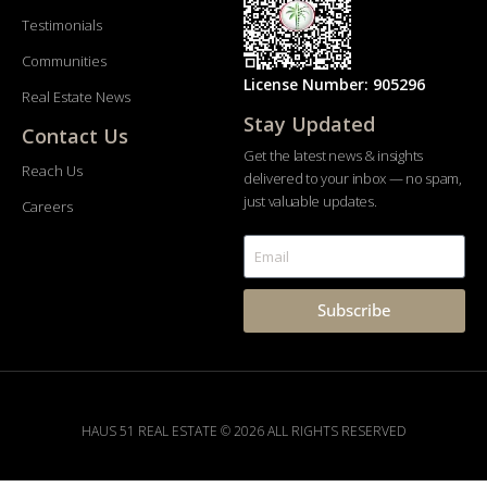
Testimonials
Communities
License Number: 905296
Real Estate News
Stay Updated
Contact Us
Get the latest news & insights
Reach Us
delivered to your inbox — no spam,
just valuable updates.
Careers
Subscribe
HAUS 51 REAL ESTATE © 2026 ALL RIGHTS RESERVED