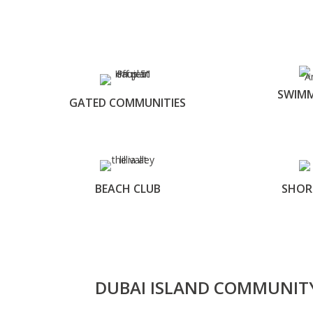
SWIMM
GATED COMMUNITIES
BEACH CLUB
SHOR
DUBAI ISLAND COMMUNIT