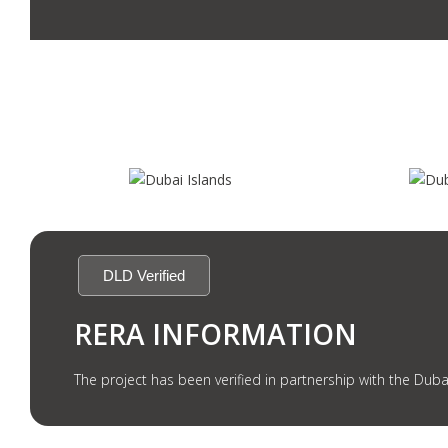
DLD Verified
RERA INFORMATION
The project has been verified in partnership with the Dub