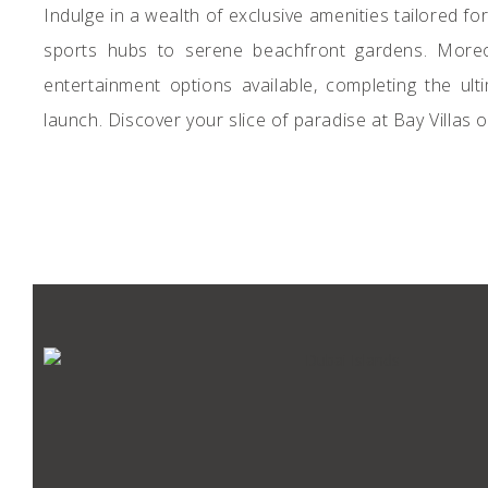
Indulge in a wealth of exclusive amenities tailored 
sports hubs to serene beachfront gardens. Moreov
entertainment options available, completing the ul
launch. Discover your slice of paradise at Bay Villas 