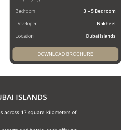
Bedroom
3 – 5 Bedroom
Developer
Nakheel
Location
Dubai Islands
DOWNLOAD BROCHURE
UBAI ISLANDS
s across 17 square kilometers of