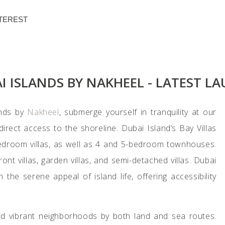
TEREST
DOWNLOAD BROCHURE
AI ISLANDS BY NAKHEEL - LATEST L
ands by
Nakheel
, submerge yourself in tranquility at our
direct access to the shoreline. Dubai Island’s Bay Villas
-bedroom villas, as well as 4 and 5-bedroom townhouses.
ront villas, garden villas, and semi-detached villas. Dubai
the serene appeal of island life, offering accessibility
nd vibrant neighborhoods by both land and sea routes.