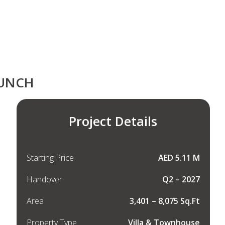
AUNCH
Project Details
Starting Price
AED 5.11 M
Handover
Q2 – 2027
Area
3,401 – 8,075 Sq.Ft
Property Type
Villa & Townhouse