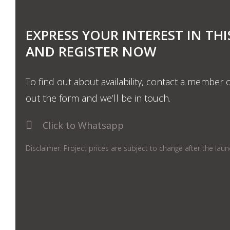
EXPRESS YOUR INTEREST IN THI
AND REGISTER NOW
To find out about availability, contact a member o
out the form and we’ll be in touch.
Click to Whatsapp
Disclaimer: Project prices are subject to change after the lau