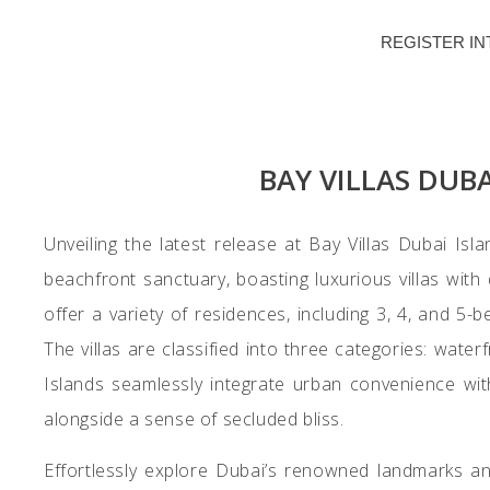
REGISTER IN
BAY VILLAS DUB
Unveiling the latest release at Bay Villas Dubai Isl
beachfront sanctuary, boasting luxurious villas with 
offer a variety of residences, including 3, 4, and 5
The villas are classified into three categories: waterf
Islands seamlessly integrate urban convenience with 
alongside a sense of secluded bliss.
Effortlessly explore Dubai’s renowned landmarks a