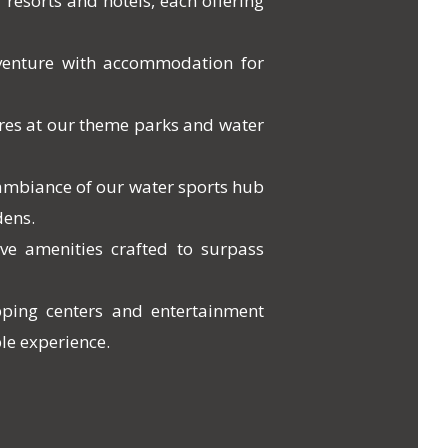
 resorts and hotels, each offering
venture with accommodation for
res at our theme parks and water
 ambiance of our water sports hub
dens.
ve amenities crafted to surpass
pping centers and entertainment
le experience.