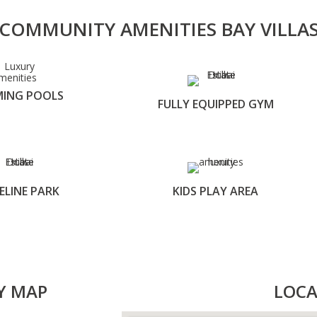
COMMUNITY AMENITIES BAY VILLA
ING POOLS
FULLY EQUIPPED GYM
ELINE PARK
KIDS PLAY AREA
Y MAP
LOCA