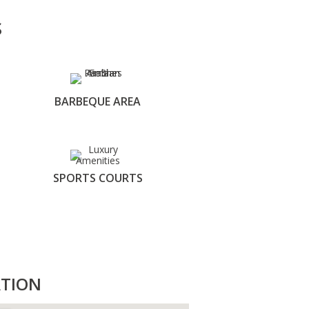
S
BARBEQUE AREA
SPORTS COURTS
TION