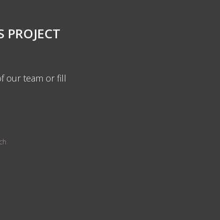
S PROJECT
f our team or fill
nch