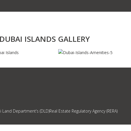
DUBAI ISLANDS GALLERY
ai Land Department’s (DLD)Real Estate Regulatory Agency (RERA)