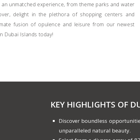
for an unmatched experience, from theme parks and water
er, delight in the plethora of shopping centers and
timate fusion of opulence and leisure from our newest
on Dubai Islands today!
KEY HIGHLIGHTS OF D
Discover boundless opportunitie
unparalleled natural beauty.