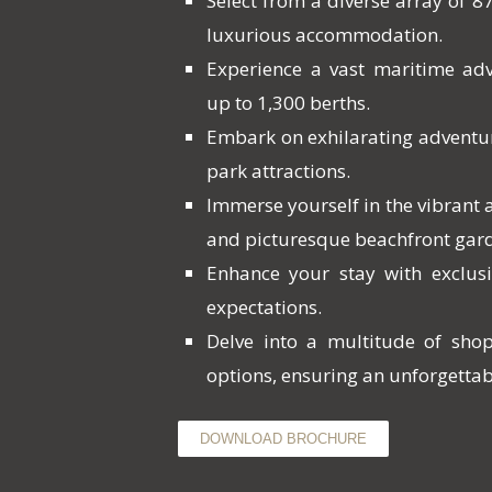
Select from a diverse array of 87
luxurious accommodation.
Experience a vast maritime ad
up to 1,300 berths.
Embark on exhilarating adventu
park attractions.
Immerse yourself in the vibrant
and picturesque beachfront gar
Enhance your stay with exclusi
expectations.
Delve into a multitude of sho
options, ensuring an unforgettab
DOWNLOAD BROCHURE