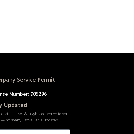
pany Service Permit
ense Number: 905296
y Updated
he latest news & insights delivered to your
 — no spam, just valuable updates.