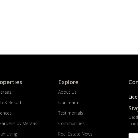
roperties
Explore
Com
Meraas
About Us
Lic
ub & Resort
Our Team
Sta
dences
Testimonials
Get t
Gardens by Meraas
Communities
inbox
ah Living
Real Estate News