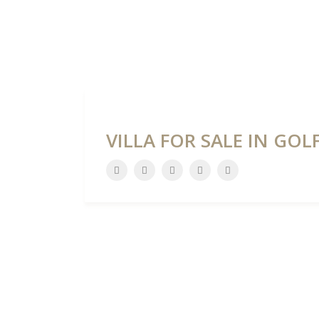
HOME
DEVELOPME
VILLA FOR SALE IN GO