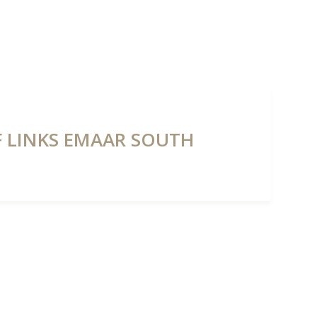
NTS
PROPERTIES
ABOUT HAUS 51
REAL ESTATE NEWS
LF LINKS EMAAR SOUTH