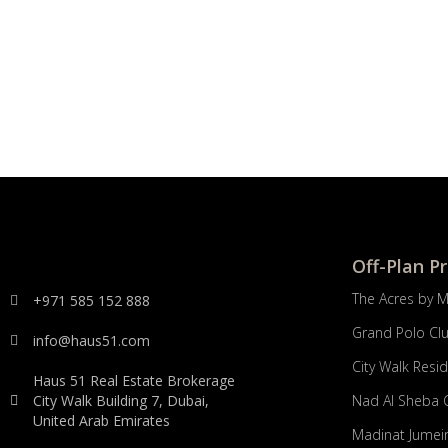
Off-Plan P
The Acres by 
+971 585 152 888
Grand Polo Cl
info@haus51.com
City Walk Resi
Haus 51 Real Estate Brokerage
City Walk Building 7, Dubai,
Nad Al Sheba 
United Arab Emirates
Madinat Jumeir