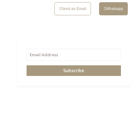
CONTACT
Send an Email
Whatsapp