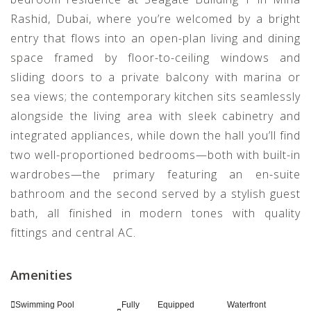
Rashid, Dubai, where you’re welcomed by a bright
entry that flows into an open-plan living and dining
space framed by floor-to-ceiling windows and
sliding doors to a private balcony with marina or
sea views; the contemporary kitchen sits seamlessly
alongside the living area with sleek cabinetry and
integrated appliances, while down the hall you’ll find
two well-proportioned bedrooms—both with built-in
wardrobes—the primary featuring an en-suite
bathroom and the second served by a stylish guest
bath, all finished in modern tones with quality
fittings and central AC.
Amenities
Swimming Pool
Fully Equipped
Waterfront