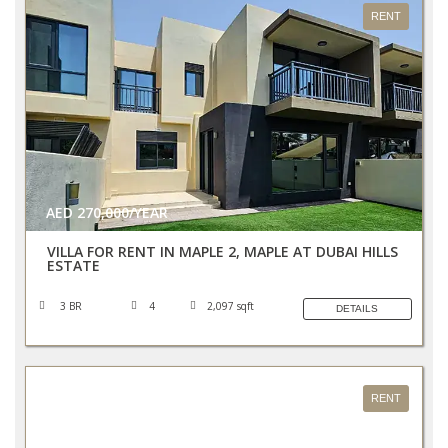
RENT
AED 270,000/YEAR
VILLA FOR RENT IN MAPLE 2, MAPLE AT DUBAI HILLS
ESTATE
3 BR
4
2,097 sqft
DETAILS
RENT