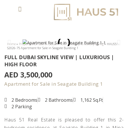
Home
»
Properties for Sale in Dubai – Your Gateway to Luxury Living
»
HAUS51-
S2026-75 Apartment for Sale in Seagate Building 1
FULL DUBAI SKYLINE VIEW | LUXURIOUS |
HIGH FLOOR
AED 3,500,000
Apartment for Sale in Seagate Building 1
2 Bedrooms
2 Bathrooms
1,162 Sq.Ft
2 Parking
Haus 51 Real Estate is pleased to offer this 2-
bedroom residence at Seagate Building 1 in Mina