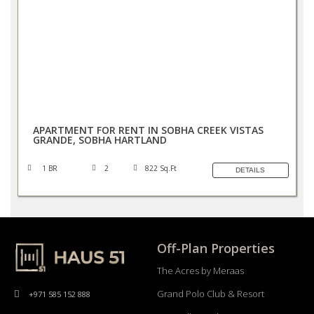
AED 100,000/YEAR
APARTMENT FOR RENT IN SOBHA CREEK VISTAS
GRANDE, SOBHA HARTLAND
1 BR
2
822 Sq.Ft
DETAILS
Off-Plan Properties
The Acres by Meraas
Grand Polo Club & Resort
+971 585 152 888