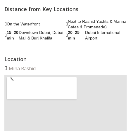
Distance from Key Locations
Next to Rashid Yachts & Marina
On the Waterfront
Cafes & Promenade)
15–20
Downtown Dubai, Dubai
20–25
Dubai International
min
Mall & Burj Khalifa
min
Airport
Location
Mina Rashid