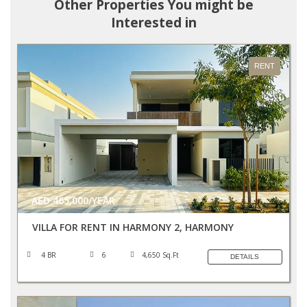
Other Properties You might be
Interested in
RENT
AED 465,000/YEAR
VILLA FOR RENT IN HARMONY 2, HARMONY
4 BR
6
4,650 Sq.Ft
DETAILS