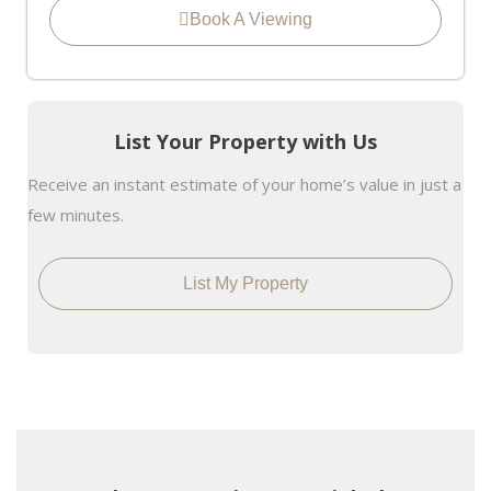
Book A Viewing
List Your Property with Us
Receive an instant estimate of your home’s value in just a
few minutes.
List My Property