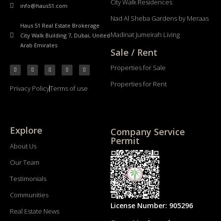
City Walk Residences
info@haus51.com
Nad Al Sheba Gardens by Meraas
Haus 51 Real Estate Brokerage
Madinat Jumeirah Living
City Walk Building 7, Dubai, United
Arab Emirates
Sale / Rent
Properties for Sale
Properties for Rent
Privacy Policy
Terms of use
Explore
Company Service
Permit
About Us
Our Team
Testimonials
Communities
License Number: 905296
Real Estate News