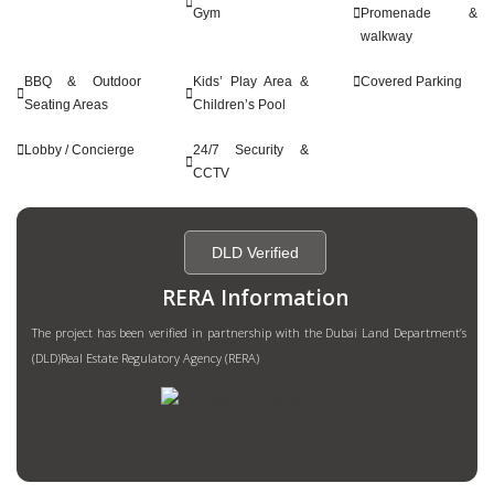
Gym
Promenade &
walkway
BBQ & Outdoor
Kids’ Play Area &
Covered Parking
Seating Areas
Children’s Pool
Lobby / Concierge
24/7 Security &
CCTV
DLD Verified
RERA Information
The project has been verified in partnership with the Dubai Land Department’s
(DLD)Real Estate Regulatory Agency (RERA)