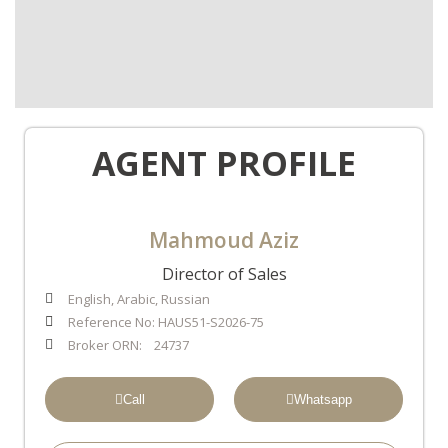
AGENT PROFILE
Mahmoud Aziz
Director of Sales
English, Arabic, Russian
Reference No: HAUS51-S2026-75
Broker ORN: 24737
Call
Whatsapp