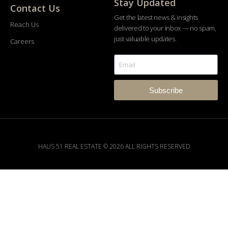
Stay Updated
Contact Us
Get the latest news & insights
Reach Us
delivered to your inbox — no spam,
just valuable updates.
Careers
Subscribe
HAUS 51 REAL ESTATE © 2026 ALL RIGHTS RESERVED