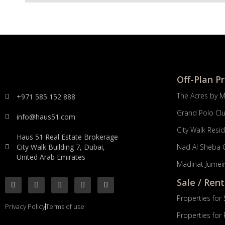
Off-Plan P
The Acres by 
+971 585 152 888
Grand Polo Cl
info@haus51.com
City Walk Resi
Haus 51 Real Estate Brokerage
City Walk Building 7, Dubai,
Nad Al Sheba 
United Arab Emirates
Madinat Jumeir
Sale / Rent
Properties for 
Privacy Policy
Terms of use
Properties for