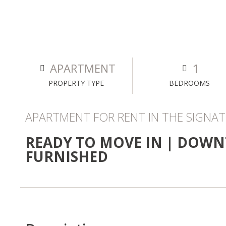
1
APARTMENT
PROPERTY TYPE
BEDROOMS
APARTMENT FOR RENT IN THE SIGNATU
READY TO MOVE IN | DOWN
FURNISHED