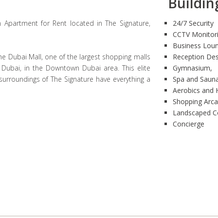
Building
 Apartment for Rent located in The Signature,
24/7 Security
CCTV Monitor
Business Lou
he Dubai Mall, one of the largest shopping malls
Reception De
f Dubai, in the Downtown Dubai area. This elite
Gymnasium,
 surroundings of The Signature have everything a
Spa and Saun
Aerobics and 
Shopping Arc
Landscaped C
Concierge