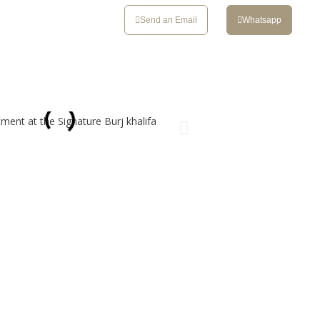
CONTACT
Send an Email
Whatsapp