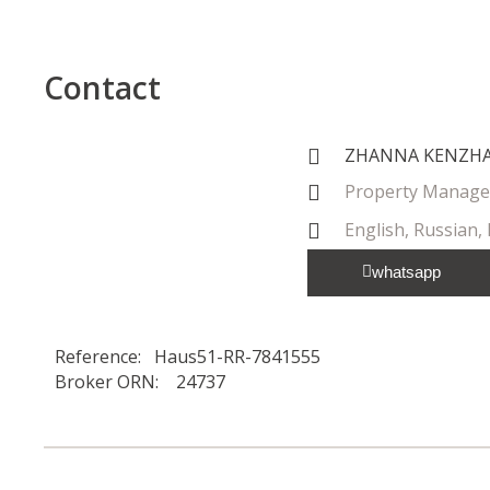
Contact
ZHANNA KENZH
Property Manage
English, Russian,
whatsapp
Reference: Haus51-RR-7841555
Broker ORN: 24737