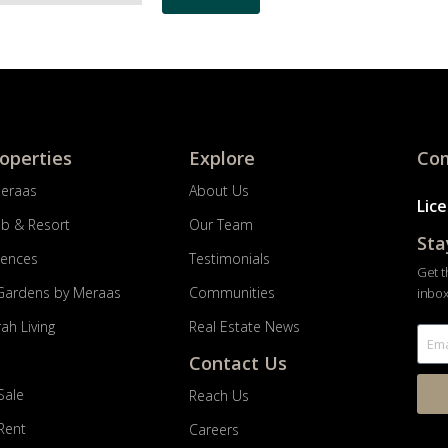
roperties
Explore
Com
Meraas
About Us
Lic
ub & Resort
Our Team
Sta
dences
Testimonials
Get t
Gardens by Meraas
Communities
inbox
ah Living
Real Estate News
Contact Us
Sale
Reach Us
 Rent
Careers