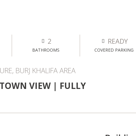
2
READY
BATHROOMS
COVERED PARKING
RE, BURJ KHALIFA AREA
TOWN VIEW | FULLY