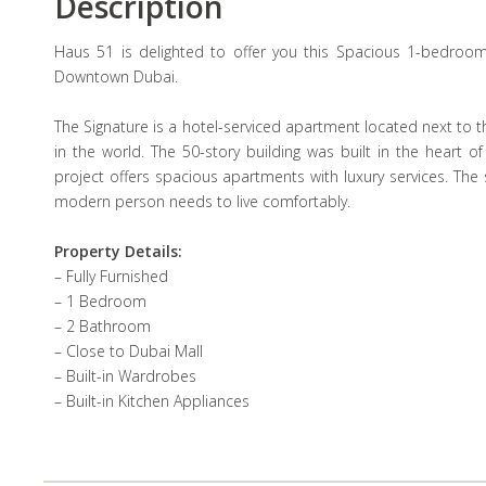
Description
Haus 51 is delighted to offer you this Spacious 1-bedroom
Downtown Dubai.
The Signature is a hotel-serviced apartment located next to t
in the world. The 50-story building was built in the heart o
project offers spacious apartments with luxury services. The
modern person needs to live comfortably.
Property Details:
– Fully Furnished
– 1 Bedroom
– 2 Bathroom
– Close to Dubai Mall
– Built-in Wardrobes
– Built-in Kitchen Appliances