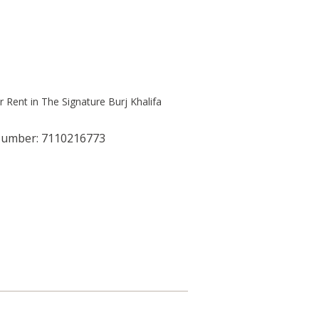
Number: 7110216773