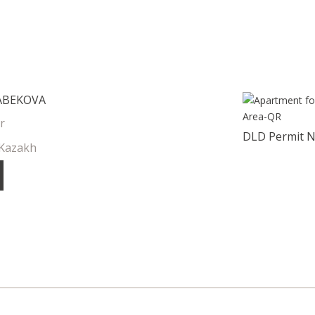
ABEKOVA
r
DLD Permit 
 Kazakh