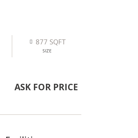
877 SQFT
SIZE
ASK FOR PRICE