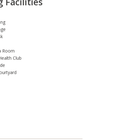
 Facilities
ing
nge
sk
a Room
Health Club
ade
ourtyard