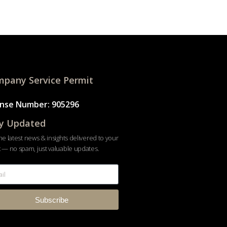
pany Service Permit
ense Number: 905296
y Updated
he latest news & insights delivered to your
 — no spam, just valuable updates.
Subscribe