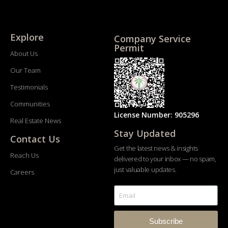
Explore
Company Service
Permit
About Us
Our Team
Testimonials
Communities
License Number: 905296
Real Estate News
Stay Updated
Contact Us
Get the latest news & insights
Reach Us
delivered to your inbox — no spam,
just valuable updates.
Careers
Subscribe