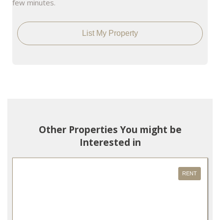
few minutes.
List My Property
Other Properties You might be
Interested in
RENT