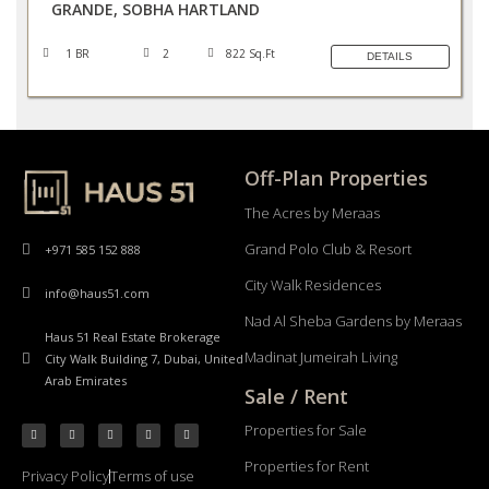
GRANDE, SOBHA HARTLAND
1 BR
2
822 Sq.Ft
DETAILS
Off-Plan Properties
The Acres by Meraas
Grand Polo Club & Resort
+971 585 152 888
City Walk Residences
info@haus51.com
Nad Al Sheba Gardens by Meraas
Haus 51 Real Estate Brokerage
Madinat Jumeirah Living
City Walk Building 7, Dubai, United
Arab Emirates
Sale / Rent
Properties for Sale
Properties for Rent
Privacy Policy
Terms of use