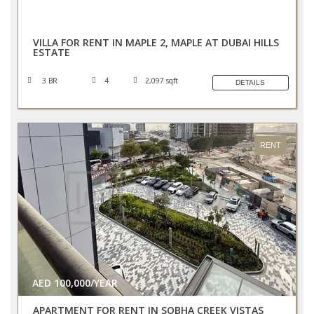
AED 270,000/YEAR
VILLA FOR RENT IN MAPLE 2, MAPLE AT DUBAI HILLS
ESTATE
3 BR
4
2,097 sqft
DETAILS
RENT
AED 100,000/YEAR
APARTMENT FOR RENT IN SOBHA CREEK VISTAS