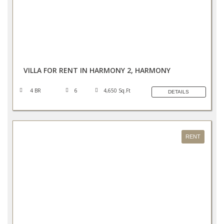
AED 465,000/YEAR
VILLA FOR RENT IN HARMONY 2, HARMONY
4 BR
6
4,650 Sq.Ft
DETAILS
RENT