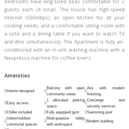
Bedrooms have king-sized beds comfortable for 2
guests each (4 total). The house has high-speed
internet (500mbps), an open kitchen for all your
cooking needs, and a comfortable sitting room with
a sofa and a dining table if you want to watch TV
and dine simultaneously. The Apartment is fully air-
conditioned with an in-unit washing machine with a
Nespresso machine for coffee lovers.
Amenities
Balcony with open
Airy with modern
Interior designed
community views
finishing
1 allocated parking
Concierge and
Easy access
space
security services
Chiller included
Fully equipped gym
Swimming pool
Indoor/outdoor
Multi-purpose lobby
Modern building
communal spaces
with workspace