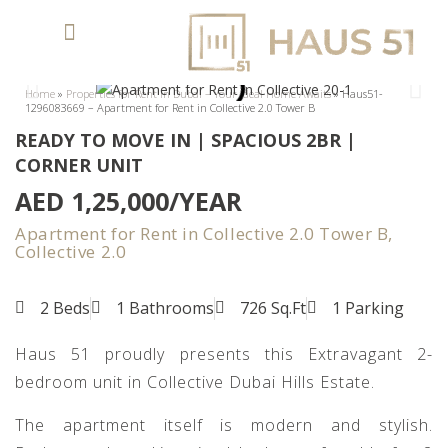
Home
»
Properties for Rent in Dubai – Your Ideal Home Awaits
»
Haus51-
1296083669 – Apartment for Rent in Collective 2.0 Tower B
READY TO MOVE IN | SPACIOUS 2BR |
CORNER UNIT
AED 1,25,000/YEAR
Apartment for Rent in Collective 2.0 Tower B,
Collective 2.0
2 Beds
1 Bathrooms
726 Sq.Ft
1 Parking
Haus 51 proudly presents this Extravagant 2-
bedroom unit in Collective Dubai Hills Estate.
The apartment itself is modern and stylish.