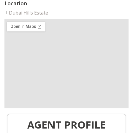
Location
Dubai Hills Estate
AGENT PROFILE