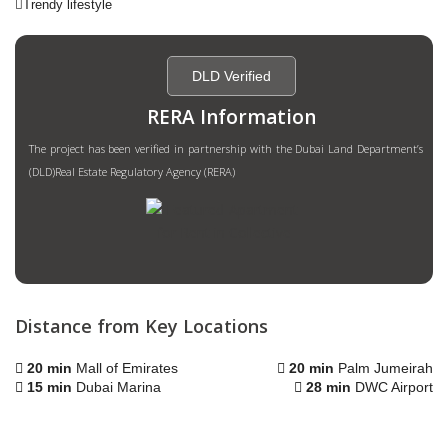
Trendy lifestyle
DLD Verified
RERA Information
The project has been verified in partnership with the Dubai Land Department’s
(DLD)Real Estate Regulatory Agency (RERA)
Distance from Key Locations
20 min
Mall of Emirates
20 min
Palm Jumeirah
15 min
Dubai Marina
28 min
DWC Airport