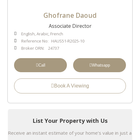
Ghofrane Daoud
Associate Director
English, Arabic, French
Reference No: HAUS51-R2025-10
Broker ORN: 24737
Call
Whatsapp
Book A Viewing
List Your Property with Us
Receive an instant estimate of your home’s value in just a