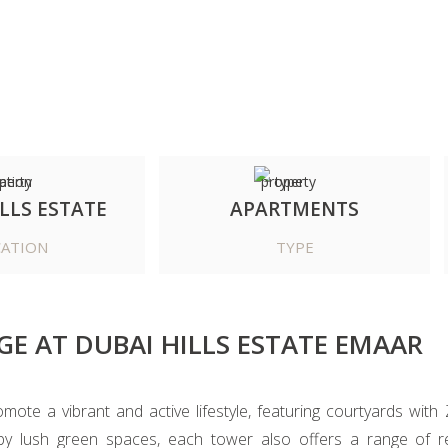
LLS ESTATE
APARTMENTS
ATION
TYPE
GE AT DUBAI HILLS ESTATE EMAAR
te a vibrant and active lifestyle, featuring courtyards with 
by lush green spaces, each tower also offers a range of ret