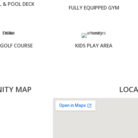
L & POOL DECK
FULLY EQUIPPED GYM
 GOLF COURSE
KIDS PLAY AREA
NITY MAP
LOCA