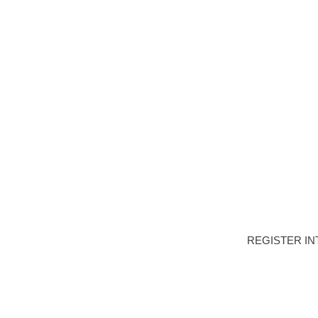
HOME
DEVELOPME
REGISTER IN