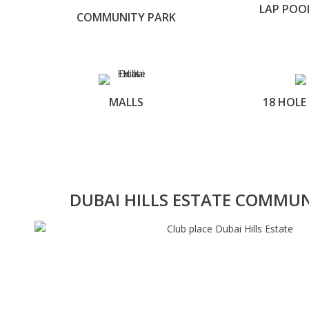
LAP POO
COMMUNITY PARK
MALLS
18 HOLE
DUBAI HILLS ESTATE COMMU