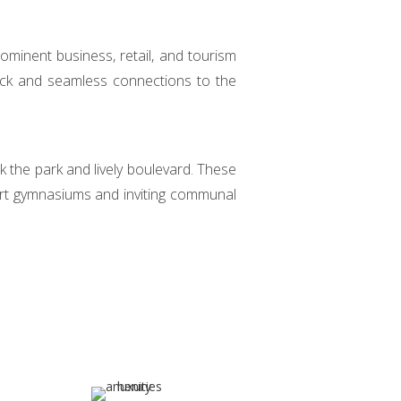
ominent business, retail, and tourism
uick and seamless connections to the
k the park and lively boulevard. These
art gymnasiums and inviting communal