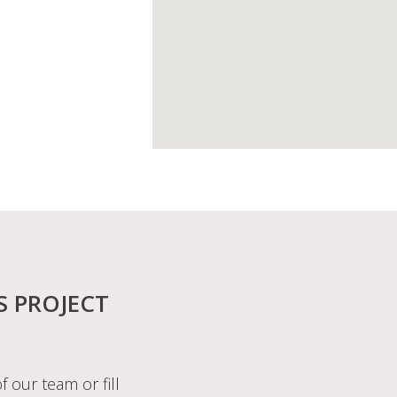
S PROJECT
f our team or fill