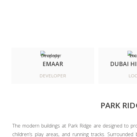
EMAAR
DUBAI HI
DEVELOPER
LOC
PARK RID
The modern buildings at Park Ridge are designed to promo
children’s play areas, and running tracks. Surrounded 