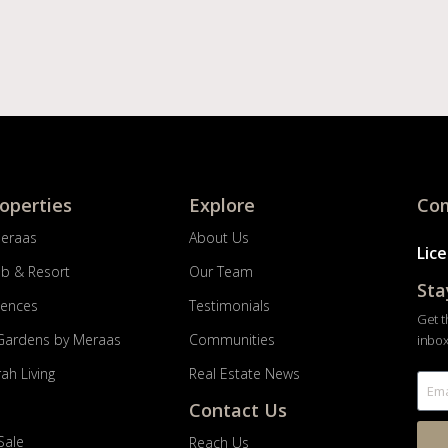
roperties
Explore
Com
Meraas
About Us
Lic
ub & Resort
Our Team
Sta
dences
Testimonials
Get t
Gardens by Meraas
Communities
inbox
ah Living
Real Estate News
Contact Us
Sale
Reach Us