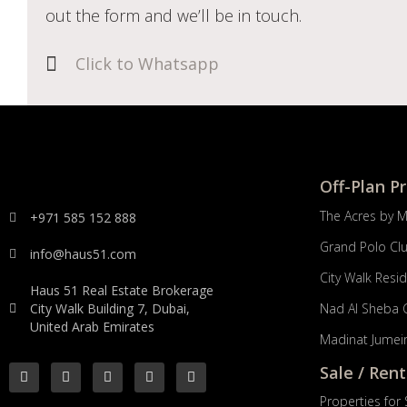
out the form and we’ll be in touch.
Click to Whatsapp
Off-Plan P
The Acres by 
+971 585 152 888
Grand Polo Cl
info@haus51.com
City Walk Resi
Haus 51 Real Estate Brokerage
City Walk Building 7, Dubai,
Nad Al Sheba 
United Arab Emirates
Madinat Jumeir
Sale / Rent
Properties for 