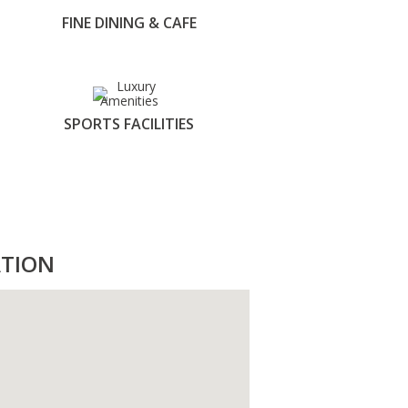
FINE DINING & CAFE
SPORTS FACILITIES
TION