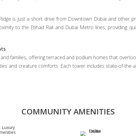
 Ridge is just a short drive from Downtown Dubai and other pr
oximity to the Etihad Rail and Dubai Metro lines, providing q
nts
 and families, offering terraced and podium homes that overloo
ies and creature comforts. Each tower includes state-of-the-
COMMUNITY AMENITIES