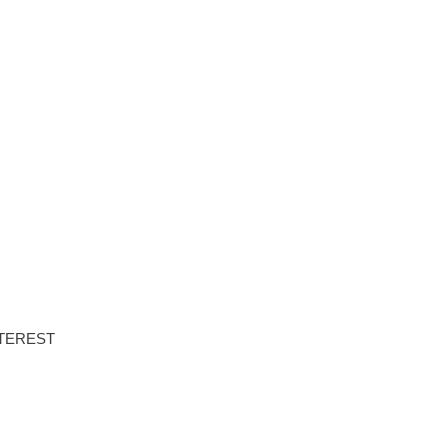
NTS
PROPERTIES
ABOUT HAUS 51
REAL ESTATE NEWS
TEREST
DOWNLOAD BROCHURE