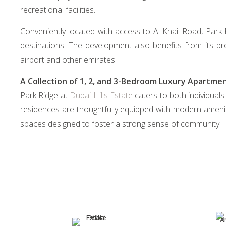
recreational facilities.
Conveniently located with access to Al Khail Road, Park
destinations. The development also benefits from its pr
airport and other emirates.
A Collection of 1, 2, and 3-Bedroom Luxury Apartme
Park Ridge at
Dubai Hills Estate
caters to both individuals
residences are thoughtfully equipped with modern amenit
spaces designed to foster a strong sense of community.