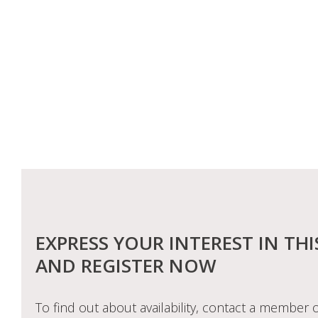
EXPRESS YOUR INTEREST IN THI
AND REGISTER NOW
To find out about availability, contact a member o