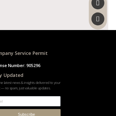
pany Service Permit
ense Number: 905296
y Updated
he latest news & insights delivered to your
 — no spam, just valuable updates.
Subscribe