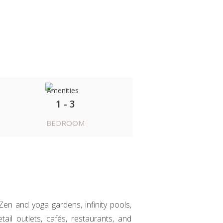
1 - 3
BEDROOM
Zen and yoga gardens, infinity pools,
ail outlets, cafés, restaurants, and