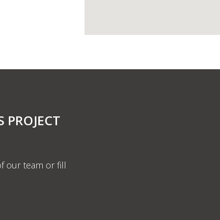
S PROJECT
f our team or fill