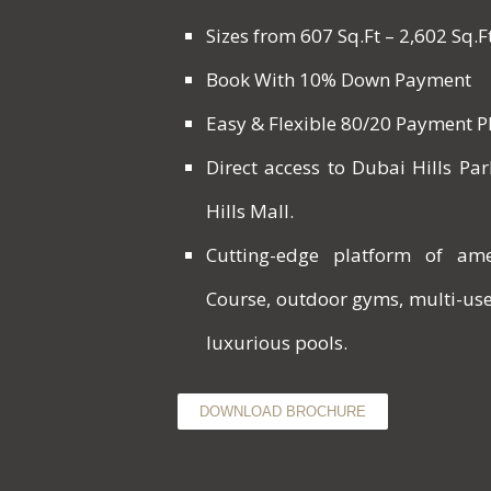
Sizes from 607 Sq.Ft – 2,602 Sq.F
Book With 10% Down Payment
Easy & Flexible 80/20 Payment 
Direct access to Dubai Hills P
Hills Mall.
Cutting-edge platform of ame
Course, outdoor gyms, multi-us
luxurious pools.
DOWNLOAD BROCHURE