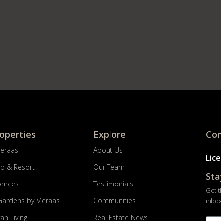
roperties
Explore
Com
Meraas
About Us
Lic
ub & Resort
Our Team
Sta
dences
Testimonials
Get t
Gardens by Meraas
Communities
inbox
ah Living
Real Estate News