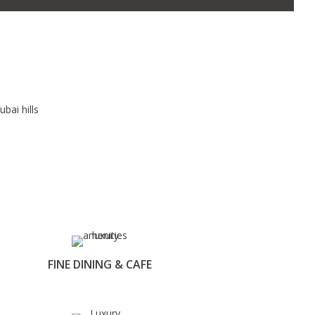
FINE DINING & CAFE