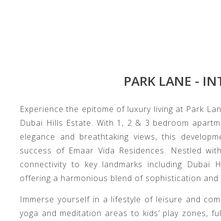
PARK LANE - IN
Experience the epitome of luxury living at Park Lan
Dubai Hills Estate. With 1, 2 & 3 bedroom apart
elegance and breathtaking views, this developme
success of Emaar Vida Residences. Nestled withi
connectivity to key landmarks including Dubai 
offering a harmonious blend of sophistication and
Immerse yourself in a lifestyle of leisure and co
yoga and meditation areas to kids’ play zones, f