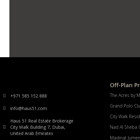
Off-Plan P
The Acres by 
+971 585 152 888
Grand Polo Cl
info@haus51.com
City Walk Resi
Haus 51 Real Estate Brokerage
City Walk Building 7, Dubai,
Nad Al Sheba 
United Arab Emirates
Madinat Jumeir