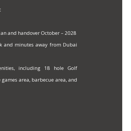
t
Plan and handover October – 2028
ark and minutes away from Dubai
nities, including 18 hole Golf
e games area, barbecue area, and