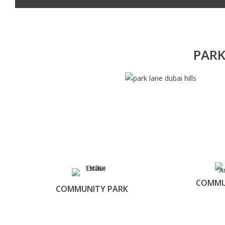
PARK
COMMU
COMMUNITY PARK