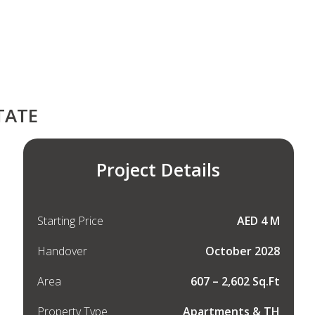
TATE
Project Details
Starting Price
AED 4 M
Handover
October 2028
Area
607 – 2,602 Sq.Ft
Property Type
Apartments & TH