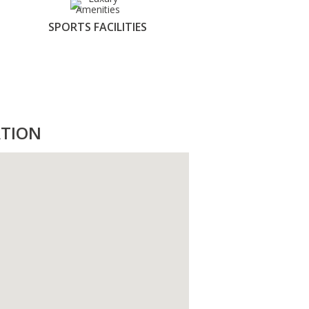
SPORTS FACILITIES
TION