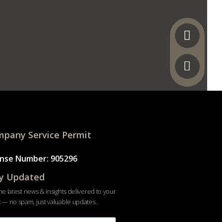
pany Service Permit
ense Number: 905296
y Updated
he latest news & insights delivered to your
 — no spam, just valuable updates.