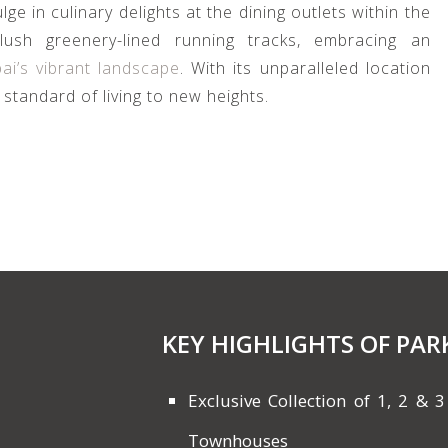
ge in culinary delights at the dining outlets within the
 lush greenery-lined running tracks, embracing an
ai’s vibrant landscape
. With its unparalleled location
standard of living to new heights.
KEY HIGHLIGHTS OF PAR
Exclusive Collection of 1, 2 
Townhouses