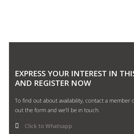
EXPRESS YOUR INTEREST IN THI
AND REGISTER NOW
To find out about availability, contact a member o
out the form and we’ll be in touch.
Click to Whatsapp