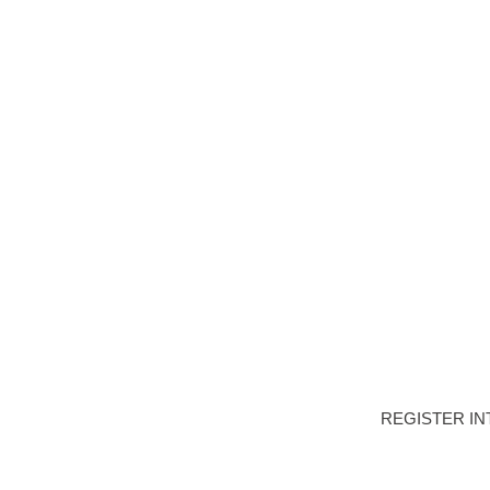
HOME
DEVELOPME
APARTMEN
PROPERTY TY
REGISTER IN