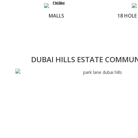
MALLS
18 HOLE
DUBAI HILLS ESTATE COMMU