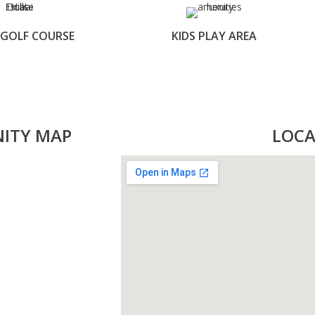
 GOLF COURSE
KIDS PLAY AREA
NITY MAP
LOCA