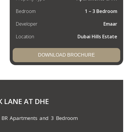
Bedroom
1 – 3 Bedroom
Developer
Emaar
Location
Dubai Hills Estate
DOWNLOAD BROCHURE
K LANE AT DHE
& 3 BR Apartments and 3 Bedroom