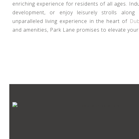
enriching experience for residents of all ages. Indul
development, or enjoy leisurely strolls along
unparalleled living experience in the heart of
Dub
and amenities, Park Lane promises to elevate your 