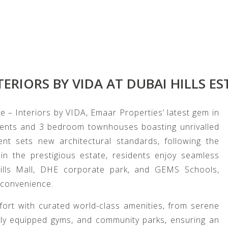
TERIORS BY VIDA AT DUBAI HILLS ES
e – Interiors by VIDA, Emaar Properties’ latest gem in
ments and 3 bedroom townhouses boasting unrivalled
nt sets new architectural standards, following the
n the prestigious estate, residents enjoy seamless
Hills Mall, DHE corporate park, and GEMS Schools,
 convenience.
mfort with curated world-class amenities, from serene
ully equipped gyms, and community parks, ensuring an