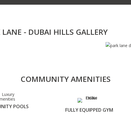
 LANE - DUBAI HILLS GALLERY
COMMUNITY AMENITIES
NITY POOLS
FULLY EQUIPPED GYM