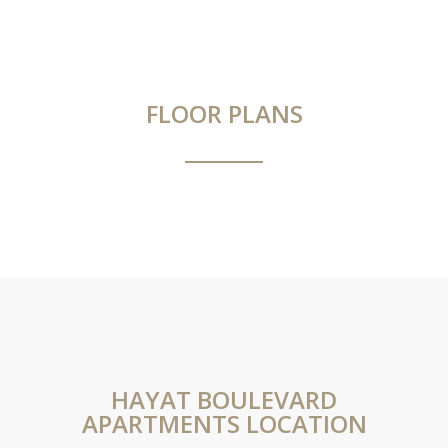
FLOOR PLANS
HAYAT BOULEVARD
APARTMENTS LOCATION