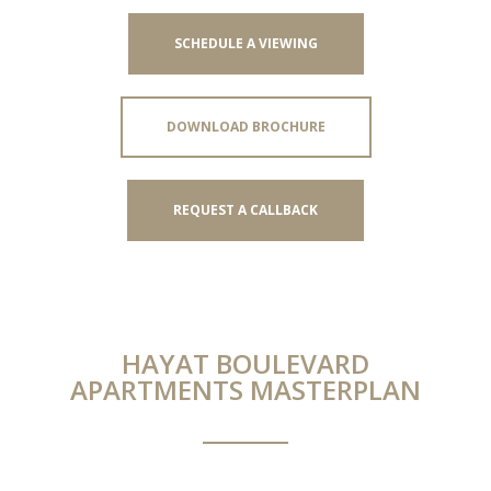
SCHEDULE A VIEWING
DOWNLOAD BROCHURE
REQUEST A CALLBACK
HAYAT BOULEVARD
APARTMENTS MASTERPLAN