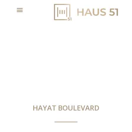
HAYAT BOULEVARD