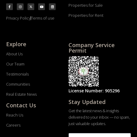
Properties for Sale
Properties for Rent
Privacy Policy
Terms of use
Explore
Company Service
Permit
About Us
Our Team
Testimonials
Communities
License Number: 905296
Real Estate News
Stay Updated
Contact Us
Get the latest news & insights
Reach Us
delivered to your inbox — no spam,
just valuable updates.
Careers