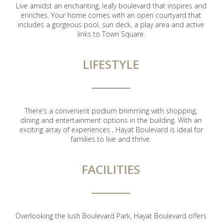
Live amidst an enchanting, leafy boulevard that inspires and
enriches. Your home comes with an open courtyard that
includes a gorgeous pool, sun deck, a play area and active
links to Town Square.
LIFESTYLE
There’s a convenient podium brimming with shopping,
dining and entertainment options in the building. With an
exciting array of experiences , Hayat Boulevard is ideal for
families to live and thrive.
FACILITIES
Overlooking the lush Boulevard Park, Hayat Boulevard offers