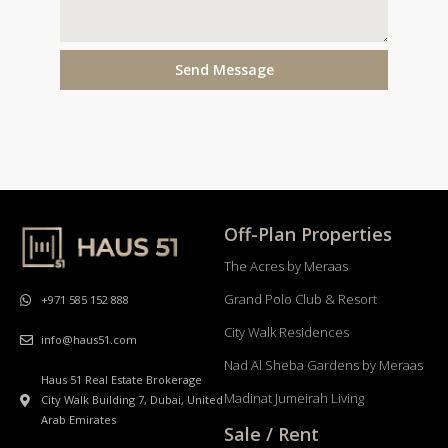
Send Message
Off-Plan Properties
The Acres by Meraas
Grand Polo Club & Resort
+971 585 152 888
City Walk Residences
info@haus51.com
Nad Al Sheba Gardens by Meraas
Haus 51 Real Estate Brokerage
Madinat Jumeirah Living
City Walk Building 7, Dubai, United
Arab Emirates
Sale / Rent