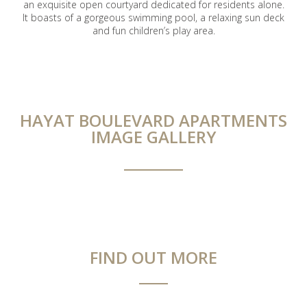
an exquisite open courtyard dedicated for residents alone.
It boasts of a gorgeous swimming pool, a relaxing sun deck
and fun children’s play area.
HAYAT BOULEVARD APARTMENTS
IMAGE GALLERY
FIND OUT MORE