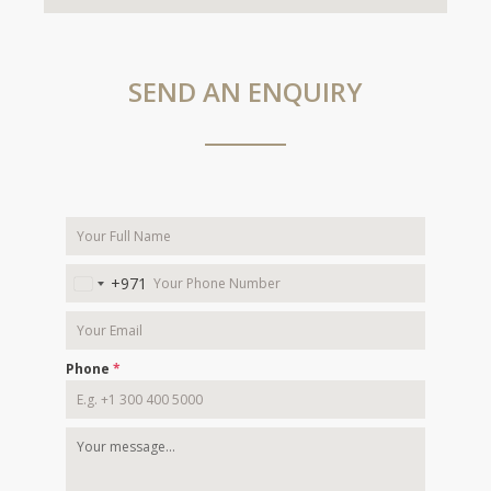
SEND AN ENQUIRY
+971
United
Arab
Emirates
+971
Phone
*