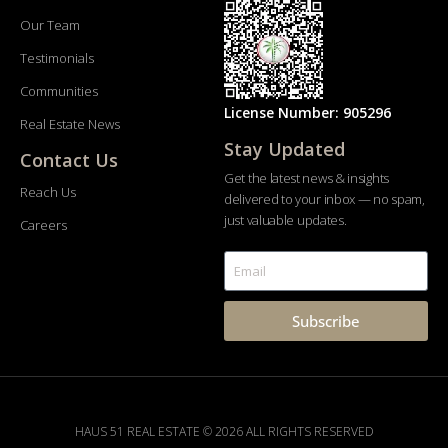
Our Team
Testimonials
Communities
License Number: 905296
Real Estate News
Stay Updated
Contact Us
Get the latest news & insights
Reach Us
delivered to your inbox — no spam,
just valuable updates.
Careers
Subscribe
HAUS 51 REAL ESTATE © 2026 ALL RIGHTS RESERVED