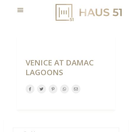
VENICE AT DAMAC
LAGOONS