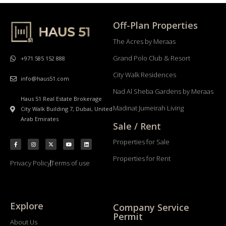
Off-Plan Properties
The Acres by Meraas
Grand Polo Club & Resort
+971 585 152 888
City Walk Residences
info@haus51.com
Nad Al Sheba Gardens by Meraas
Haus 51 Real Estate Brokerage
Madinat Jumeirah Living
City Walk Building 7, Dubai, United
Arab Emirates
Sale / Rent
Properties for Sale
Properties for Rent
Privacy Policy
Terms of use
Explore
Company Service
Permit
About Us