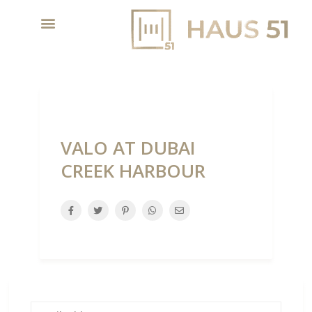
VALO AT DUBAI
CREEK HARBOUR