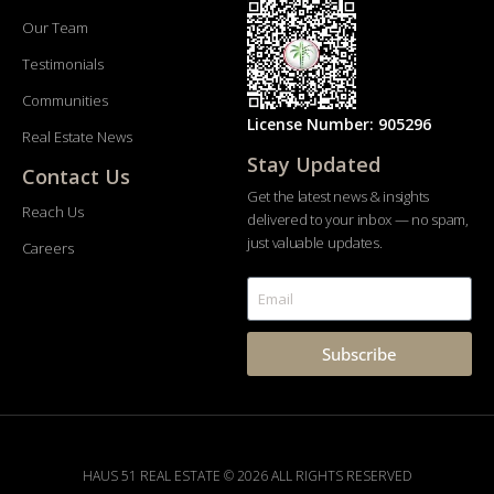
Our Team
Testimonials
Communities
License Number: 905296
Real Estate News
Stay Updated
Contact Us
Get the latest news & insights
Reach Us
delivered to your inbox — no spam,
just valuable updates.
Careers
Subscribe
HAUS 51 REAL ESTATE © 2026 ALL RIGHTS RESERVED