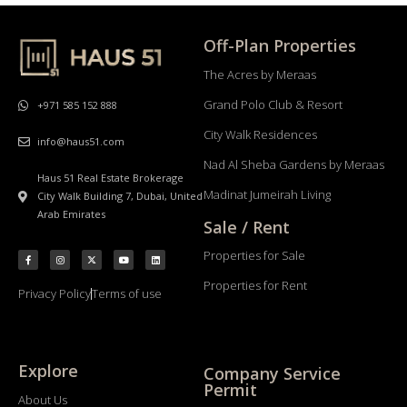
Off-Plan Properties
The Acres by Meraas
Grand Polo Club & Resort
+971 585 152 888
City Walk Residences
info@haus51.com
Nad Al Sheba Gardens by Meraas
Haus 51 Real Estate Brokerage
Madinat Jumeirah Living
City Walk Building 7, Dubai, United
Arab Emirates
Sale / Rent
Properties for Sale
Properties for Rent
Privacy Policy
Terms of use
Explore
Company Service
Permit
About Us