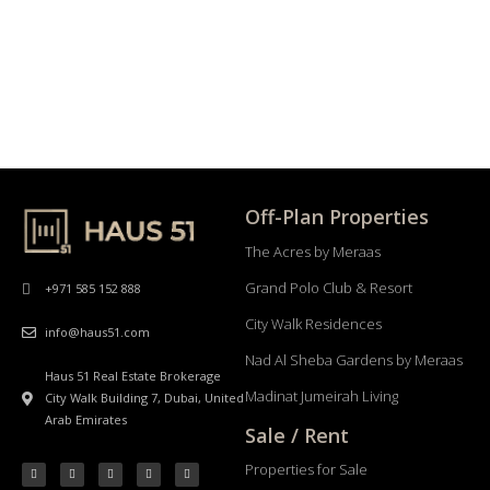
Off-Plan Properties
The Acres by Meraas
Grand Polo Club & Resort
+971 585 152 888
City Walk Residences
info@haus51.com
Nad Al Sheba Gardens by Meraas
Haus 51 Real Estate Brokerage
Madinat Jumeirah Living
City Walk Building 7, Dubai, United
Arab Emirates
Sale / Rent
Properties for Sale