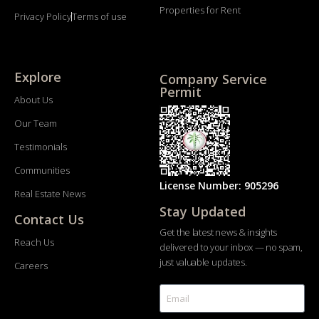
Properties for Rent
Privacy Policy
Terms of use
Explore
Company Service
Permit
About Us
Our Team
Testimonials
Communities
License Number: 905296
Real Estate News
Stay Updated
Contact Us
Get the latest news & insights
Reach Us
delivered to your inbox — no spam,
just valuable updates.
Careers