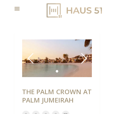
THE PALM CROWN AT
PALM JUMEIRAH