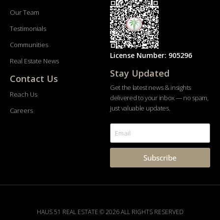
Our Team
Testimonials
Communities
License Number: 905296
Real Estate News
Stay Updated
Contact Us
Get the latest news & insights
Reach Us
delivered to your inbox — no spam,
just valuable updates.
Careers
Subscribe
HAUS 51 REAL ESTATE © 2026 ALL RIGHTS RESERVED