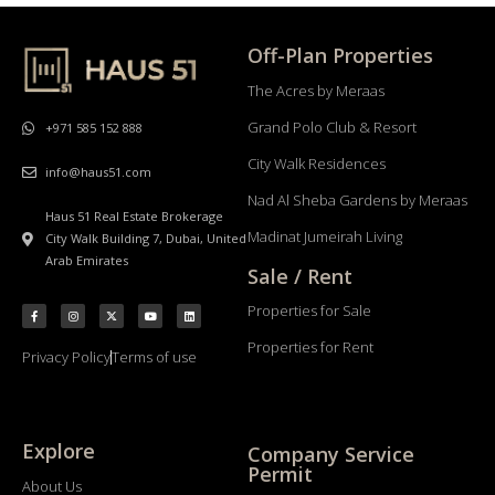
Off-Plan Properties
The Acres by Meraas
Grand Polo Club & Resort
+971 585 152 888
City Walk Residences
info@haus51.com
Nad Al Sheba Gardens by Meraas
Haus 51 Real Estate Brokerage
Madinat Jumeirah Living
City Walk Building 7, Dubai, United
Arab Emirates
Sale / Rent
Properties for Sale
Properties for Rent
Privacy Policy
Terms of use
Explore
Company Service
Permit
About Us