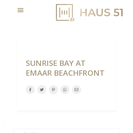
SUNRISE BAY AT
EMAAR BEACHFRONT