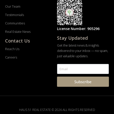
Our Team
Testimonials
Communities
License Number: 905296
Real Estate News
Stay Updated
Contact Us
Get the latest news & insights
Reach Us
delivered to your inbox — no spam,
just valuable updates.
Careers
Subscribe
HAUS 51 REAL ESTATE © 2026 ALL RIGHTS RESERVED