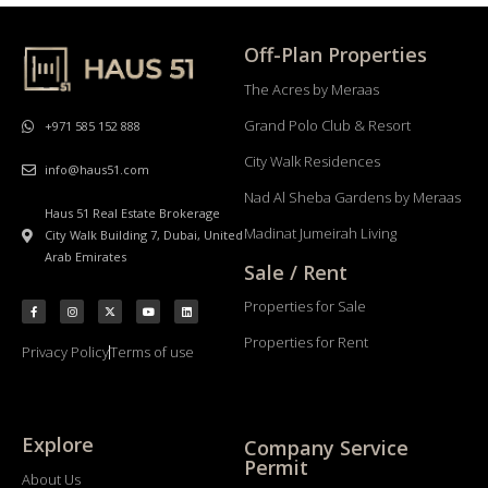
Off-Plan Properties
The Acres by Meraas
Grand Polo Club & Resort
+971 585 152 888
City Walk Residences
info@haus51.com
Nad Al Sheba Gardens by Meraas
Haus 51 Real Estate Brokerage
Madinat Jumeirah Living
City Walk Building 7, Dubai, United
Arab Emirates
Sale / Rent
Properties for Sale
Properties for Rent
Privacy Policy
Terms of use
Explore
Company Service
Permit
About Us