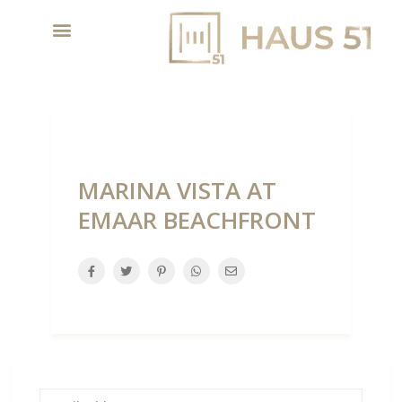
MARINA VISTA AT
EMAAR BEACHFRONT