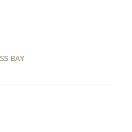
NTS
PROPERTIES
ABOUT HAUS 51
REAL ESTATE NEWS
SS BAY