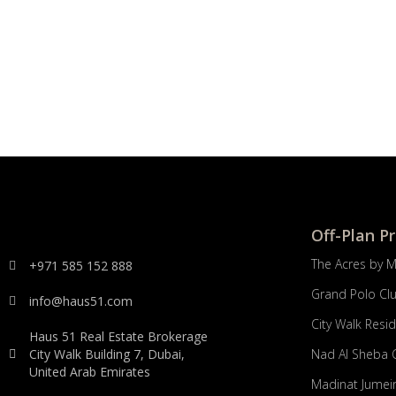
Off-Plan P
The Acres by 
+971 585 152 888
Grand Polo Cl
info@haus51.com
City Walk Resi
Haus 51 Real Estate Brokerage
City Walk Building 7, Dubai,
Nad Al Sheba 
United Arab Emirates
Madinat Jumeir