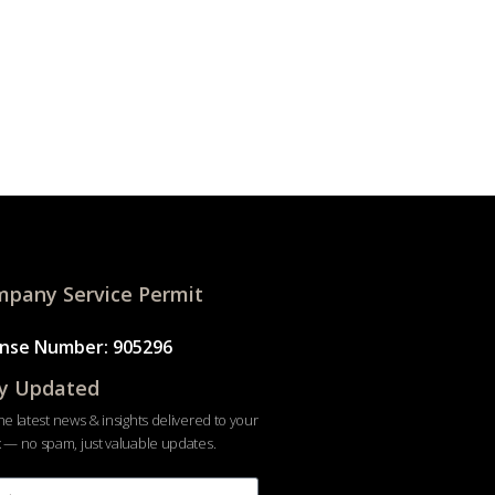
pany Service Permit
ense Number: 905296
y Updated
he latest news & insights delivered to your
 — no spam, just valuable updates.