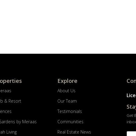
roperties
Explore
Com
Meraas
About Us
Lic
ub & Resort
Our Team
Sta
dences
Testimonials
Get t
Gardens by Meraas
Communities
inbox
ah Living
Real Estate News