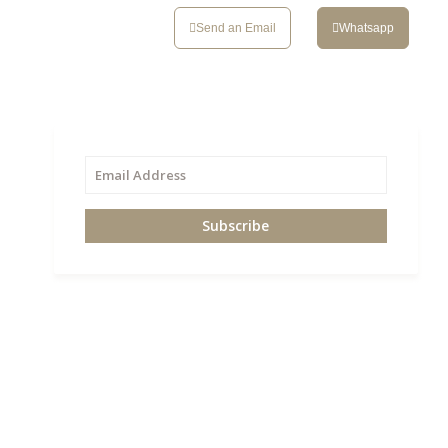
CONTACT
Send an Email
Whatsapp