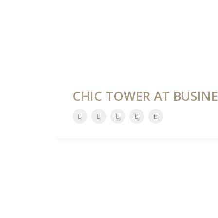
HOME
DEVELOPME
CHIC TOWER AT BUSINE