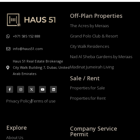
Off-Plan Properties
The Acres by Meraas
Grand Polo Club & Resort
+971 585 152 888
City Walk Residences
info@haus51.com
Nad Al Sheba Gardens by Meraas
Haus 51 Real Estate Brokerage
Madinat Jumeirah Living
City Walk Building 7, Dubai, United
Arab Emirates
Sale / Rent
Properties for Sale
Properties for Rent
Privacy Policy
Terms of use
Explore
Company Service
Permit
About Us