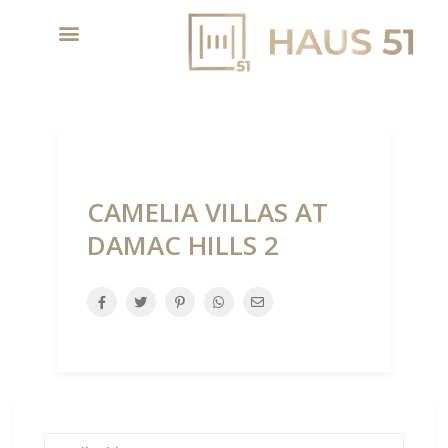
CAMELIA VILLAS AT
DAMAC HILLS 2