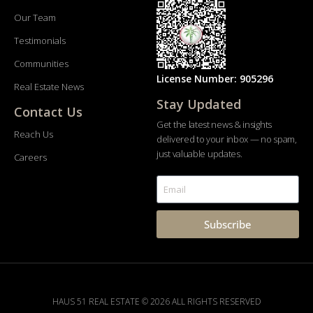
Our Team
Testimonials
Communities
License Number: 905296
Real Estate News
Stay Updated
Contact Us
Get the latest news & insights
Reach Us
delivered to your inbox — no spam,
just valuable updates.
Careers
Subscribe
HAUS 51 REAL ESTATE © 2026 ALL RIGHTS RESERVED