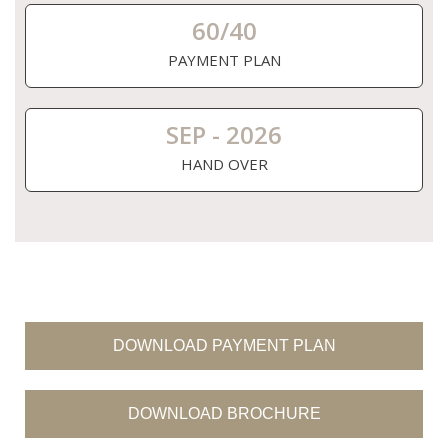
60/40
PAYMENT PLAN
SEP - 2026
HAND OVER
DOWNLOAD PAYMENT PLAN
DOWNLOAD BROCHURE