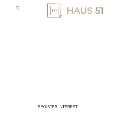
MUDON AL RANIM PHASE 7 AT MUDON -
DUBAI PROPERTIES
EMBRACE THE SERENE HAVEN OF
COMMUNITY LIVING AT MUDON AL RANIM
REGISTER INTEREST