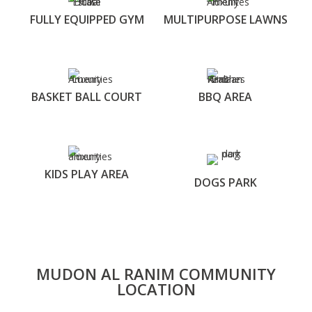
FULLY EQUIPPED GYM
MULTIPURPOSE LAWNS
BASKET BALL COURT
BBQ AREA
KIDS PLAY AREA
DOGS PARK
MUDON AL RANIM COMMUNITY
LOCATION