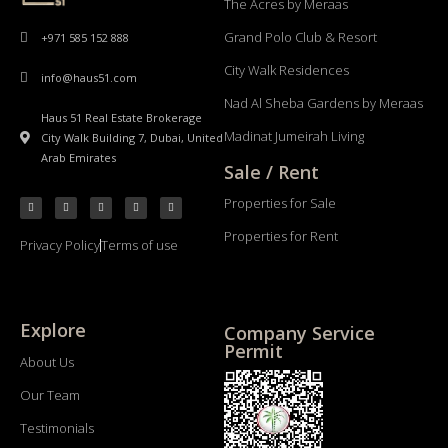
The Acres by Meraas
Grand Polo Club & Resort
+971 585 152 888
City Walk Residences
info@haus51.com
Nad Al Sheba Gardens by Meraas
Haus 51 Real Estate Brokerage
Madinat Jumeirah Living
City Walk Building 7, Dubai, United
Arab Emirates
Sale / Rent
Properties for Sale
Properties for Rent
Privacy Policy
Terms of use
Explore
Company Service
Permit
About Us
Our Team
Testimonials