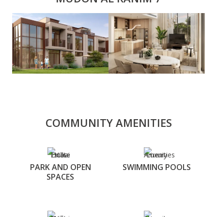
COMMUNITY AMENITIES
PARK AND OPEN
SWIMMING POOLS
SPACES