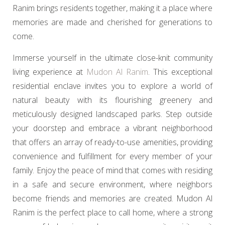
Ranim brings residents together, making it a place where
memories are made and cherished for generations to
come.
Immerse yourself in the ultimate close-knit community
living experience at
Mudon Al Ranim
. This exceptional
residential enclave invites you to explore a world of
natural beauty with its flourishing greenery and
meticulously designed landscaped parks. Step outside
your doorstep and embrace a vibrant neighborhood
that offers an array of ready-to-use amenities, providing
convenience and fulfillment for every member of your
family. Enjoy the peace of mind that comes with residing
in a safe and secure environment, where neighbors
become friends and memories are created. Mudon Al
Ranim is the perfect place to call home, where a strong