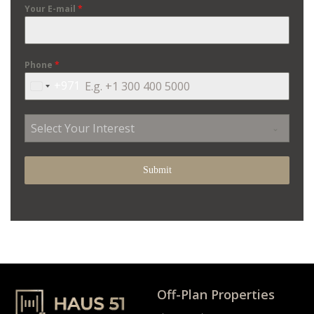
Your E-mail
*
Phone
*
+971
United
Arab
Emirates
Select Your Interest
+971
Submit
Off-Plan Properties