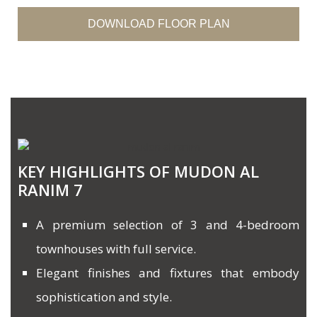
DOWNLOAD FLOOR PLAN
KEY HIGHLIGHTS OF MUDON AL
RANIM 7
A premium selection of 3 and 4-bedroom
townhouses with full service.
Elegant finishes and fixtures that embody
sophistication and style.