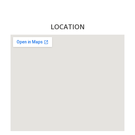
LOCATION