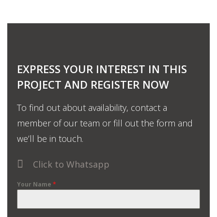
EXPRESS YOUR INTEREST IN THIS
PROJECT AND REGISTER NOW
To find out about availability, contact a
member of our team or fill out the form and
we’ll be in touch.
Click to Whatsapp
Your Name
*