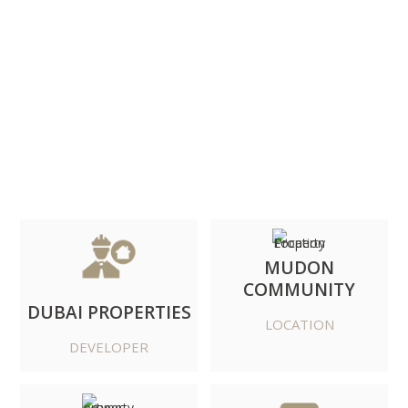
DOWNLOAD BROCHURE
MUDON
COMMUNITY
DUBAI PROPERTIES
LOCATION
DEVELOPER