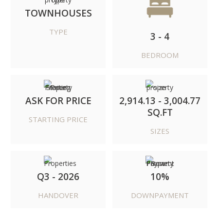
TOWNHOUSES
TYPE
3 - 4
BEDROOM
ASK FOR PRICE
2,914.13 - 3,004.77
SQ.FT
STARTING PRICE
SIZES
Q3 - 2026
10%
HANDOVER
DOWNPAYMENT