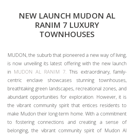
NEW LAUNCH MUDON AL
RANIM 7 LUXURY
TOWNHOUSES
MUDON, the suburb that pioneered a new way of living,
is now unveiling its latest offering with the new launch
in
MUDON AL RANIM 7
. This extraordinary, family-
centric enclave showcases stunning townhouses,
breathtaking green landscapes, recreational zones, and
abundant opportunities for exploration. However, it is
the vibrant community spirit that entices residents to
make Mudon their long-term home. With a commitment
to fostering connections and creating a sense of
belonging, the vibrant community spirit of Mudon Al