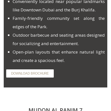
Conveniently located near popular landmarks
like Downtown Dubai and the Burj Khalifa.
Family-friendly community set along the
edges of the Park.
Outdoor barbecue and seating areas designed
for socializing and entertainment.
Open-plan layouts that enhance natural light
and create a spacious feel.
DOWNLOAD BROCHURE
MUDON AL RANIM 7