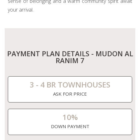
sense of belonging and a warm community spirit await
your arrival.
PAYMENT PLAN DETAILS - MUDON AL
RANIM 7
3 - 4 BR TOWNHOUSES
ASK FOR PRICE
10%
DOWN PAYMENT