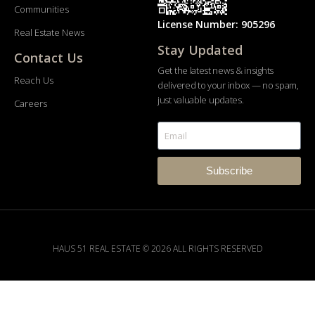
Communities
License Number: 905296
Real Estate News
Stay Updated
Contact Us
Get the latest news & insights
Reach Us
delivered to your inbox — no spam,
just valuable updates.
Careers
Subscribe
HAUS 51 REAL ESTATE © 2026 ALL RIGHTS RESERVED