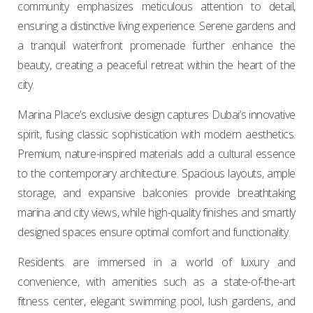
community emphasizes meticulous attention to detail,
ensuring a distinctive living experience. Serene gardens and
a tranquil waterfront promenade further enhance the
beauty, creating a peaceful retreat within the heart of the
city.
Marina Place’s exclusive design captures Dubai’s innovative
spirit, fusing classic sophistication with modern aesthetics.
Premium, nature-inspired materials add a cultural essence
to the contemporary architecture. Spacious layouts, ample
storage, and expansive balconies provide breathtaking
marina and city views, while high-quality finishes and smartly
designed spaces ensure optimal comfort and functionality.
Residents are immersed in a world of luxury and
convenience, with amenities such as a state-of-the-art
fitness center, elegant swimming pool, lush gardens, and