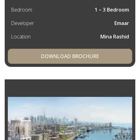
Bedroom
1 – 3 Bedroom
Developer
Emaar
Location
Mina Rashid
DOWNLOAD BROCHURE