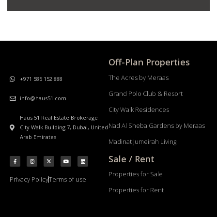
Off-Plan Properties
The Acres by Meraas
+971 585 152 888
Grand Polo Club & Resort
info@haus51.com
City Walk Residences
Haus 51 Real Estate Brokerage
Nad Al Sheba Gardens by Meraas
City Walk Building 7, Dubai, United
Arab Emirates
Madinat Jumeirah Living
Sale / Rent
Properties for Sale
Privacy Policy
Terms of use
Properties for Rent