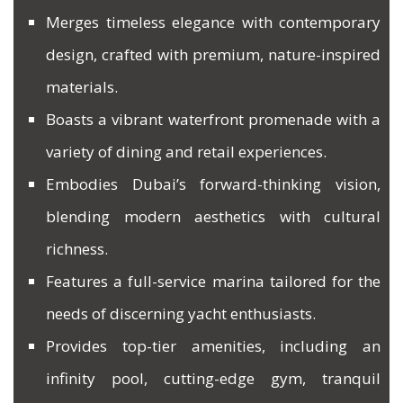
Merges timeless elegance with contemporary
design, crafted with premium, nature-inspired
materials.
Boasts a vibrant waterfront promenade with a
variety of dining and retail experiences.
Embodies Dubai’s forward-thinking vision,
blending modern aesthetics with cultural
richness.
Features a full-service marina tailored for the
needs of discerning yacht enthusiasts.
Provides top-tier amenities, including an
infinity pool, cutting-edge gym, tranquil