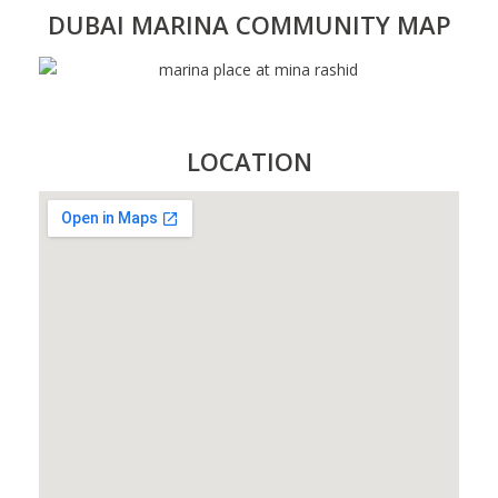
DUBAI MARINA COMMUNITY MAP
LOCATION