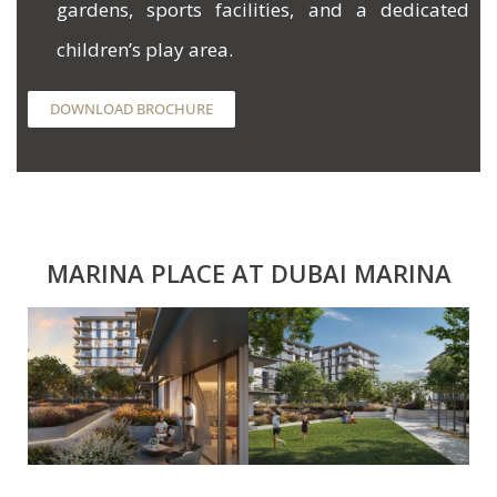
gardens, sports facilities, and a dedicated
children’s play area.
DOWNLOAD BROCHURE
MARINA PLACE AT DUBAI MARINA