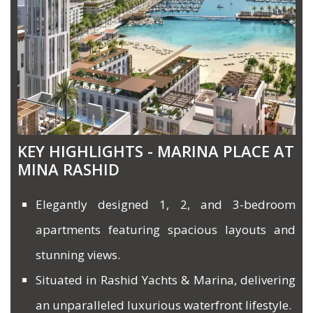
KEY HIGHLIGHTS - MARINA PLACE AT
MINA RASHID
Elegantly designed 1, 2, and 3-bedroom
apartments featuring spacious layouts and
stunning views.
Situated in Rashid Yachts & Marina, delivering
an unparalleled luxurious waterfront lifestyle.