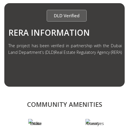
DLD Verified
RERA INFORMATION
The project has been verified in partnership with the Dubai
Land Department’s (DLD)Real Estate Regulatory Agency (RERA)
COMMUNITY AMENITIES