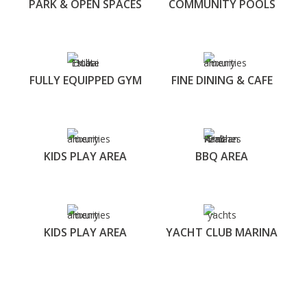
PARK & OPEN SPACES
COMMUNITY POOLS
FULLY EQUIPPED GYM
FINE DINING & CAFE
KIDS PLAY AREA
BBQ AREA
KIDS PLAY AREA
YACHT CLUB MARINA