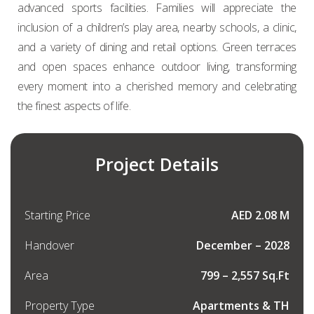
advanced sports facilities. Families will appreciate the
inclusion of a children’s play area, nearby schools, a clinic,
and a variety of dining and retail options. Green terraces
and open spaces enhance outdoor living, transforming
every moment into a cherished memory and celebrating
the finest aspects of life.
Project Details
Starting Price
AED 2.08 M
Handover
December – 2028
Area
799 – 2,557 Sq.Ft
Property Type
Apartments & TH