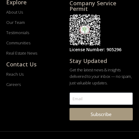
Explore
Company Service
Permit
About Us
Our Team
Testimonials
Communities
License Number: 905296
Real Estate News
Stay Updated
Contact Us
Get the latest news & insights
Reach Us
delivered to your inbox — no spam,
just valuable updates.
Careers
Subscribe