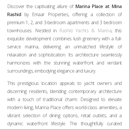
Discover the captivating allure of
Marina Place at Mina
Rashid
by Emaar Properties, offering a collection of
premium 1, 2, and 3-bedroom apartments and 3 bedroom
townhouses. Nestled in
Rashid Yachts & Marina
, this
exquisite development combines lush greenery with a full-
service marina, delivering an unmatched lifestyle of
relaxation and sophistication. Its architecture seamlessly
harmonizes with the stunning waterfront and verdant
surroundings, embodying elegance and luxury.
This prestigious location appeals to yacht owners and
discerning residents, blending contemporary architecture
with a touch of traditional charm. Designed to elevate
modern living, Marina Place offers world-class amenities, a
vibrant selection of dining options, retail outlets, and a
dynamic waterfront lifestyle. The thoughtfully curated