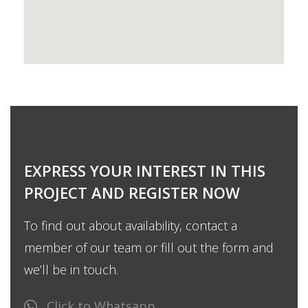
EXPRESS YOUR INTEREST IN THIS
PROJECT AND REGISTER NOW
To find out about availability, contact a
member of our team or fill out the form and
we’ll be in touch.
Click to Whatsapp