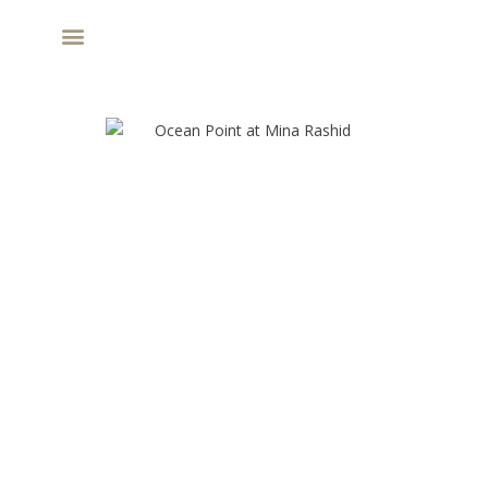
MARINA PLACE AT RASHID YACHTS AND
MARINA - NEW LAUNCH BY EMAAR
APARTMENTS & TH
AED 2.08 M
PROPERTY TYPE
STARTING PRICE
80/20
Q4 - 2028