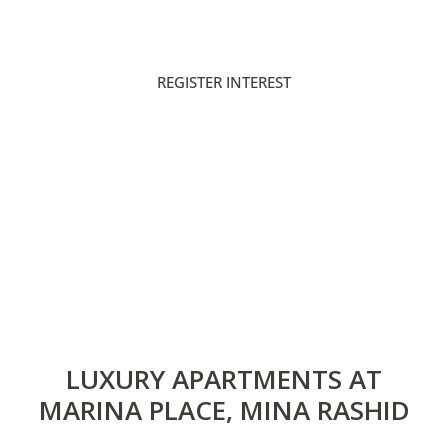
PAYMENT PLAN
HANDOVER
REGISTER INTEREST
DOWNLOAD BROCHURE
LUXURY APARTMENTS AT
MARINA PLACE, MINA RASHID