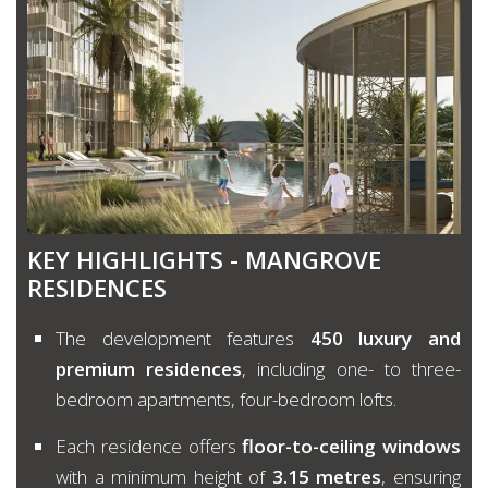
KEY HIGHLIGHTS - MANGROVE
RESIDENCES
The development features
450 luxury and
premium residences
, including one- to three-
bedroom apartments, four-bedroom lofts.
Each residence offers
floor-to-ceiling windows
with a minimum height of
3.15 metres
, ensuring