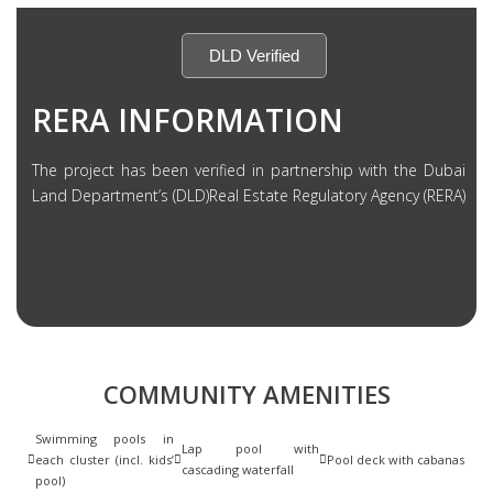
DLD Verified
RERA INFORMATION
The project has been verified in partnership with the Dubai
Land Department’s (DLD)Real Estate Regulatory Agency (RERA)
COMMUNITY AMENITIES
Swimming pools in
Lap pool with
each cluster (incl. kids’
Pool deck with cabanas
cascading waterfall
pool)