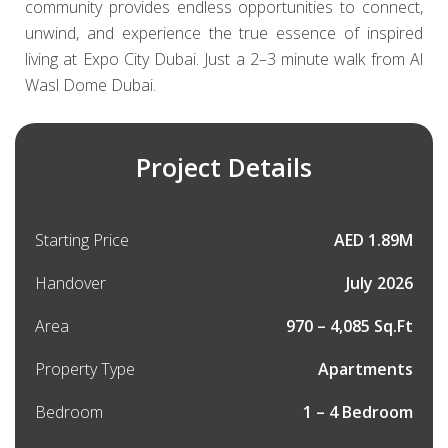
community provides endless opportunities to connect,
unwind, and experience the true essence of inspired
living at Expo City Dubai. Just a 2–3 minute walk from Al
Wasl Dome Dubai.
Project Details
Starting Price
AED 1.89M
Handover
July 2026
Area
970 – 4,085 Sq.Ft
Property Type
Apartments
Bedroom
1 – 4 Bedroom