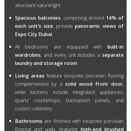
abundant natural light.
Spacious balconies
, comprising around
14% of
each unit’s size
, provide
panoramic views of
Expo City Dubai
.
All bedrooms are equipped with
built-in
wardrobes
, and every unit includes a
separate
laundry and storage room
.
Living areas
feature bespoke porcelain flooring
complemented by a
solid wood front door
,
while kitchens include integrated appliances,
quartz countertops, backsplash panels, and
custom cabinetry.
Bathrooms
are finished with bespoke porcelain
flooring and walls, featuring
high-end brushed