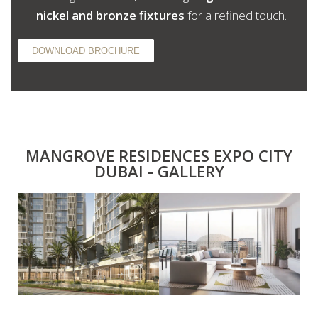
nickel and bronze fixtures
for a refined touch.
DOWNLOAD BROCHURE
MANGROVE RESIDENCES EXPO CITY
DUBAI - GALLERY