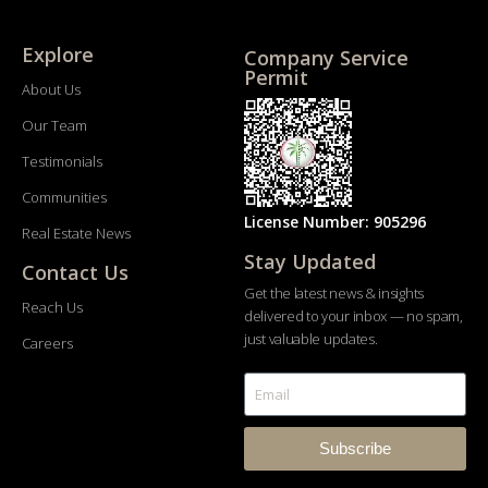
Explore
Company Service
Permit
About Us
Our Team
Testimonials
Communities
License Number: 905296
Real Estate News
Stay Updated
Contact Us
Get the latest news & insights
Reach Us
delivered to your inbox — no spam,
just valuable updates.
Careers
Subscribe