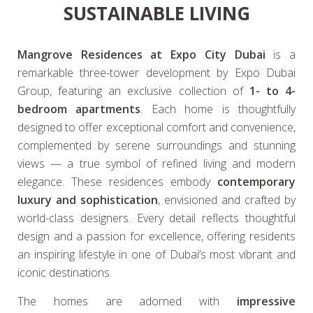
SUSTAINABLE LIVING
Mangrove Residences at Expo City Dubai
is a
remarkable three-tower development by Expo Dubai
Group, featuring an exclusive collection of
1- to 4-
bedroom apartments
. Each home is thoughtfully
designed to offer exceptional comfort and convenience,
complemented by serene surroundings and stunning
views — a true symbol of refined living and modern
elegance. These residences embody
contemporary
luxury and sophistication
, envisioned and crafted by
world-class designers. Every detail reflects thoughtful
design and a passion for excellence, offering residents
an inspiring lifestyle in one of Dubai’s most vibrant and
iconic destinations.
The homes are adorned with
impressive