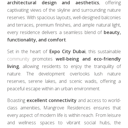
architectural design and aesthetics
, offering
captivating views of the skyline and surrounding nature
reserves. With spacious layouts, well-designed balconies
and terraces, premium finishes, and ample natural light,
every residence delivers a seamless blend of
beauty,
functionality, and comfort
.
Set in the heart of
Expo City Dubai
, this sustainable
community
promotes
well-being and eco-friendly
living
, allowing residents to enjoy the tranquility of
nature. The development overlooks lush nature
reserves, serene lakes, and scenic wadis, offering a
peaceful escape within an urban environment.
Boasting
excellent connectivity
and access to world-
class amenities, Mangrove Residences ensures that
every aspect of modern life is within reach. From leisure
and wellness spaces to vibrant social hubs, the