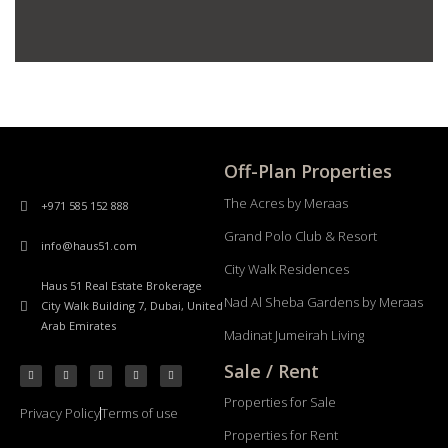
Off-Plan Properties
The Acres by Meraas
+971 585 152 888
Grand Polo Club & Resort
info@haus51.com
City Walk Residences
Haus 51 Real Estate Brokerage
Nad Al Sheba Gardens by Meraas
City Walk Building 7, Dubai, United
Arab Emirates
Madinat Jumeirah Living
Sale / Rent
Properties for Sale
Privacy Policy
Terms of use
Properties for Rent