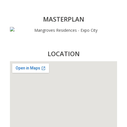
MASTERPLAN
LOCATION