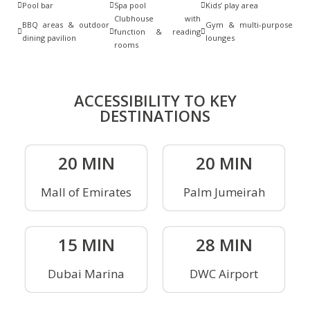
Pool bar
Spa pool
Kids’ play area
Clubhouse with
BBQ areas & outdoor
Gym & multi-purpose
function & reading
dining pavilion
lounges
rooms
ACCESSIBILITY TO KEY
DESTINATIONS
20 MIN
20 MIN
Mall of Emirates
Palm Jumeirah
15 MIN
28 MIN
Dubai Marina
DWC Airport