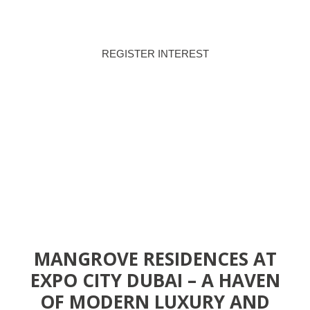
REGISTER INTEREST
DOWNLOAD BROCHURE
MANGROVE RESIDENCES AT
EXPO CITY DUBAI – A HAVEN
OF MODERN LUXURY AND