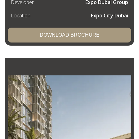
Developer
Expo Dubai Group
Location
Expo City Dubai
DOWNLOAD BROCHURE