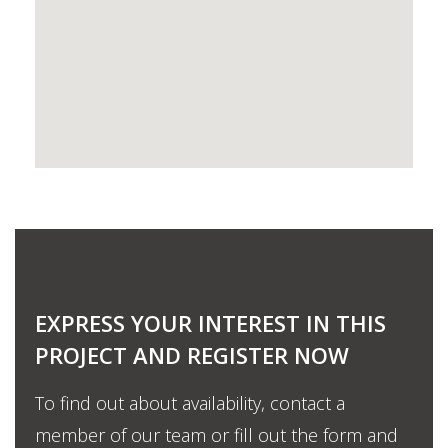
EXPRESS YOUR INTEREST IN THIS
PROJECT AND REGISTER NOW
To find out about availability, contact a
member of our team or fill out the form and