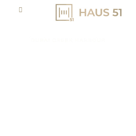
LYVIA BY PALACE AT DUBAI CREEK
HARBOUR BY EMAAR
APARTMENTS & TH
AED 1.98 M
PROPERTY TYPE
STARTING PRICE