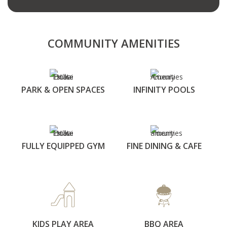
COMMUNITY AMENITIES
PARK & OPEN SPACES
INFINITY POOLS
FULLY EQUIPPED GYM
FINE DINING & CAFE
KIDS PLAY AREA
BBQ AREA