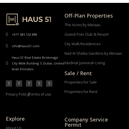
Off-Plan Properties
The Acres by Meraas
Grand Polo Club & Resort
+971 585 152 888
City Walk Residences
info@haus51.com
Nad Al Sheba Gardens by Meraas
Haus 51 Real Estate Brokerage
Madinat Jumeirah Living
City Walk Building 7, Dubai, United
Arab Emirates
Sale / Rent
Properties for Sale
Properties for Rent
Privacy Policy
Terms of use
Explore
Company Service
Permit
About Us