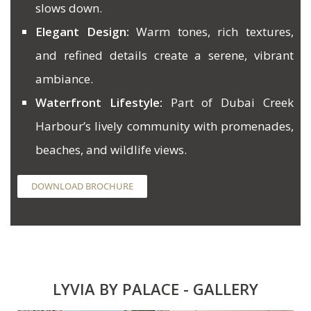
slows down.
Elegant Design:
Warm tones, rich textures,
and refined details create a serene, vibrant
ambiance.
Waterfront Lifestyle:
Part of Dubai Creek
Harbour’s lively community with promenades,
beaches, and wildlife views.
DOWNLOAD BROCHURE
LYVIA BY PALACE - GALLERY