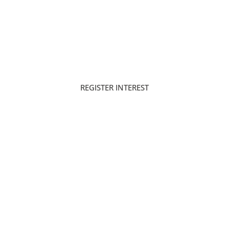
80/20
Q3 - 2029
PAYMENT PLAN
HANDOVER
REGISTER INTEREST
DOWNLOAD BROCHURE