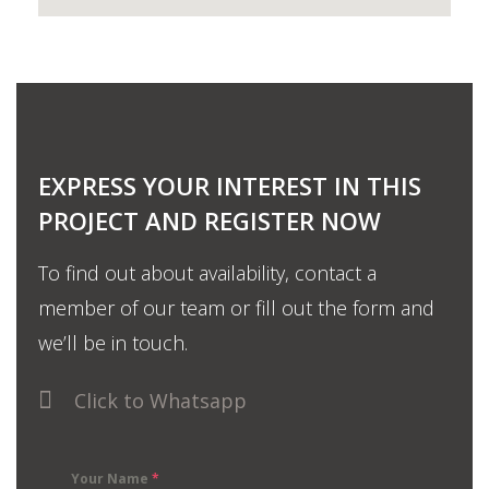
EXPRESS YOUR INTEREST IN THIS
PROJECT AND REGISTER NOW
To find out about availability, contact a
member of our team or fill out the form and
we’ll be in touch.
Click to Whatsapp
Your Name
*