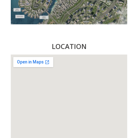
LOCATION