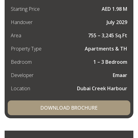
Starting Price
AED 1.98 M
Handover
July 2029
Area
755 – 3,245 Sq.Ft
Property Type
Apartments & TH
Bedroom
1 – 3 Bedroom
Developer
Emaar
Location
Dubai Creek Harbour
DOWNLOAD BROCHURE