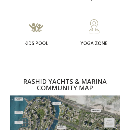
KIDS POOL
YOGA ZONE
RASHID YACHTS & MARINA
COMMUNITY MAP