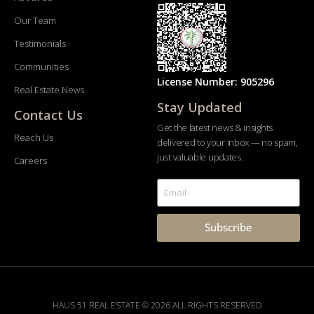
Our Team
Testimonials
Communities
License Number: 905296
Real Estate News
Stay Updated
Contact Us
Get the latest news & insights
Reach Us
delivered to your inbox — no spam,
just valuable updates.
Careers
Subscribe
HAUS 51 REAL ESTATE © 2026 ALL RIGHTS RESERVED