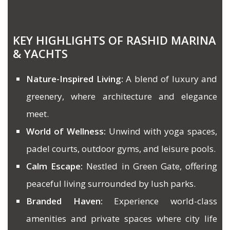
KEY HIGHLIGHTS OF RASHID MARINA
& YACHTS
Nature-Inspired Living:
A blend of luxury and
greenery, where architecture and elegance
meet.
World of Wellness:
Unwind with yoga spaces,
padel courts, outdoor gyms, and leisure pools.
Calm Escape:
Nestled in Green Gate, offering
peaceful living surrounded by lush parks.
Branded Haven:
Experience world-class
amenities and private spaces where city life