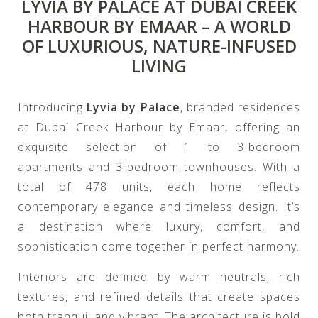
LYVIA BY PALACE AT DUBAI CREEK
HARBOUR BY EMAAR – A WORLD
OF LUXURIOUS, NATURE-INFUSED
LIVING
Introducing
Lyvia by Palace
, branded residences
at Dubai Creek Harbour by Emaar, offering an
exquisite selection of 1 to 3-bedroom
apartments and 3-bedroom townhouses. With a
total of 478 units, each home reflects
contemporary elegance and timeless design. It’s
a destination where luxury, comfort, and
sophistication come together in perfect harmony.
Interiors are defined by warm neutrals, rich
textures, and refined details that create spaces
both tranquil and vibrant. The architecture is bold