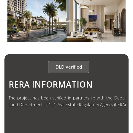
DLD Verified
RERA INFORMATION
The project has been verified in partnership with the Dubai
Land Department’s (DLD)Real Estate Regulatory Agency (RERA)