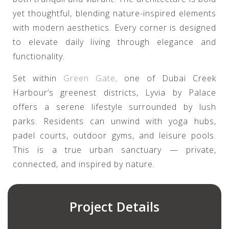
yet thoughtful, blending nature-inspired elements
with modern aesthetics. Every corner is designed
to elevate daily living through elegance and
functionality.
Set within
Green Gate,
one of Dubai Creek
Harbour’s greenest districts, Lyvia by Palace
offers a serene lifestyle surrounded by lush
parks. Residents can unwind with yoga hubs,
padel courts, outdoor gyms, and leisure pools.
This is a true urban sanctuary — private,
connected, and inspired by nature.
Project Details