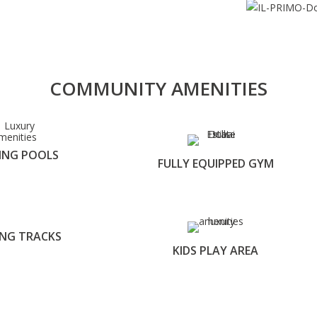
COMMUNITY AMENITIES
ING POOLS
FULLY EQUIPPED GYM
ING TRACKS
KIDS PLAY AREA