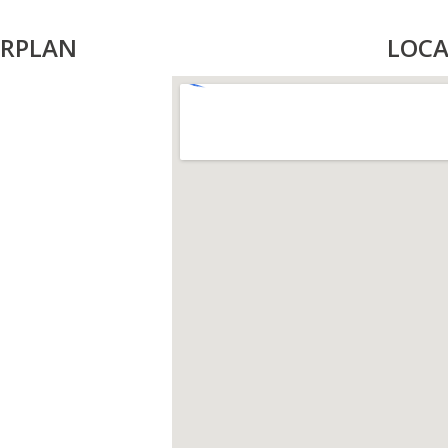
RPLAN
LOCA