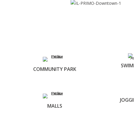
SWIM
COMMUNITY PARK
JOGG
MALLS