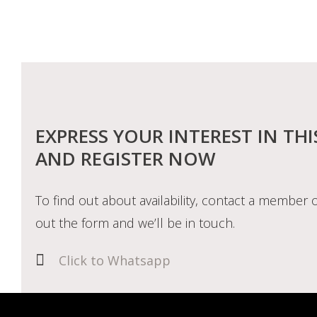
EXPRESS YOUR INTEREST IN THI
AND REGISTER NOW
To find out about availability, contact a member o
out the form and we’ll be in touch.
Click to Whatsapp