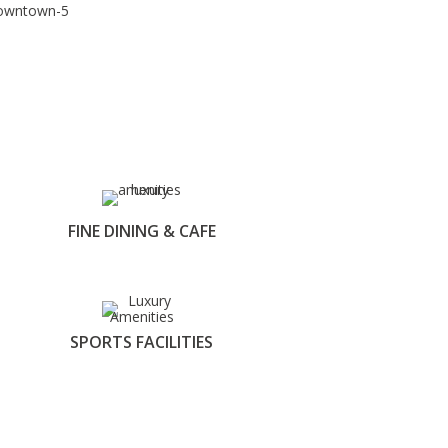
FINE DINING & CAFE
SPORTS FACILITIES