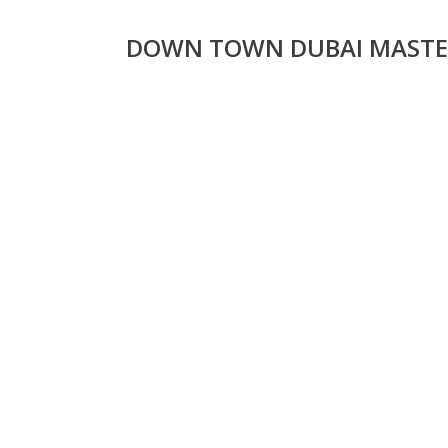
DOWN TOWN DUBAI MASTE