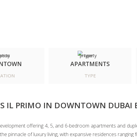
NTOWN
APARTMENTS
ATION
TYPE
S IL PRIMO IN DOWNTOWN DUBAI 
evelopment offering 4, 5, and 6-bedroom apartments and duplex
e pinnacle of luxury living, with expansive residences ranging