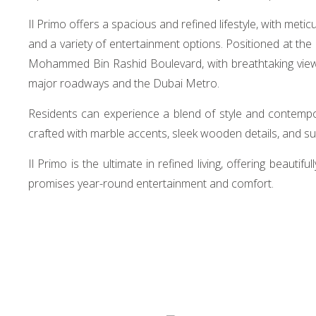
Il Primo offers a spacious and refined lifestyle, with met
and a variety of entertainment options. Positioned at th
Mohammed Bin Rashid Boulevard, with breathtaking views o
major roadways and the Dubai Metro.
Residents can experience a blend of style and contempor
crafted with marble accents, sleek wooden details, and s
Il Primo is the ultimate in refined living, offering beauti
promises year-round entertainment and comfort.