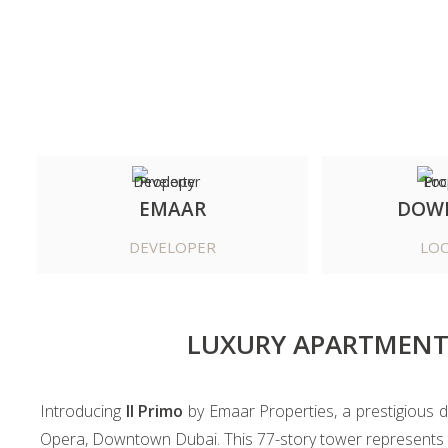
EMAAR
DOW
DEVELOPER
LOC
LUXURY APARTMENT
Introducing
Il Primo
by Emaar Properties, a prestigious d
Opera, Downtown Dubai. This 77-story tower represents th