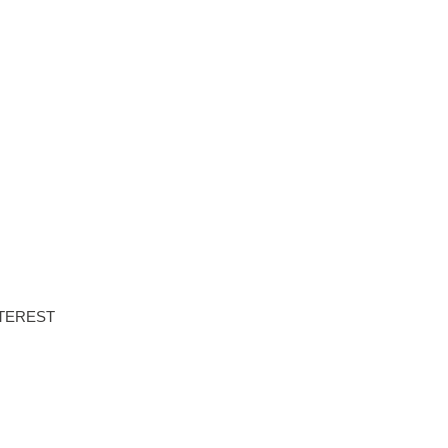
NTS
PROPERTIES
ABOUT HAUS 51
REAL ESTATE NEWS
TEREST
DOWNLOAD BROCHURE