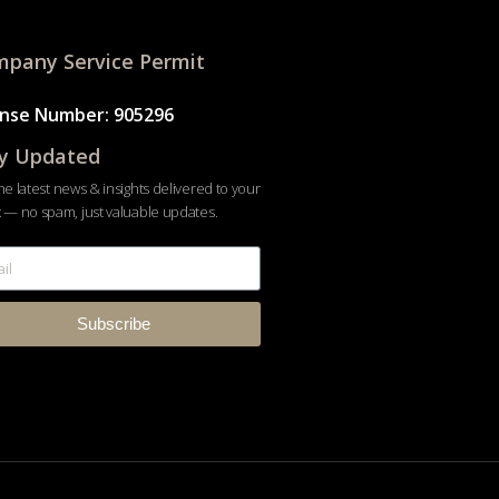
pany Service Permit
ense Number: 905296
y Updated
he latest news & insights delivered to your
 — no spam, just valuable updates.
Subscribe