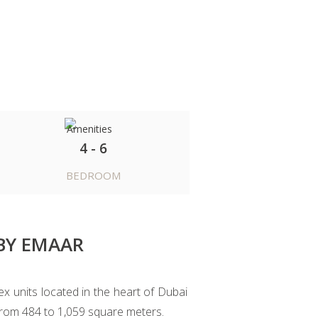
4 - 6
BEDROOM
BY EMAAR
 units located in the heart of Dubai
 from 484 to 1,059 square meters.