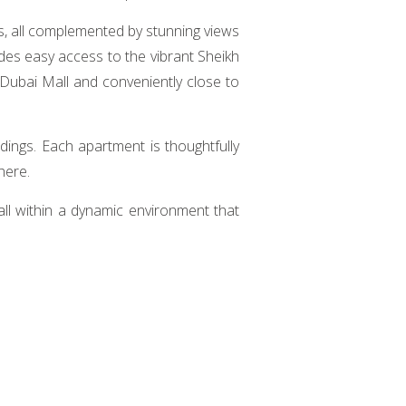
es, all complemented by stunning views
des easy access to the vibrant Sheikh
 Dubai Mall and conveniently close to
ings. Each apartment is thoughtfully
here.
, all within a dynamic environment that