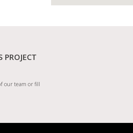
S PROJECT
f our team or fill