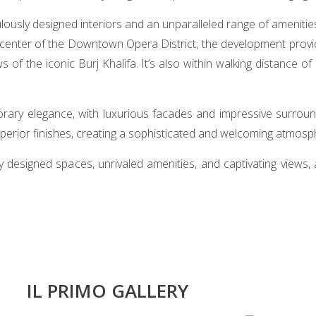
iculously designed interiors and an unparalleled range of ameniti
e center of the Downtown Opera District, the development provi
f the iconic Burj Khalifa. It’s also within walking distance of
ary elegance, with luxurious facades and impressive surround
uperior finishes, creating a sophisticated and welcoming atmosp
fully designed spaces, unrivaled amenities, and captivating views
IL PRIMO GALLERY