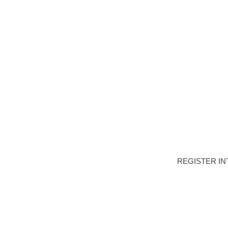
HOME
DEVELOPME
REGISTER IN