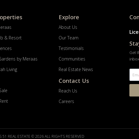
roperties
Explore
Com
Meraas
About Us
Lic
ub & Resort
Our Team
Sta
dences
Testimonials
Get t
Gardens by Meraas
Communities
inbox
ah Living
Real Estate News
Contact Us
Sale
Reach Us
 Rent
Careers
 51 REAL ESTATE © 2026 ALL RIGHTS RESERVED