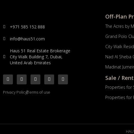
Off-Plan P
The Acres by 
+971 585 152 888
Grand Polo Cl
info@haus51.com
City Walk Resi
Haus 51 Real Estate Brokerage
City Walk Building 7, Dubai,
Nad Al Sheba 
United Arab Emirates
Madinat Jumeir
Sale / Rent
Properties for 
Privacy Policy
Terms of use
Properties for
HAUS