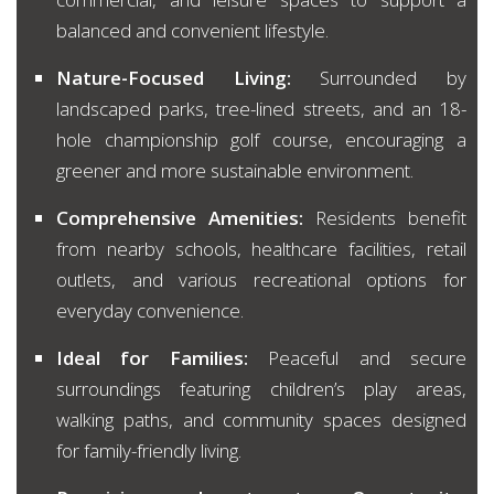
balanced and convenient lifestyle.
Nature-Focused Living:
Surrounded by
landscaped parks, tree-lined streets, and an 18-
hole championship golf course, encouraging a
greener and more sustainable environment.
Comprehensive Amenities:
Residents benefit
from nearby schools, healthcare facilities, retail
outlets, and various recreational options for
everyday convenience.
Ideal for Families:
Peaceful and secure
surroundings featuring children’s play areas,
walking paths, and community spaces designed
for family-friendly living.