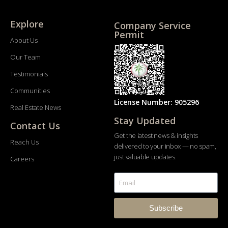
Explore
Company Service
Permit
About Us
Our Team
Testimonials
Communities
License Number: 905296
Real Estate News
Stay Updated
Contact Us
Get the latest news & insights
Reach Us
delivered to your inbox — no spam,
just valuable updates.
Careers
Subscribe