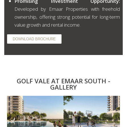
Promising Investment Opportunity:
Developed by Emaar Properties with freehold
ownership, offering strong potential for long-term
value growth and rental income.
DOWNLOAD BROCHURE
GOLF VALE AT EMAAR SOUTH -
GALLERY