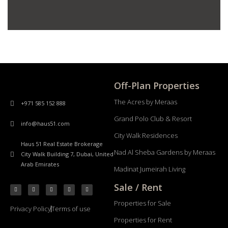
Off-Plan Properties
The Acres by Meraas
+971 585 152 888
Grand Polo Club & Resort
info@haus51.com
City Walk Residences
Haus 51 Real Estate Brokerage
Nad Al Sheba Gardens by Meraas
City Walk Building 7, Dubai, United
Arab Emirates
Madinat Jumeirah Living
Sale / Rent
Properties for Sale
Privacy Policy
Terms of use
Properties for Rent