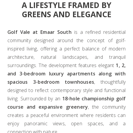
A LIFESTYLE FRAMED BY
GREENS AND ELEGANCE
Golf Vale at Emaar South
is a refined residential
community designed around the concept of golf-
inspired living, offering a perfect balance of modern
architecture, natural landscapes, and tranquil
surroundings. The development features elegant
1, 2,
and 3-bedroom luxury apartments along with
spacious 3-bedroom townhouses
, thoughtfully
designed to reflect contemporary style and functional
living. Surrounded by an
18-hole championship golf
course and expansive greenery
, the community
creates a peaceful environment where residents can
enjoy panoramic views, open spaces, and a
connection with nature.