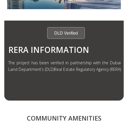
DLD Verified
RERA INFORMATION
The project has been verified in partnership with the Dubai
Land Department’s (DLD)Real Estate Regulatory Agency (RERA)
COMMUNITY AMENITIES