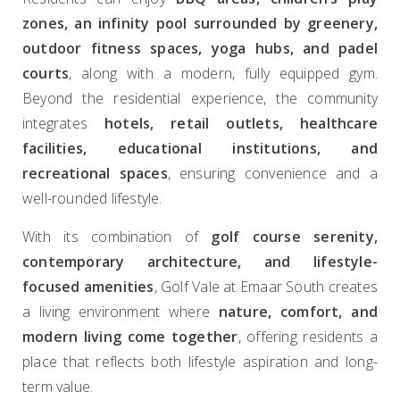
zones, an infinity pool surrounded by greenery,
outdoor fitness spaces, yoga hubs, and padel
courts
, along with a modern, fully equipped gym.
Beyond the residential experience, the community
integrates
hotels, retail outlets, healthcare
facilities, educational institutions, and
recreational spaces
, ensuring convenience and a
well-rounded lifestyle.
With its combination of
golf course serenity,
contemporary architecture, and lifestyle-
focused amenities
, Golf Vale at Emaar South creates
a living environment where
nature, comfort, and
modern living come together
, offering residents a
place that reflects both lifestyle aspiration and long-
term value.