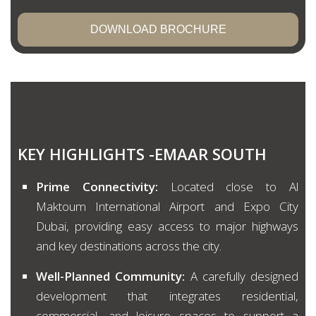
DOWNLOAD BROCHURE
KEY HIGHLIGHTS -EMAAR SOUTH
Prime Connectivity:
Located close to Al
Maktoum International Airport and Expo City
Dubai, providing easy access to major highways
and key destinations across the city.
Well-Planned Community:
A carefully designed
development that integrates residential,
commercial, and leisure spaces to support a