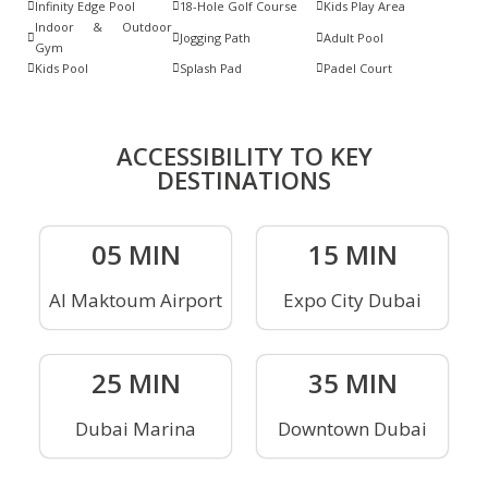
Infinity Edge Pool
18-Hole Golf Course
Kids Play Area
Indoor & Outdoor
Jogging Path
Adult Pool
Gym
Kids Pool
Splash Pad
Padel Court
ACCESSIBILITY TO KEY
DESTINATIONS
05 MIN
15 MIN
Al Maktoum Airport
Expo City Dubai
25 MIN
35 MIN
Dubai Marina
Downtown Dubai