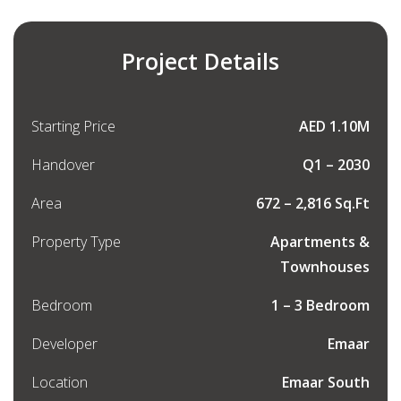
Project Details
Starting Price
AED 1.10M
Handover
Q1 – 2030
Area
672 – 2,816 Sq.Ft
Property Type
Apartments &
Townhouses
Bedroom
1 – 3 Bedroom
Developer
Emaar
Location
Emaar South