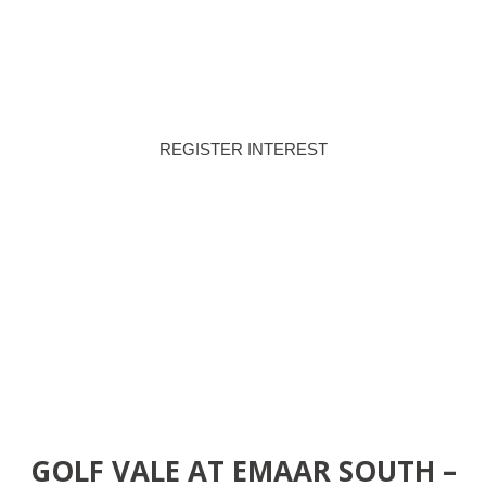
80/20
MAR 2030
PAYMENT PLAN
HANDOVER
REGISTER INTEREST
DOWNLOAD BROCHURE
GOLF VALE AT EMAAR SOUTH –