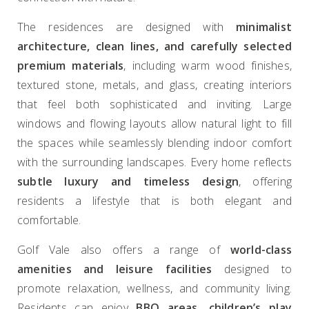
The residences are designed with
minimalist
architecture, clean lines, and carefully selected
premium materials
, including warm wood finishes,
textured stone, metals, and glass, creating interiors
that feel both sophisticated and inviting. Large
windows and flowing layouts allow natural light to fill
the spaces while seamlessly blending indoor comfort
with the surrounding landscapes. Every home reflects
subtle luxury and timeless design
, offering
residents a lifestyle that is both elegant and
comfortable.
Golf Vale also offers a range of
world-class
amenities and leisure facilities
designed to
promote relaxation, wellness, and community living.
Residents can enjoy
BBQ areas, children’s play