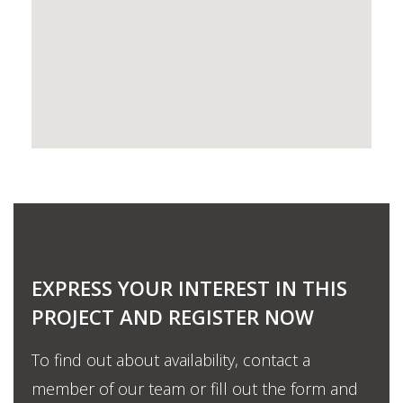
EXPRESS YOUR INTEREST IN THIS
PROJECT AND REGISTER NOW
To find out about availability, contact a
member of our team or fill out the form and