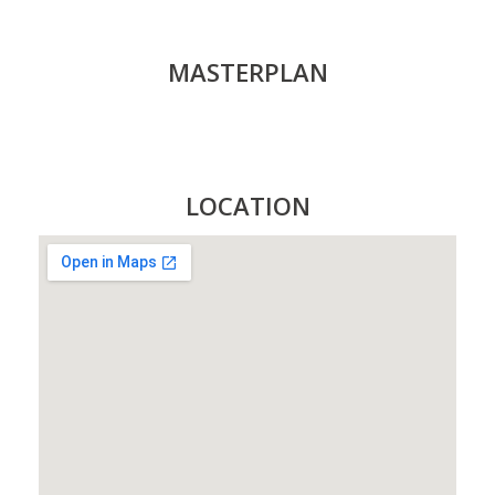
MASTERPLAN
LOCATION