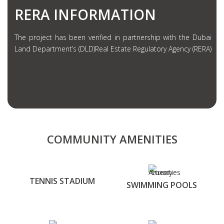
RERA INFORMATION
The project has been verified in partnership with the Dubai
Land Department’s (DLD)Real Estate Regulatory Agency (RERA)
COMMUNITY AMENITIES
TENNIS STADIUM
SWIMMING POOLS