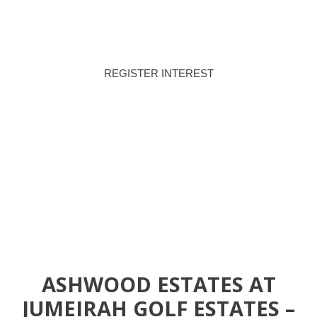
PAYMENT PLAN
HANDOVER
REGISTER INTEREST
DOWNLOAD BROCHURE
ASHWOOD ESTATES AT
JUMEIRAH GOLF ESTATES –