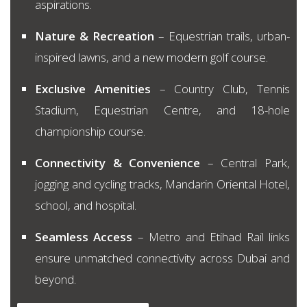
aspirations.
Nature & Recreation
– Equestrian trails, urban-
inspired lawns, and a new modern golf course.
Exclusive Amenities
– Country Club, Tennis
Stadium, Equestrian Centre, and 18-hole
championship course.
Connectivity & Convenience
– Central Park,
jogging and cycling tracks, Mandarin Oriental Hotel,
school, and hospital.
Seamless Access
– Metro and Etihad Rail links
ensure unmatched connectivity across Dubai and
beyond.