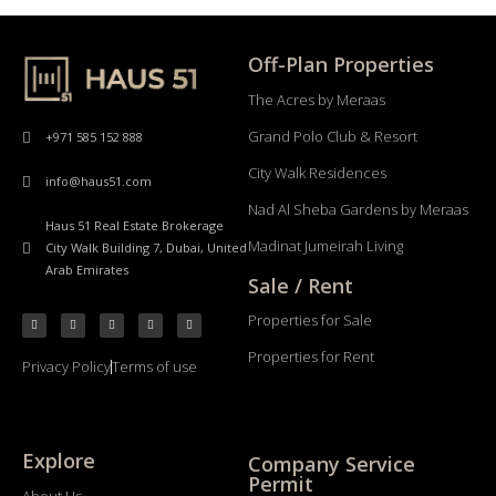
Off-Plan Properties
The Acres by Meraas
Grand Polo Club & Resort
+971 585 152 888
City Walk Residences
info@haus51.com
Nad Al Sheba Gardens by Meraas
Haus 51 Real Estate Brokerage
Madinat Jumeirah Living
City Walk Building 7, Dubai, United
Arab Emirates
Sale / Rent
Properties for Sale
Properties for Rent
Privacy Policy
Terms of use
Explore
Company Service
Permit