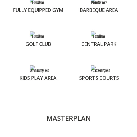
FULLY EQUIPPED GYM
BARBEQUE AREA
GOLF CLUB
CENTRAL PARK
KIDS PLAY AREA
SPORTS COURTS
MASTERPLAN