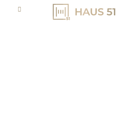
ASHWOOD ESTATES: A SANCTUARY OF
ELEGANCE IN JUMEIRAH GOLF ESTATES
SEAMLESS HARMONY BETWEEN ARCHITECTURE AND
LANDSCAPE
3 - 5 BR VILLAS
AED 11,800,000
PROPERTY TYPE
STARTING PRICE
50/50
Q1 - 2029