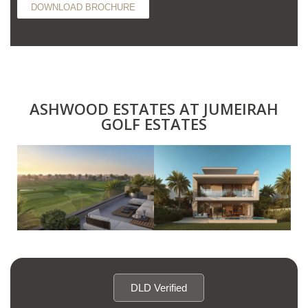
DOWNLOAD BROCHURE
ASHWOOD ESTATES AT JUMEIRAH
GOLF ESTATES
DLD Verified