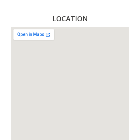
LOCATION