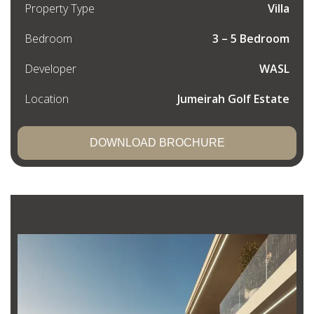
Property Type
Villa
Bedroom
3 – 5 Bedroom
Developer
WASL
Location
Jumeirah Golf Estate
DOWNLOAD BROCHURE