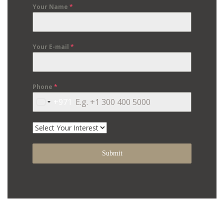
Your Name
*
Your E-mail
*
Phone
*
+971
United
Arab
Emirates
+971
Submit