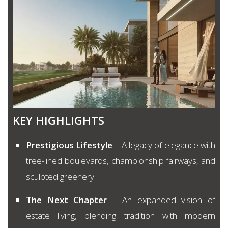
KEY HIGHLIGHTS
Prestigious Lifestyle
– A legacy of elegance with
tree-lined boulevards, championship fairways, and
sculpted greenery.
The Next Chapter
– An expanded vision of
estate living, blending tradition with modern