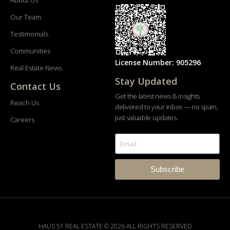
About Us
Our Team
Testimonials
Communities
License Number: 905296
Real Estate News
Stay Updated
Contact Us
Get the latest news & insights
Reach Us
delivered to your inbox — no spam,
just valuable updates.
Careers
Subscribe
HAUS 51 REAL ESTATE © 2026 ALL RIGHTS RESERVED