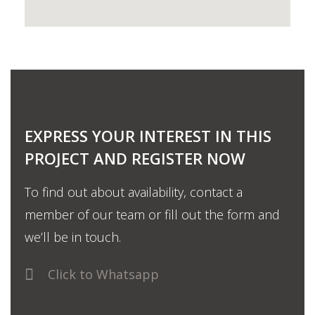
EXPRESS YOUR INTEREST IN THIS
PROJECT AND REGISTER NOW
To find out about availability, contact a
member of our team or fill out the form and
we’ll be in touch.
Click to Whatsapp