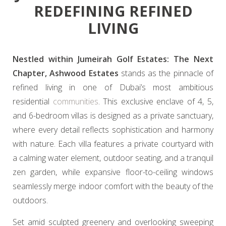
REDEFINING REFINED
LIVING
Nestled within Jumeirah Golf Estates: The Next
Chapter, Ashwood Estates
stands as the pinnacle of
refined living in one of Dubai’s most ambitious
residential
communities
. This exclusive enclave of 4, 5,
and 6-bedroom villas is designed as a private sanctuary,
where every detail reflects sophistication and harmony
with nature. Each villa features a private courtyard with
a calming water element, outdoor seating, and a tranquil
zen garden, while expansive floor-to-ceiling windows
seamlessly merge indoor comfort with the beauty of the
outdoors.
Set amid sculpted greenery and overlooking sweeping