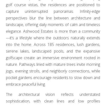
golf course vistas, the residences are positioned to
capture uninterrupted panoramas. Infinity-edge
perspectives blur the line between architecture and
landscape, offering daily moments of calm and timeless
elegance. Ashwood Estates is more than a community
—it’s a lifestyle where the outdoors naturally extends
into the home. Across 185 residences, lush gardens,
serene lakes, landscaped pools, and the expansive
golfscape create an immersive environment rooted in
nature. Pathways lined with mature trees invite morning
jogs, evening strolls, and neighborly connections, while
pocket gardens encourage residents to slow down and
embrace peaceful living.
The architectural vision reflects understated
sophistication, with clean lines and low profiles