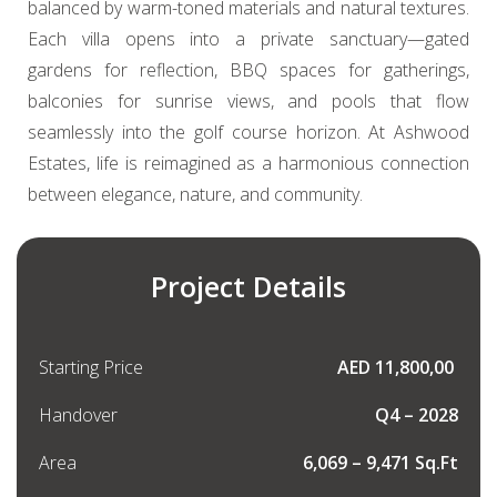
balanced by warm-toned materials and natural textures.
Each villa opens into a private sanctuary—gated
gardens for reflection, BBQ spaces for gatherings,
balconies for sunrise views, and pools that flow
seamlessly into the golf course horizon. At Ashwood
Estates, life is reimagined as a harmonious connection
between elegance, nature, and community.
Project Details
Starting Price
AED 11,800,00
Handover
Q4 – 2028
Area
6,069 – 9,471 Sq.Ft