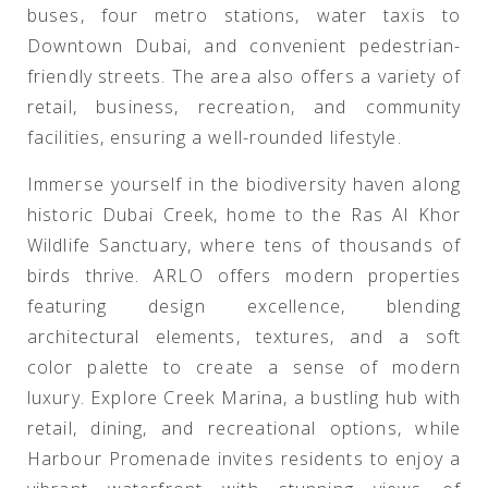
buses, four metro stations, water taxis to
Downtown Dubai, and convenient pedestrian-
friendly streets. The area also offers a variety of
retail, business, recreation, and community
facilities, ensuring a well-rounded lifestyle.
Immerse yourself in the biodiversity haven along
historic Dubai Creek, home to the Ras Al Khor
Wildlife Sanctuary, where tens of thousands of
birds thrive. ARLO offers modern properties
featuring design excellence, blending
architectural elements, textures, and a soft
color palette to create a sense of modern
luxury. Explore Creek Marina, a bustling hub with
retail, dining, and recreational options, while
Harbour Promenade invites residents to enjoy a