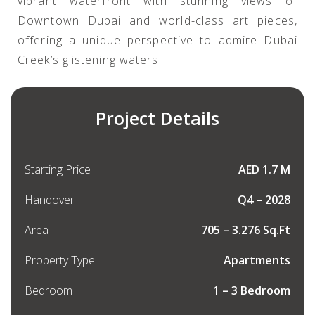
vibrant waterfront with stunning views of
Downtown Dubai and world-class art pieces,
offering a unique perspective to admire Dubai
Creek’s glistening waters.
Project Details
Starting Price
AED 1.7 M
Handover
Q4 – 2028
Area
705 – 3.276 Sq.Ft
Property Type
Apartments
Bedroom
1 – 3 Bedroom