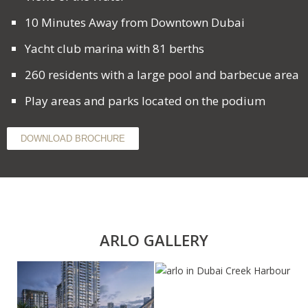
10 Minutes Away from Downtown Dubai
Yacht club marina with 81 berths
260 residents with a large pool and barbecue area
Play areas and parks located on the podium
DOWNLOAD BROCHURE
ARLO GALLERY