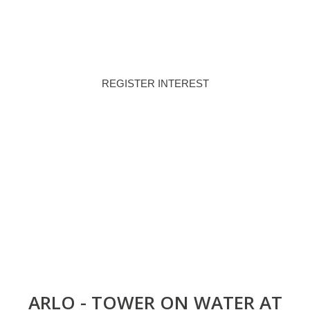
80/20
Q4 - 2028
PAYMENT PLAN
HANDOVER
REGISTER INTEREST
DOWNLOAD BROCHURE
ARLO - TOWER ON WATER AT