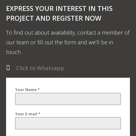
EXPRESS YOUR INTEREST IN THIS
PROJECT AND REGISTER NOW
To find out about availability, contact a member of
our team or fill out the form and we’ll be in
touch.
Click to Whatsapp
Your Name
*
Your E-mail
*