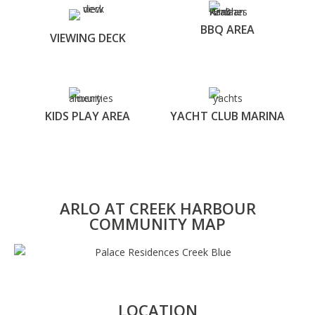
BBQ AREA
VIEWING DECK
KIDS PLAY AREA
YACHT CLUB MARINA
ARLO AT CREEK HARBOUR
COMMUNITY MAP
LOCATION