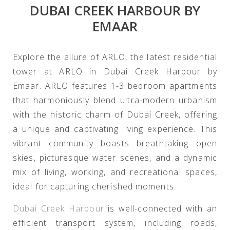
DUBAI CREEK HARBOUR BY
EMAAR
Explore the allure of ARLO, the latest residential
tower at ARLO in Dubai Creek Harbour by
Emaar. ARLO features 1-3 bedroom apartments
that harmoniously blend ultra-modern urbanism
with the historic charm of Dubai Creek, offering
a unique and captivating living experience. This
vibrant community boasts breathtaking open
skies, picturesque water scenes, and a dynamic
mix of living, working, and recreational spaces,
ideal for capturing cherished moments.
Dubai Creek Harbour
is well-connected with an
efficient transport system, including roads,