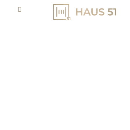
ARLO IN DUBAI CREEK HARBOUR BY EMAAR -
NEW LAUNCH
APARTMENTS & TH
AED 1.7 M
PROPERTY TYPE
STARTING PRICE