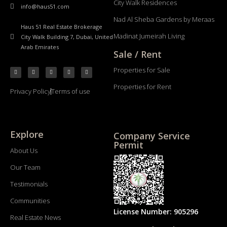
City Walk Residences
info@haus51.com
Nad Al Sheba Gardens by Meraas
Haus 51 Real Estate Brokerage
Madinat Jumeirah Living
City Walk Building 7, Dubai, United
Arab Emirates
Sale / Rent
Properties for Sale
Properties for Rent
Privacy Policy
Terms of use
Explore
Company Service
Permit
About Us
Our Team
Testimonials
Communities
License Number: 905296
Real Estate News