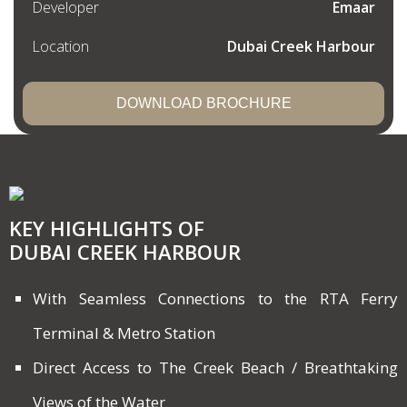
Developer
Emaar
Location
Dubai Creek Harbour
DOWNLOAD BROCHURE
KEY HIGHLIGHTS OF
DUBAI CREEK HARBOUR
With Seamless Connections to the RTA Ferry
Terminal & Metro Station
Direct Access to The Creek Beach / Breathtaking
Views of the Water