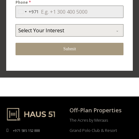
Phone
*
+971
United
Arab
Emirates
Select Your Interest
+971
Submit
Off-Plan Properties
The Acres by Meraas
Grand Polo Club & Resort
+971 585 152 888