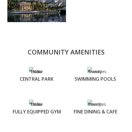
COMMUNITY AMENITIES
CENTRAL PARK
SWIMMING POOLS
FULLY EQUIPPED GYM
FINE DINING & CAFE