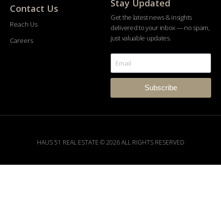
Stay Updated
Contact Us
Get the latest news & insights
Reach Us
delivered to your inbox — no spam,
just valuable updates.
Careers
Subscribe
HAUS 51 REAL ESTATE © 2026 ALL RIGHTS RESERVED