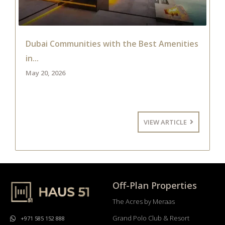
Dubai Communities with the Best Amenities
in...
May 20, 2026
VIEW ARTICLE
Off-Plan Properties
The Acres by Meraas
Grand Polo Club & Resort
+971 585 152 888