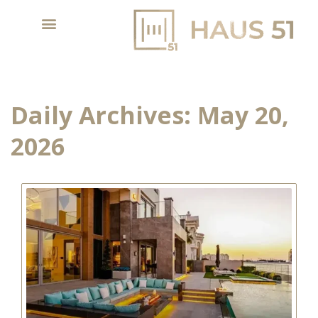
Daily Archives:
May 20,
2026