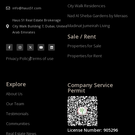
City Walk Residences
info@haus51.com
Nad Al Sheba Gardens by Meraas
Haus 51 Real Estate Brokerage
Madinat Jumeirah Living
City Walk Building 7, Dubai, United
Arab Emirates
Sale / Rent
Properties for Sale
Properties for Rent
Privacy Policy
Terms of use
Explore
Company Service
Permit
About Us
Our Team
Testimonials
Communities
License Number: 905296
Real Estate News