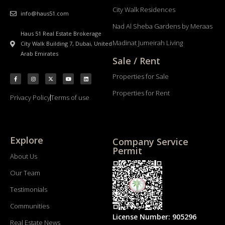
City Walk Residences
info@haus51.com
Nad Al Sheba Gardens by Meraas
Haus 51 Real Estate Brokerage
Madinat Jumeirah Living
City Walk Building 7, Dubai, United
Arab Emirates
Sale / Rent
Properties for Sale
Properties for Rent
Privacy Policy
Terms of use
Explore
Company Service
Permit
About Us
Our Team
Testimonials
Communities
License Number: 905296
Real Estate News