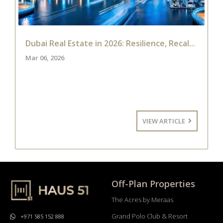
Dubai Real Estate in 2026: Resilience, Recal...
Mar 06, 2026
VIEW ARTICLE
Off-Plan Properties
The Acres by Meraas
Grand Polo Club & Resort
+971 585 152 888