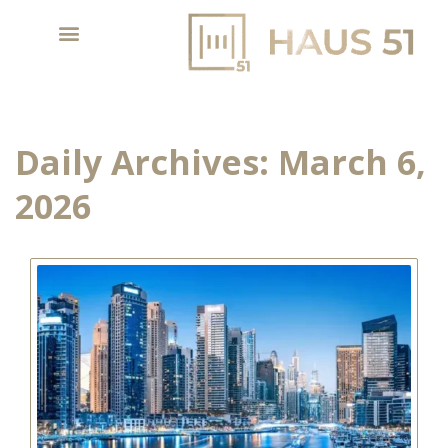
Daily Archives:
March 6,
2026