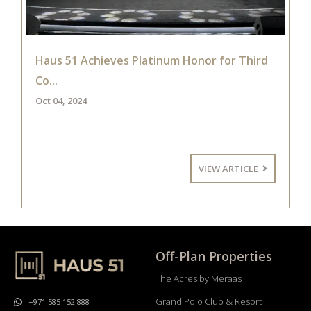
Haus 51 Achieves Platinum Honor for Third
Co...
Oct 04, 2024
VIEW ARTICLE
Off-Plan Properties
The Acres by Meraas
Grand Polo Club & Resort
+971 585 152 888