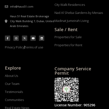
City Walk Residences
info@haus51.com
Nad Al Sheba Gardens by Meraas
Haus 51 Real Estate Brokerage
Madinat Jumeirah Living
City Walk Building 7, Dubai, United
Arab Emirates
Sale / Rent
Properties for Sale
Properties for Rent
Privacy Policy
Terms of use
Explore
Company Service
Permit
About Us
Our Team
Testimonials
Communities
License Number: 905296
Real Estate News