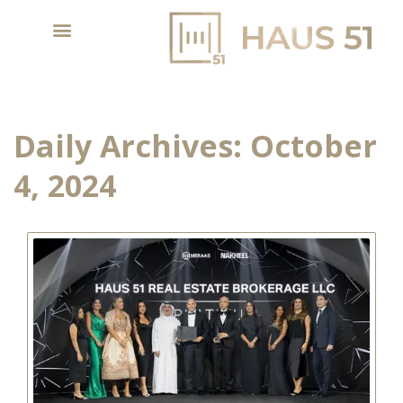
Daily Archives:
October
4, 2024